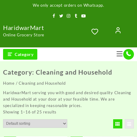
Skip
We only accept orders on Whatsapp.
to
content
HaridwarMart
Online Grocery Store
Category
Category:
Cleaning and Household
Home
/ Cleaning and Household
HaridwarMart serving you with good and desired quality Cleaning
and Household at your door at your feasible time. We are
specialized in keeping reasonable prices.
Showing 1–16 of 25 results