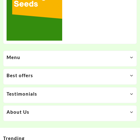
Menu
Best offers
Testimonials
About Us
Trending