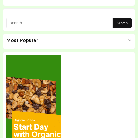
.
Most Popular