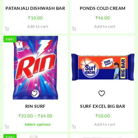
PATANJALI DISHWASH BAR
PONDS COLD CREAM
₹
10.00
₹
46.00
Add to cart
Add to cart
Sale!
RIN SURF
SURF EXCEL BIG BAR
Price
₹
33.00
–
₹
64.00
₹
50.00
range:
This
Select options
Add to cart
₹33.00
product
through
has
Sale!