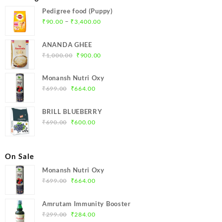
Pedigree food (Puppy)
Price
–
₹
90.00
₹
3,400.00
range:
₹90.00
ANANDA GHEE
through
Original
Current
₹
1,000.00
₹
900.00
₹3,400.00
price
price
was:
is:
Monansh Nutri Oxy
₹1,000.00.
₹900.00.
Original
Current
₹
699.00
₹
664.00
price
price
was:
is:
BRILL BLUEBERRY
₹699.00.
₹664.00.
Original
Current
₹
690.00
₹
600.00
price
price
was:
is:
₹690.00.
₹600.00.
On Sale
Monansh Nutri Oxy
Original
Current
₹
699.00
₹
664.00
price
price
was:
is:
Amrutam Immunity Booster
₹699.00.
₹664.00.
Original
Current
₹
299.00
₹
284.00