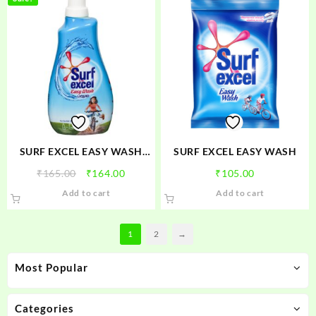
₹64.00
multiple
variants.
The
options
may
be
chosen
on
the
product
SURF EXCEL EASY WASH
SURF EXCEL EASY WASH
page
LIQUID
Original
Current
₹
165.00
₹
164.00
₹
105.00
price
price
Add to cart
Add to cart
was:
is:
₹165.00.
₹164.00.
1
2
→
Most Popular
Categories