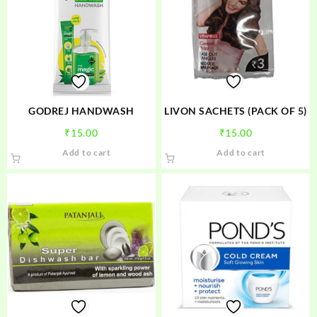
GODREJ HANDWASH
LIVON SACHETS (PACK OF 5)
₹
15.00
₹
15.00
Add to cart
Add to cart