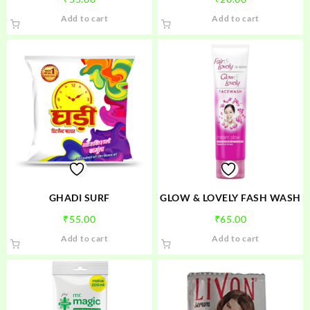
Add to cart
Add to cart
GHADI SURF
GLOW & LOVELY FASH WASH
₹
55.00
₹
65.00
Add to cart
Add to cart