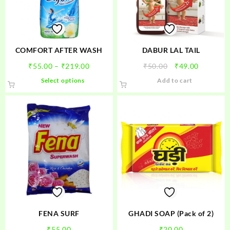
COMFORT AFTER WASH
DABUR LAL TAIL
Price
Original
Current
₹
55.00
–
₹
219.00
₹
50.00
₹
49.00
range:
price
price
This
Select options
Add to cart
₹55.00
was:
is:
product
through
₹50.00.
₹49.00.
has
₹219.00
multiple
variants.
The
options
may
be
chosen
on
the
product
FENA SURF
GHADI SOAP (Pack of 2)
page
₹
55.00
₹
20.00