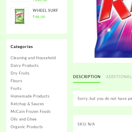
₹120.00
range:
WHEEL SURF
₹25.00
₹
48.00
through
₹240.00
Categories
Cleaning and Household
Dairy Products
Dry Fruits
DESCRIPTION
ADDITIONAL
Flours
Fruits
Homemade Products
Sorry, but you do not have pe
Ketchup & Sauces
McCain Frozen Foods
Oils and Ghee
SKU:
N/A
Organic Products