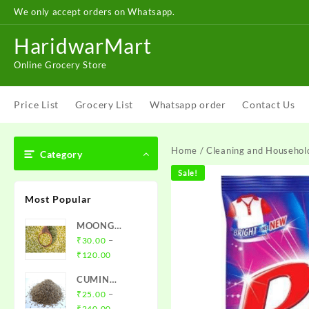
Skip
We only accept orders on Whatsapp.
to
content
HaridwarMart
Online Grocery Store
Price List
Grocery List
Whatsapp order
Contact Us
Home
/
Cleaning and Househol
Category
Sale!
Most Popular
MOONG
CHILKA DAL
–
₹
30.00
Price
₹
120.00
range:
CUMIN
₹30.00
SEEDS -
–
₹
25.00
through
Price
JEERA
₹
240.00