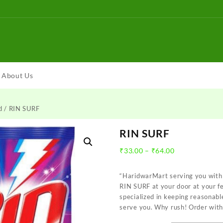
About Us
d
/ RIN SURF
RIN SURF
Price
₹
33.00
–
₹
64.00
range:
₹33.00
“HaridwarMart serving you with 
through
RIN SURF at your door at your f
₹64.00
specialized in keeping reasonabl
serve you. Why rush! Order with