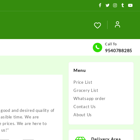
Call To
9540788285
Menu
Price List
Grocery List
Whatsapp order
Contact Us
good and desired quality of
About Us
easible time. We are
e prices. We are here to
 us!”
Delivery Area