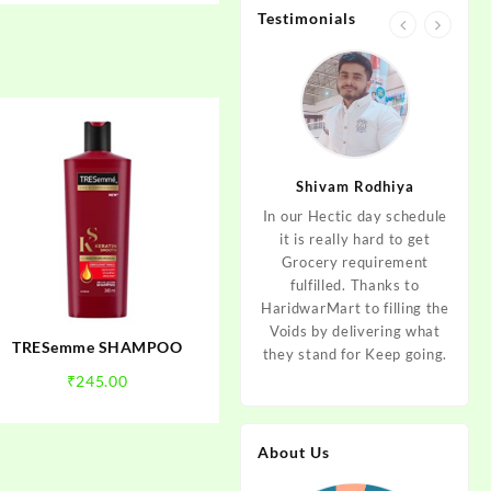
Testimonials
jan
Aditya Dev
Shivam Rodhiya
art Guys,
As I am living in haridwar
In our Hectic day schedule
"It 
uld even
by Birth and facing the
it is really hard to get
wher
aridwar a
Fresh veggies issue on
Grocery requirement
think
e selling
good Price every time.
fulfilled. Thanks to
Step 
tables. I
Thanks to Haridwar Mart
HaridwarMart to filling the
of Fr
ordered,
to become a problem
Voids by delivering what
hav
TRESemme SHAMPOO
is, Keep
resolver. Best wishes to
they stand for Keep going.
rar
 Best :)
your Startup.
mov
₹
245.00
About Us