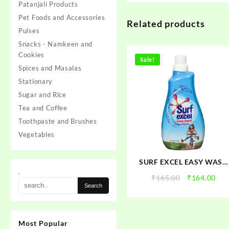
Patanjali Products
Pet Foods and Accessories
Related products
Pulses
Snacks - Namkeen and
Cookies
Sale!
Spices and Masalas
Stationary
Sugar and Rice
Tea and Coffee
Toothpaste and Brushes
Vegetables
SURF EXCEL EASY WASH
.
LIQUID
Original
Cur
₹
165.00
₹
164.00
price
pri
was:
is:
₹165.00.
₹16
Most Popular