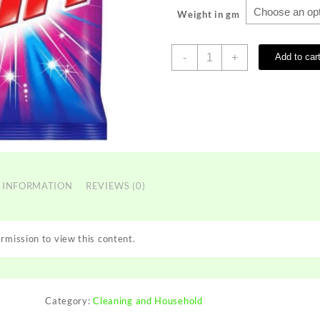
Weight in gm
RIN
-
+
Add to car
SURF
quantity
 INFORMATION
REVIEWS (0)
rmission to view this content.
Category:
Cleaning and Household