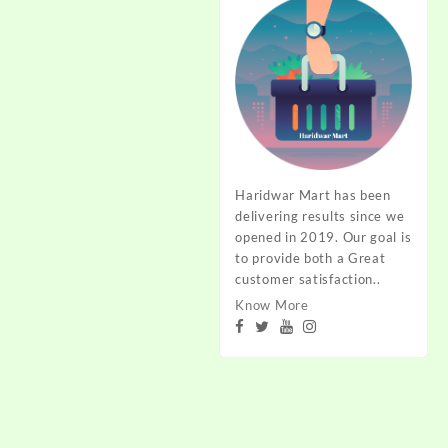
Haridwar Mart has been
delivering results since we
opened in 2019. Our goal is
to provide both a Great
customer satisfaction..
Know More