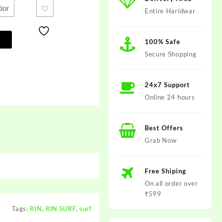
Entire Haridwar
t
100% Safe
Secure Shopping
24x7 Support
Online 24 hours
Best Offers
Grab Now
Free Shiping
On all order over
₹599
Tags:
RIN
,
RIN SURF
,
surf