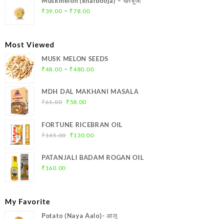
Muskmelon (kharbooja) – खरबूजा
₹369.00.
₹350.00.
Price
–
₹
39.00
₹
78.00
range:
₹39.00
through
Most Viewed
₹78.00
MUSK MELON SEEDS
Price
–
₹
48.00
₹
480.00
range:
₹48.00
MDH DAL MAKHANI MASALA
through
Original
Current
₹
61.00
₹
58.00
₹480.00
price
price
was:
is:
FORTUNE RICEBRAN OIL
₹61.00.
₹58.00.
Original
Current
₹
145.00
₹
130.00
price
price
was:
is:
PATANJALI BADAM ROGAN OIL
₹145.00.
₹130.00.
₹
160.00
My Favorite
Potato (Naya Aalo)- आलू