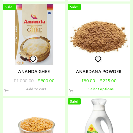
Sale!
Sale!
ANANDA GHEE
ANARDANA POWDER
Original
Current
Price
₹
1,000.00
₹
900.00
₹
90.00
–
₹
225.00
price
price
range:
This
Add to cart
Select options
was:
is:
₹90.00
product
₹1,000.00.
₹900.00.
through
has
Sale!
₹225.00
multiple
variants.
The
options
may