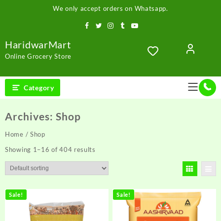
Skip
We only accept orders on Whatsapp.
to
content
HaridwarMart
Online Grocery Store
Category
Archives:
Shop
Home
/ Shop
Showing 1–16 of 404 results
Sale!
Sale!