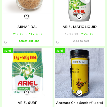
be
chosen
on
the
product
ARHAR DAL
ARIEL MATIC LIQUID
page
Price
Original
Curren
₹
30.00
–
₹
120.00
₹
230.00
₹
228.00
range:
price
price
This
Select options
Add to cart
₹30.00
was:
is:
product
through
₹230.00.
₹228.00
has
Sale!
Sale!
₹120.00
multiple
variants.
The
options
may
be
chosen
on
the
product
ARIEL SURF
Aromato Chia Seeds (चीया बीज़)
page