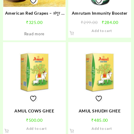
American Red Grapes – अंगूर 1
Amrutam Immunity Booster
kg
Original
Curren
₹
325.00
₹
299.00
₹
284.00
price
price
Add to cart
Read more
was:
is:
₹299.00.
₹284.00
AMUL COWS GHEE
AMUL SHUDH GHEE
₹
500.00
₹
485.00
Add to cart
Add to cart