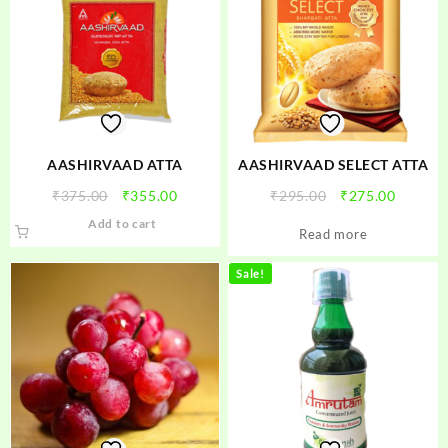
AASHIRVAAD ATTA
AASHIRVAAD SELECT ATTA
Original
Current
Original
Curren
₹
375.00
₹
355.00
₹
295.00
₹
275.00
price
price
price
price
Add to cart
Read more
was:
is:
was:
is:
₹375.00.
₹355.00.
₹295.00.
₹275.00
Sale!