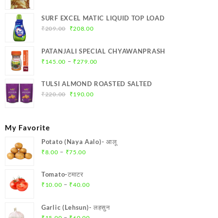
SURF EXCEL MATIC LIQUID TOP LOAD
Original
Current
₹
209.00
₹
208.00
price
price
was:
is:
PATANJALI SPECIAL CHYAWANPRASH
₹209.00.
₹208.00.
Price
–
₹
145.00
₹
279.00
range:
₹145.00
TULSI ALMOND ROASTED SALTED
through
Original
Current
₹
220.00
₹
190.00
₹279.00
price
price
was:
is:
₹220.00.
₹190.00.
My Favorite
Potato (Naya Aalo)- आलू
Price
–
₹
8.00
₹
75.00
range:
₹8.00
Tomato-टमाटर
through
Price
–
₹
10.00
₹
40.00
₹75.00
range:
₹10.00
Garlic (Lehsun)- लहसुन
through
Price
–
₹
15.00
₹
60.00