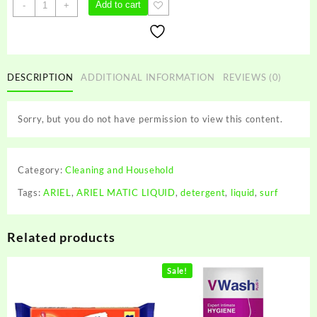
ARIEL
Add to cart
-
+
MATIC
LIQUID
quantity
DESCRIPTION
ADDITIONAL INFORMATION
REVIEWS (0)
Sorry, but you do not have permission to view this content.
Category:
Cleaning and Household
Tags:
ARIEL
,
ARIEL MATIC LIQUID
,
detergent
,
liquid
,
surf
Related products
Sale!