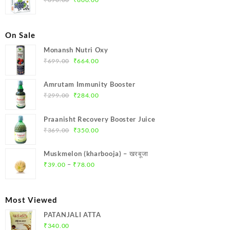
price
price
was:
is:
₹690.00.
₹600.00.
On Sale
Monansh Nutri Oxy
Original
Current
₹
699.00
₹
664.00
price
price
was:
is:
Amrutam Immunity Booster
₹699.00.
₹664.00.
Original
Current
₹
299.00
₹
284.00
price
price
was:
is:
Praanisht Recovery Booster Juice
₹299.00.
₹284.00.
Original
Current
₹
369.00
₹
350.00
price
price
was:
is:
Muskmelon (kharbooja) – खरबूजा
₹369.00.
₹350.00.
Price
–
₹
39.00
₹
78.00
range:
₹39.00
through
Most Viewed
₹78.00
PATANJALI ATTA
₹
340.00