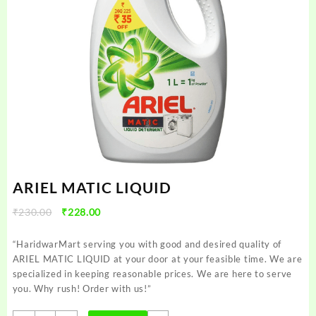
ARIEL MATIC LIQUID
Original
Current
₹
230.00
₹
228.00
price
price
was:
is:
“HaridwarMart serving you with good and desired quality of
₹230.00.
₹228.00.
ARIEL MATIC LIQUID at your door at your feasible time. We are
specialized in keeping reasonable prices. We are here to serve
you. Why rush! Order with us!”