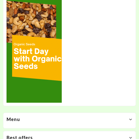
Menu
Best offers