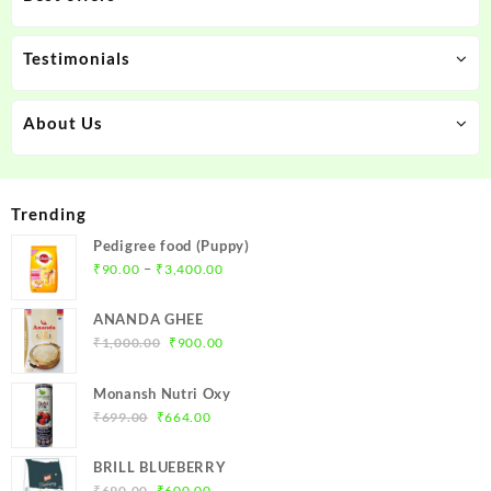
Testimonials
About Us
Trending
Pedigree food (Puppy)
Price
–
₹
90.00
₹
3,400.00
range:
₹90.00
ANANDA GHEE
through
Original
Current
₹
1,000.00
₹
900.00
₹3,400.00
price
price
was:
is:
Monansh Nutri Oxy
₹1,000.00.
₹900.00.
Original
Current
₹
699.00
₹
664.00
price
price
was:
is:
BRILL BLUEBERRY
₹699.00.
₹664.00.
Original
Current
₹
690.00
₹
600.00