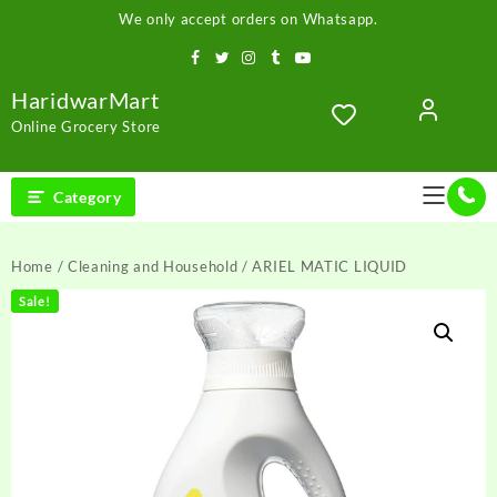
Skip
We only accept orders on Whatsapp.
to
content
HaridwarMart
Online Grocery Store
Category
Home
/
Cleaning and Household
/ ARIEL MATIC LIQUID
Sale!