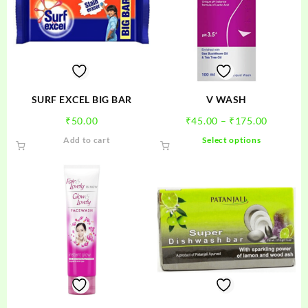
SURF EXCEL BIG BAR
V WASH
Price
₹
50.00
₹
45.00
–
₹
175.00
range:
This
Add to cart
Select options
₹45.00
product
through
has
₹175.00
multiple
variants.
The
options
may
be
chosen
on
the