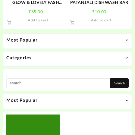
product
GLOW & LOVELY FASH
PATANJALI DISHWASH BAR
page
WASH
₹
65.00
₹
10.00
Add to cart
Add to cart
Most Popular
Categories
.
Most Popular