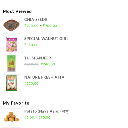
₹39.00
through
Most Viewed
₹78.00
CHIA SEEDS
Price
–
₹
175.00
₹
700.00
range:
₹175.00
SPECIAL WALNUT GIRI
through
₹
340.00
₹700.00
TULSI ANJEER
Original
Current
₹
260.00
₹
240.00
price
price
was:
is:
NATURE FRESH ATTA
₹260.00.
₹240.00.
₹
350.00
My Favorite
Potato (Naya Aalo)- आलू
Price
–
₹
8.00
₹
75.00
range: