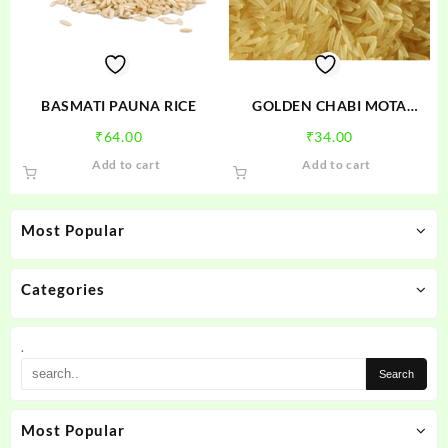
BASMATI PAUNA RICE
GOLDEN CHABI MOTA
CHAWAL
₹
64.00
₹
34.00
Add to cart
Add to cart
Most Popular
Categories
.
Most Popular