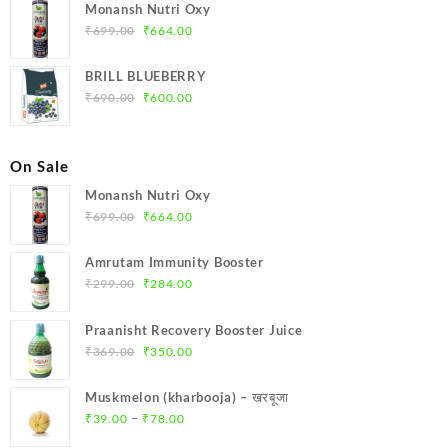
was:
is:
Monansh Nutri Oxy
₹1,000.00.
₹900.00.
Original
Current
₹
699.00
₹
664.00
price
price
was:
is:
BRILL BLUEBERRY
₹699.00.
₹664.00.
Original
Current
₹
690.00
₹
600.00
price
price
was:
is:
₹690.00.
₹600.00.
On Sale
Monansh Nutri Oxy
Original
Current
₹
699.00
₹
664.00
price
price
was:
is:
Amrutam Immunity Booster
₹699.00.
₹664.00.
Original
Current
₹
299.00
₹
284.00
price
price
was:
is:
Praanisht Recovery Booster Juice
₹299.00.
₹284.00.
Original
Current
₹
369.00
₹
350.00
price
price
was:
is:
Muskmelon (kharbooja) – खरबूजा
₹369.00.
₹350.00.
Price
–
₹
39.00
₹
78.00
range: