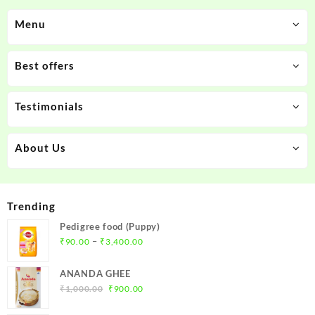
Menu
Best offers
Testimonials
About Us
Trending
Pedigree food (Puppy)
Price
–
₹
90.00
₹
3,400.00
range:
₹90.00
ANANDA GHEE
through
Original
Current
₹
1,000.00
₹
900.00
₹3,400.00
price
price