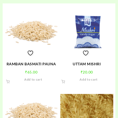
RAMBAN BASMATI PAUNA
UTTAM MISHRI
₹
65.00
₹
20.00
Add to cart
Add to cart