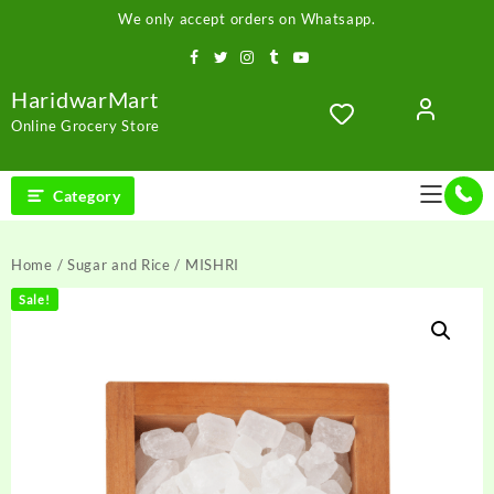
Skip
We only accept orders on Whatsapp.
to
content
HaridwarMart
Online Grocery Store
Category
Home
/
Sugar and Rice
/ MISHRI
Sale!