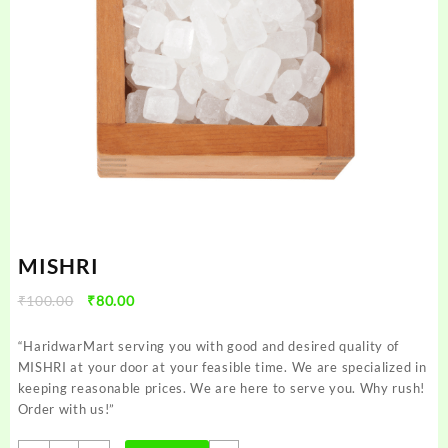
MISHRI
Original
Current
₹
100.00
₹
80.00
price
price
was:
is:
“HaridwarMart serving you with good and desired quality of
₹100.00.
₹80.00.
MISHRI at your door at your feasible time. We are specialized in
keeping reasonable prices. We are here to serve you. Why rush!
Order with us!”