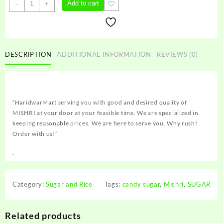
MISHRI
Add to cart
-
+
quantity
DESCRIPTION
ADDITIONAL INFORMATION
REVIEWS (0)
“HaridwarMart serving you with good and desired quality of
MISHRI at your door at your feasible time. We are specialized in
keeping reasonable prices. We are here to serve you. Why rush!
Order with us!”
Category:
Sugar and Rice
Tags:
candy sugar
,
Mishri
,
SUGAR
Related products