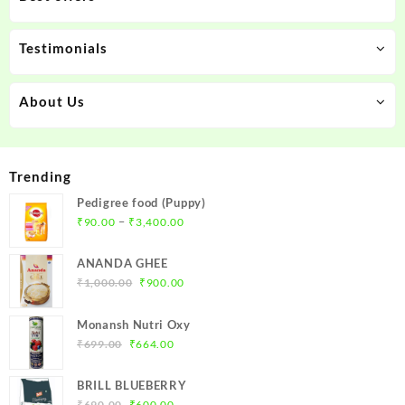
Testimonials
About Us
Trending
Pedigree food (Puppy)
Price
–
₹
90.00
₹
3,400.00
range:
₹90.00
ANANDA GHEE
through
Original
Current
₹
1,000.00
₹
900.00
₹3,400.00
price
price
was:
is:
Monansh Nutri Oxy
₹1,000.00.
₹900.00.
Original
Current
₹
699.00
₹
664.00
price
price
was:
is:
BRILL BLUEBERRY
₹699.00.
₹664.00.
Original
Current
₹
690.00
₹
600.00