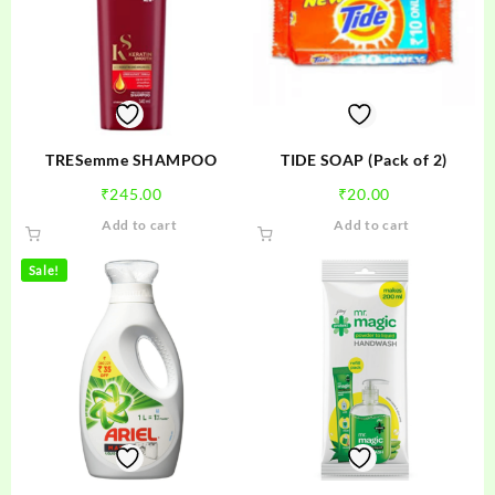
TRESemme SHAMPOO
TIDE SOAP (Pack of 2)
₹
245.00
₹
20.00
Add to cart
Add to cart
Sale!