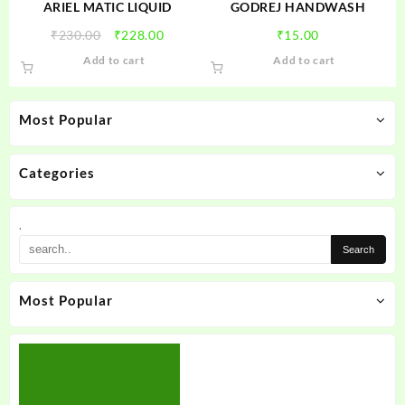
ARIEL MATIC LIQUID
GODREJ HANDWASH
Original
Current
₹
230.00
₹
228.00
₹
15.00
price
price
Add to cart
Add to cart
was:
is:
₹230.00.
₹228.00.
Most Popular
Categories
.
Most Popular