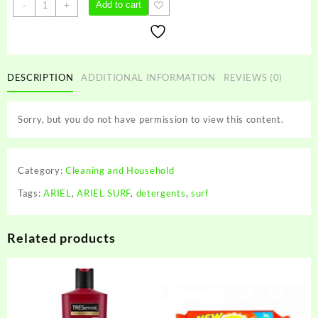
ARIEL
Add to cart
-
+
SURF
quantity
DESCRIPTION
ADDITIONAL INFORMATION
REVIEWS (0)
Sorry, but you do not have permission to view this content.
Category:
Cleaning and Household
Tags:
ARIEL
,
ARIEL SURF
,
detergents
,
surf
Related products