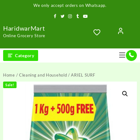
Skip
We only accept orders on Whatsapp.
to
content
HaridwarMart
Online Grocery Store
Category
Home
/
Cleaning and Household
/ ARIEL SURF
Sale!