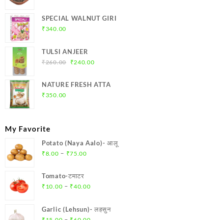
range:
₹175.00
SPECIAL WALNUT GIRI
through
₹
340.00
₹700.00
TULSI ANJEER
Original
Current
₹
260.00
₹
240.00
price
price
was:
is:
NATURE FRESH ATTA
₹260.00.
₹240.00.
₹
350.00
My Favorite
Potato (Naya Aalo)- आलू
Price
–
₹
8.00
₹
75.00
range:
₹8.00
Tomato-टमाटर
through
Price
–
₹
10.00
₹
40.00
₹75.00
range:
₹10.00
Garlic (Lehsun)- लहसुन
through
Price
–
₹
15.00
₹
60.00