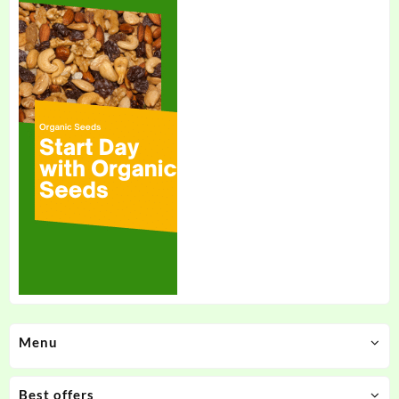
Menu
Best offers