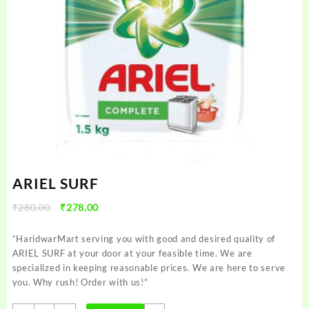
ARIEL SURF
Original
Current
₹
280.00
₹
278.00
price
price
was:
is:
“HaridwarMart serving you with good and desired quality of
₹280.00.
₹278.00.
ARIEL SURF at your door at your feasible time. We are
specialized in keeping reasonable prices. We are here to serve
you. Why rush! Order with us!”