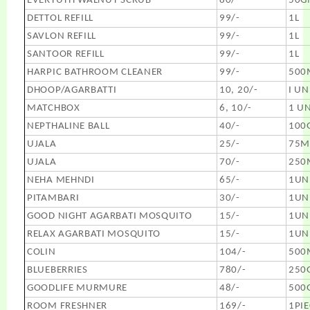
EVERYUTH WALNUT SCRUB
80/-
50G
DETTOL REFILL
99/-
1L
SAVLON REFILL
99/-
1L
SANTOOR REFILL
99/-
1L
HARPIC BATHROOM CLEANER
99/-
500
DHOOP/AGARBATTI
10, 20/-
I UN
MATCHBOX
6, 10/-
1 UN
NEPTHALINE BALL
40/-
100
UJALA
25/-
75M
UJALA
70/-
250
NEHA MEHNDI
65/-
1UN
PITAMBARI
30/-
1UN
GOOD NIGHT AGARBATI MOSQUITO
15/-
1UN
RELAX AGARBATI MOSQUITO
15/-
1UN
COLIN
104/-
500
BLUEBERRIES
780/-
250
GOODLIFE MURMURE
48/-
500
ROOM FRESHNER
169/-
1PIE