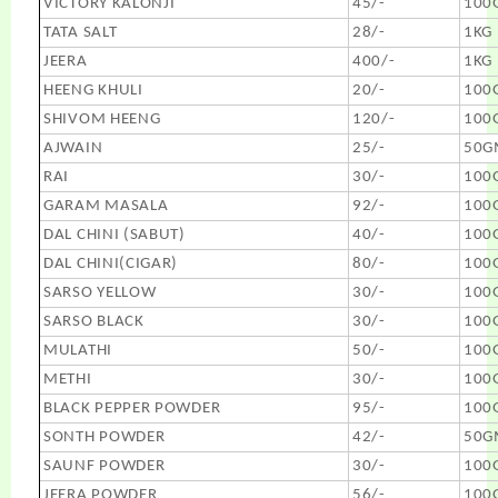
VICTORY KALONJI
45/-
100
TATA SALT
28/-
1KG
JEERA
400/-
1KG
HEENG KHULI
20/-
100
SHIVOM HEENG
120/-
100
AJWAIN
25/-
50G
RAI
30/-
100
GARAM MASALA
92/-
100
DAL CHINI (SABUT)
40/-
100
DAL CHINI(CIGAR)
80/-
100
SARSO YELLOW
30/-
100
SARSO BLACK
30/-
100
MULATHI
50/-
100
METHI
30/-
100
BLACK PEPPER POWDER
95/-
100
SONTH POWDER
42/-
50G
SAUNF POWDER
30/-
100
JEERA POWDER
56/-
100