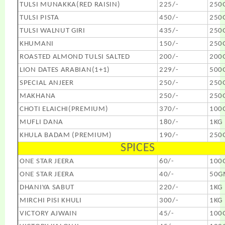
TULSI MUNAKKA(RED RAISIN)
225/-
250
TULSI PISTA
450/-
250
TULSI WALNUT GIRI
435/-
250
KHUMANI
150/-
250
ROASTED ALMOND TULSI SALTED
200/-
200
LION DATES ARABIAN(1+1)
229/-
500
SPECIAL ANJEER
250/-
250
MAKHANA
250/-
250
CHOTI ELAICHI(PREMIUM)
370/-
100
MUFLI DANA
180/-
1KG
KHULA BADAM (PREMIUM)
190/-
250
SPICES
ONE STAR JEERA
60/-
100
ONE STAR JEERA
40/-
50G
DHANIYA SABUT
220/-
1KG
MIRCHI PISI KHULI
300/-
1KG
VICTORY AJWAIN
45/-
100