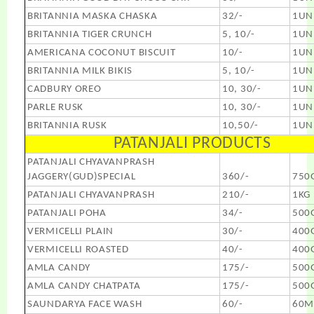
BRITANNIA MASKA CHASKA
32/-
1UN
BRITANNIA TIGER CRUNCH
5, 10/-
1UN
AMERICANA COCONUT BISCUIT
10/-
1UN
BRITANNIA MILK BIKIS
5, 10/-
1UN
CADBURY OREO
10, 30/-
1UN
PARLE RUSK
10, 30/-
1UN
BRITANNIA RUSK
10,50/-
1UN
PATANJALI PRODUCTS
PATANJALI CHYAVANPRASH
JAGGERY(GUD)SPECIAL
360/-
750
PATANJALI CHYAVANPRASH
210/-
1KG
PATANJALI POHA
34/-
500
VERMICELLI PLAIN
30/-
400
VERMICELLI ROASTED
40/-
400
AMLA CANDY
175/-
500
AMLA CANDY CHATPATA
175/-
500
SAUNDARYA FACE WASH
60/-
60M