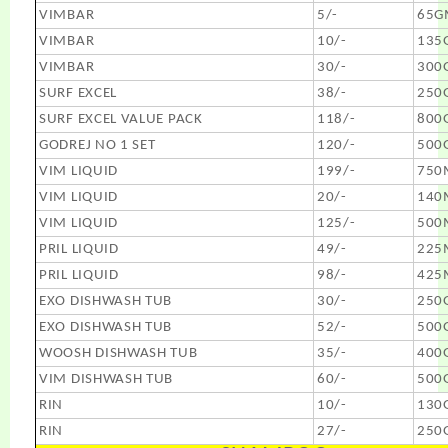
VIMBAR
5/-
65G
VIMBAR
10/-
135
VIMBAR
30/-
300
SURF EXCEL
38/-
250
SURF EXCEL VALUE PACK
118/-
800
GODREJ NO 1 SET
120/-
500
VIM LIQUID
199/-
750
VIM LIQUID
20/-
140
VIM LIQUID
125/-
500
PRIL LIQUID
49/-
225
PRIL LIQUID
98/-
425
EXO DISHWASH TUB
30/-
250
EXO DISHWASH TUB
52/-
500
WOOSH DISHWASH TUB
35/-
400
VIM DISHWASH TUB
60/-
500
RIN
10/-
130
RIN
27/-
250