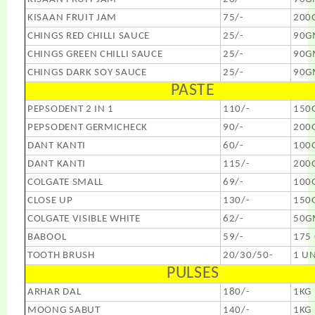
KISAAN FRUIT JAM
75/-
200
CHINGS RED CHILLI SAUCE
25/-
90G
CHINGS GREEN CHILLI SAUCE
25/-
90G
CHINGS DARK SOY SAUCE
25/-
90G
PASTE
PEPSODENT 2 IN 1
110/-
150
PEPSODENT GERMICHECK
90/-
200
DANT KANTI
60/-
100
DANT KANTI
115/-
200
COLGATE SMALL
69/-
100
CLOSE UP
130/-
150
COLGATE VISIBLE WHITE
62/-
50G
BABOOL
59/-
175
TOOTH BRUSH
20/30/50-
1 UN
PULSES
ARHAR DAL
180/-
1KG
MOONG SABUT
140/-
1KG