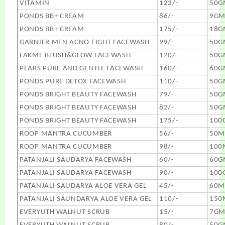
VITAMIN
123/-
50G
PONDS BB+ CREAM
86/-
9G
PONDS BB+ CREAM
175/-
18G
GARNIER MEN ACNO FIGHT FACEWASH
99/-
50G
LAKME BLUSH&GLOW FACEWASH
120/-
50G
PEARS PURE AND GENTLE FACEWASH
160/-
60G
PONDS PURE DETOX FACEWASH
110/-
50G
PONDS BRIGHT BEAUTY FACEWASH
79/-
50G
PONDS BRIGHT BEAUTY FACEWASH
82/-
50G
PONDS BRIGHT BEAUTY FACEWASH
175/-
100
ROOP MANTRA CUCUMBER
56/-
50M
ROOP MANTRA CUCUMBER
98/-
100
PATANJALI SAUDARYA FACEWASH
60/-
60G
PATANJALI SAUDARYA FACEWASH
90/-
100
PATANJALI SAUDARYA ALOE VERA GEL
45/-
60M
PATANJALI SAUNDARYA ALOE VERA GEL
110/-
150
EVERYUTH WALNUT SCRUB
15/-
7G