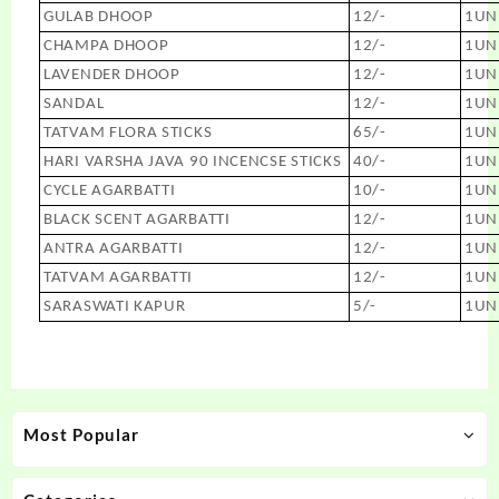
GULAB DHOOP
12/-
1UN
CHAMPA DHOOP
12/-
1UN
LAVENDER DHOOP
12/-
1UN
SANDAL
12/-
1UN
TATVAM FLORA STICKS
65/-
1UN
HARI VARSHA JAVA 90 INCENCSE STICKS
40/-
1UN
CYCLE AGARBATTI
10/-
1UN
BLACK SCENT AGARBATTI
12/-
1UN
ANTRA AGARBATTI
12/-
1UN
TATVAM AGARBATTI
12/-
1UN
SARASWATI KAPUR
5/-
1UN
Most Popular