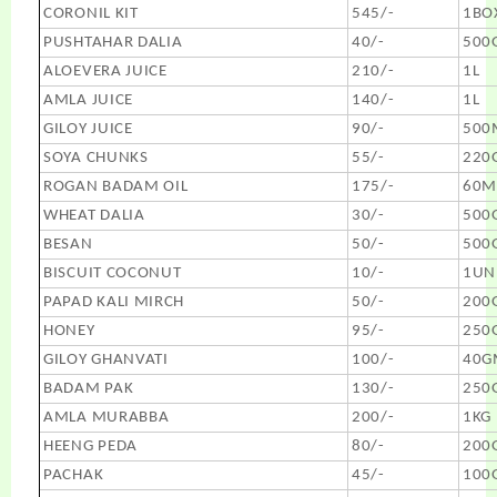
CORONIL KIT
545/-
1BO
PUSHTAHAR DALIA
40/-
500
ALOEVERA JUICE
210/-
1L
AMLA JUICE
140/-
1L
GILOY JUICE
90/-
500
SOYA CHUNKS
55/-
220
ROGAN BADAM OIL
175/-
60M
WHEAT DALIA
30/-
500
BESAN
50/-
500
BISCUIT COCONUT
10/-
1UN
PAPAD KALI MIRCH
50/-
200
HONEY
95/-
250
GILOY GHANVATI
100/-
40G
BADAM PAK
130/-
250
AMLA MURABBA
200/-
1KG
HEENG PEDA
80/-
200
PACHAK
45/-
100