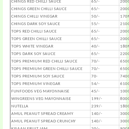
CHINGS RED CHILLI SAUCE
65/-
200
CHINGS GREEN CHILLI SAUCE
65/-
200
CHINGS CHILLI VINEGAR
50/-
170
CHINGS DARK SOY SAUCE
55/-
210
TOPS RED CHILLI SAUCE
65/-
200
TOPS GREEN CHILLI SAUCE
65/-
200
TOPS WHITE VINEGAR
40/-
180
TOPS DARK SOY SAUCE
65/-
220
TOPS PREMIUM RED CHILLI SAUCE
70/-
650
TOPS PREMIUM GREEN CHILLI SAUCE
70/-
650
TOPS PREMIUM SOY SAUCE
70-
740
TOPS PREMIUM VINEGAR
54/-
610
FUNFOODS VEG MAYONNAISE
45/-
100
WINGREENS VEG MAYONNAISE
199/-
800
NUTELLA
239/-
180
AMUL PEANUT SPREAD CREAMY
140/-
300
AMUL PEANUT SPREAD CRUNCHY
140/-
300
KISAAN FRUIT JAM
20/-
90G