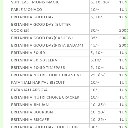
SUNFEAST MOMS MAGIC
5, 10, 30/-
1UN
PARLE MONACO
10/-
1UN
BRITANNIA GOOD DAY
5, 10/-
1UN
BRITANNIA GOOD DAY (BUTTER
COOKIES)
30/-
200
BRITANNIA GOOD DAY(CASHEW)
35/-
200
BRITANNIA GOOD DAY(PISTA BADAM)
45/-
200
BRITANNIA 50-50
5, 10/-
1UN
BRITANNIA 50-50 JEERA
5,10/-
1UN
BRITANNIA 50-50 TIMEPASS
5, 10/-
1UN
BRITANNIA NUTRI CHOICE DIGESTIVE
25, 65/-
1UN
PATANJALI NARIYAL BISCUIT
10/-
1UN
PATANJALI AROGYA
10/-
1UN
BRITANNIA NUTRI CHOICE CRACKER
10/-
1UN
BRITANNIA JIM JAM
10, 35/-
1UN
BRITANNIA BOURBON
10. 20/-
1UN
BRITANNIA BISCAFE
10, 25/-
1UN
BRITANNIA GOOD DAY CHOCO CHIP
30/-
1UN