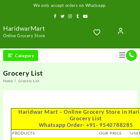
We only accept orders on Whatsapp.
HaridwarMart
Online Grocery Store
Category
Grocery List
Home
Grocery List
Haridwar Mart – Online Grocery Store in Har
Grocery List
Whatsapp Order- +91- 9540788285
PRODUCTS
OUR PRICE
UNI