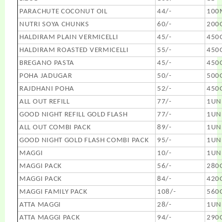
PARACHUTE COCONUT OIL
44/-
100
NUTRI SOYA CHUNKS
60/-
200
HALDIRAM PLAIN VERMICELLI
45/-
450
HALDIRAM ROASTED VERMICELLI
55/-
450
BREGANO PASTA
45/-
450
POHA JADUGAR
50/-
500
RAJDHANI POHA
52/-
450
ALL OUT REFILL
77/-
1UN
GOOD NIGHT REFILL GOLD FLASH
77/-
1UN
ALL OUT COMBI PACK
89/-
1UN
GOOD NIGHT GOLD FLASH COMBI PACK
95/-
1UN
MAGGI
10/-
1UN
MAGGI PACK
56/-
280
MAGGI PACK
84/-
420
MAGGI FAMILY PACK
108/-
560
ATTA MAGGI
28/-
1UN
ATTA MAGGI PACK
94/-
290