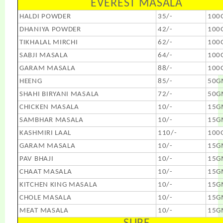
EVEREST MASALA
HALDI POWDER
35/-
100
DHANIYA POWDER
42/-
100
TIKHALAL MIRCHI
62/-
100
SABJI MASALA
64/-
100
GARAM MASALA
88/-
100
HEENG
85/-
50G
SHAHI BIRYANI MASALA
72/-
50G
CHICKEN MASALA
10/-
15G
SAMBHAR MASALA
10/-
15G
KASHMIRI LAAL
110/-
100
GARAM MASALA
10/-
15G
PAV BHAJI
10/-
15G
CHAAT MASALA
10/-
15G
KITCHEN KING MASALA
10/-
15G
CHOLE MASALA
10/-
15G
MEAT MASALA
10/-
15G