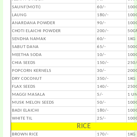
SAUNF(MOTI)
60/-
100
LAUNG
180/-
100
ANARDANA POWDER
90/-
100
CHOTI ELAICHI POWDER
200/-
50G
SENDHA NAMAK
60/-
1KG
SABUT DANA
65/-
500
MEETHA SODA
10/-
100
CHIA SEEDS
150/-
250
POPCORN KERNELS
30/-
200
DRY COCONUT
350/-
1KG
FLAX SEEDS
140/-
250
MAGGI MASALA
5/-
1 UN
MUSK MELON SEEDS
50/-
100
BADI ELAICHI
180/-
100
WHITE TIL
25/-
100
RICE
BROWN RICE
170/-
1KG