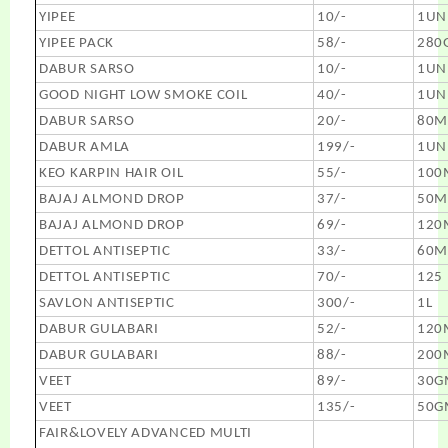
YIPEE
10/-
1UN
YIPEE PACK
58/-
280
DABUR SARSO
10/-
1UN
GOOD NIGHT LOW SMOKE COIL
40/-
1UN
DABUR SARSO
20/-
80M
DABUR AMLA
199/-
1UN
KEO KARPIN HAIR OIL
55/-
100
BAJAJ ALMOND DROP
37/-
50M
BAJAJ ALMOND DROP
69/-
120
DETTOL ANTISEPTIC
33/-
60M
DETTOL ANTISEPTIC
70/-
125
SAVLON ANTISEPTIC
300/-
1L
DABUR GULABARI
52/-
120
DABUR GULABARI
88/-
200
VEET
89/-
30G
VEET
135/-
50G
FAIR&LOVELY ADVANCED MULTI