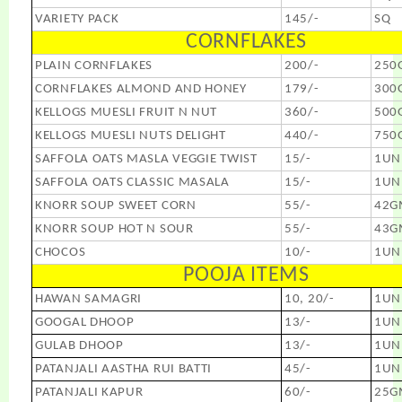
VARIETY PACK
145/-
SQ
CORNFLAKES
PLAIN CORNFLAKES
200/-
250
CORNFLAKES ALMOND AND HONEY
179/-
300
KELLOGS MUESLI FRUIT N NUT
360/-
500
KELLOGS MUESLI NUTS DELIGHT
440/-
750
SAFFOLA OATS MASLA VEGGIE TWIST
15/-
1UN
SAFFOLA OATS CLASSIC MASALA
15/-
1UN
KNORR SOUP SWEET CORN
55/-
42G
KNORR SOUP HOT N SOUR
55/-
43G
CHOCOS
10/-
1UN
POOJA ITEMS
HAWAN SAMAGRI
10, 20/-
1UN
GOOGAL DHOOP
13/-
1UN
GULAB DHOOP
13/-
1UN
PATANJALI AASTHA RUI BATTI
45/-
1UN
PATANJALI KAPUR
60/-
25G