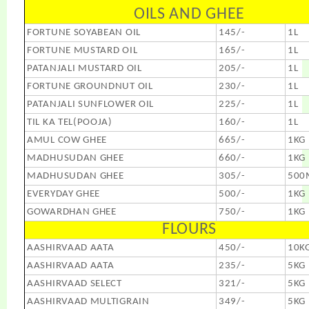
OILS AND GHEE
FORTUNE SOYABEAN OIL
145/-
1L
FORTUNE MUSTARD OIL
165/-
1L
PATANJALI MUSTARD OIL
205/-
1L
FORTUNE GROUNDNUT OIL
230/-
1L
PATANJALI SUNFLOWER OIL
225/-
1L
TIL KA TEL(POOJA)
160/-
1L
AMUL COW GHEE
665/-
1KG
MADHUSUDAN GHEE
660/-
1KG
MADHUSUDAN GHEE
305/-
500
EVERYDAY GHEE
500/-
1KG
GOWARDHAN GHEE
750/-
1KG
FLOURS
AASHIRVAAD AATA
450/-
10K
AASHIRVAAD AATA
235/-
5KG
AASHIRVAAD SELECT
321/-
5KG
AASHIRVAAD MULTIGRAIN
349/-
5KG