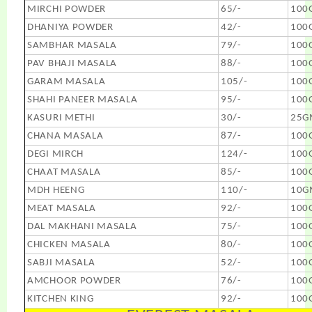
MIRCHI POWDER
65/-
100
DHANIYA POWDER
42/-
100
SAMBHAR MASALA
79/-
100
PAV BHAJI MASALA
88/-
100
GARAM MASALA
105/-
100
SHAHI PANEER MASALA
95/-
100
KASURI METHI
30/-
25G
CHANA MASALA
87/-
100
DEGI MIRCH
124/-
100
CHAAT MASALA
85/-
100
MDH HEENG
110/-
10G
MEAT MASALA
92/-
100
DAL MAKHANI MASALA
75/-
100
CHICKEN MASALA
80/-
100
SABJI MASALA
52/-
100
AMCHOOR POWDER
76/-
100
KITCHEN KING
92/-
100