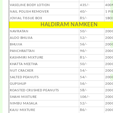
VASELINE BODY LOTION
435/-
400
NAIL POLISH REMOVER
40/-
1 PI
JOVIAL TISSUE BOX
85/-
1BO
HALDIRAM NAMKEEN
NAVRATAN
50/-
200
ALOO BHUJIA
52/-
200
BHUJIA
56/-
200
PANCHRATTAN
96/-
200
KASHMIRI MIXTURE
81/-
200
KHATTA MEETHA
50/-
200
NUT CRACKER
54/-
200
SALTED PEANUTS
54/-
200
GUPSHUP
56/-
200
ROASTED CRUSHED PEANUTS
58/-
200
SHAHI MIXTURE
106/-
200
NIMBU MASALA
52/-
200
KAJU MIXTURE
86/-
200