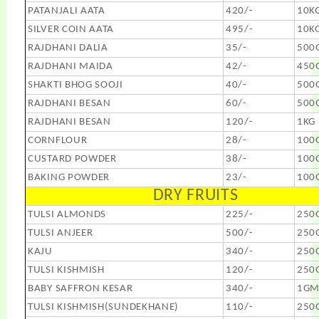
PATANJALI AATA
420/-
10K
SILVER COIN AATA
495/-
10K
RAJDHANI DALIA
35/-
500
RAJDHANI MAIDA
42/-
450
SHAKTI BHOG SOOJI
40/-
500
RAJDHANI BESAN
60/-
500
RAJDHANI BESAN
120/-
1KG
CORNFLOUR
28/-
100
CUSTARD POWDER
38/-
100
BAKING POWDER
23/-
100
DRY FRUITS
TULSI ALMONDS
225/-
250
TULSI ANJEER
500/-
250
KAJU
340/-
250
TULSI KISHMISH
120/-
250
BABY SAFFRON KESAR
340/-
1G
TULSI KISHMISH(SUNDEKHANE)
110/-
250