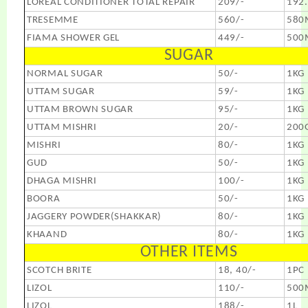
LOREAL CONDITIONER TOTAL REPAIR
209/-
192
TRESEMME
560/-
580
FIAMA SHOWER GEL
449/-
500
SUGAR
NORMAL SUGAR
50/-
1KG
UTTAM SUGAR
59/-
1KG
UTTAM BROWN SUGAR
95/-
1KG
UTTAM MISHRI
20/-
200
MISHRI
80/-
1KG
GUD
50/-
1KG
DHAGA MISHRI
100/-
1KG
BOORA
50/-
1KG
JAGGERY POWDER(SHAKKAR)
80/-
1KG
KHAAND
80/-
1KG
OTHER ITEMS
SCOTCH BRITE
18, 40/-
1PC
LIZOL
110/-
500
LIZOL
188/-
1L