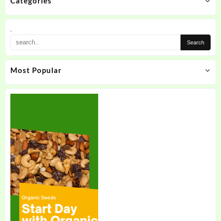
Categories
.
Most Popular