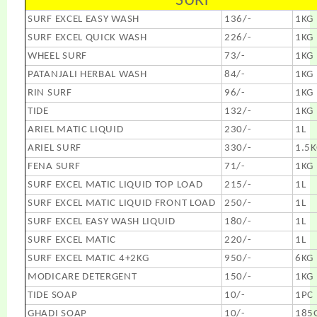
SURF
SURF EXCEL EASY WASH
136/-
1KG
SURF EXCEL QUICK WASH
226/-
1KG
WHEEL SURF
73/-
1KG
PATANJALI HERBAL WASH
84/-
1KG
RIN SURF
96/-
1KG
TIDE
132/-
1KG
ARIEL MATIC LIQUID
230/-
1L
ARIEL SURF
330/-
1.5
FENA SURF
71/-
1KG
SURF EXCEL MATIC LIQUID TOP LOAD
215/-
1L
SURF EXCEL MATIC LIQUID FRONT LOAD
250/-
1L
SURF EXCEL EASY WASH LIQUID
180/-
1L
SURF EXCEL MATIC
220/-
1L
SURF EXCEL MATIC 4+2KG
950/-
6KG
MODICARE DETERGENT
150/-
1KG
TIDE SOAP
10/-
1PC
GHADI SOAP
10/-
185