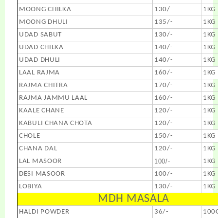
MOONG CHILKA
130/-
1KG
MOONG DHULI
135/-
1KG
UDAD SABUT
130/-
1KG
UDAD CHILKA
140/-
1KG
UDAD DHULI
140/-
1KG
LAAL RAJMA
160/-
1KG
RAJMA CHITRA
170/-
1KG
RAJMA JAMMU LAAL
160/-
1KG
KAALE CHANE
120/-
1KG
KABULI CHANA CHOTA
120/-
1KG
CHOLE
150/-
1KG
CHANA DAL
120/-
1KG
LAL MASOOR
100/-
1KG
DESI MASOOR
100/-
1KG
LOBIYA
130/-
1KG
MDH MASALA
HALDI POWDER
36/-
100