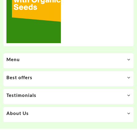
Menu
Best offers
Testimonials
About Us