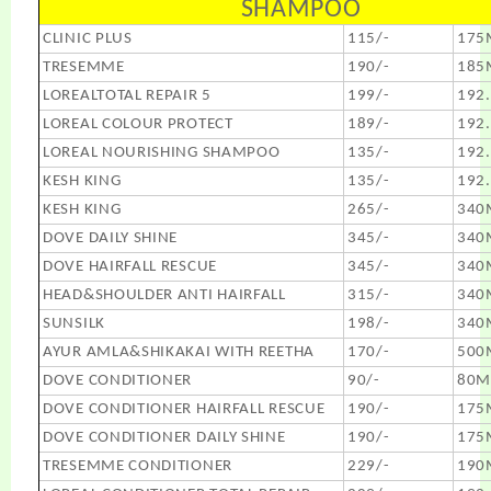
SHAMPOO
CLINIC PLUS
115/-
175
TRESEMME
190/-
185
LOREALTOTAL REPAIR 5
199/-
192
LOREAL COLOUR PROTECT
189/-
192
LOREAL NOURISHING SHAMPOO
135/-
192
KESH KING
135/-
192
KESH KING
265/-
340
DOVE DAILY SHINE
345/-
340
DOVE HAIRFALL RESCUE
345/-
340
HEAD&SHOULDER ANTI HAIRFALL
315/-
340
SUNSILK
198/-
340
AYUR AMLA&SHIKAKAI WITH REETHA
170/-
500
DOVE CONDITIONER
90/-
80M
DOVE CONDITIONER HAIRFALL RESCUE
190/-
175
DOVE CONDITIONER DAILY SHINE
190/-
175
TRESEMME CONDITIONER
229/-
190