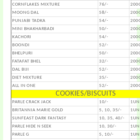
CORNFLAKES MIXTURE
76/-
200
MOONG DAL
58/-
200
PUNJABI TADKA
54/-
200
MINI BHAKHARBADI
50/-
200
KACHORI
54/-
200
BOONDI
52/-
200
BHELPURI
50/-
200
FATAFAT BHEL
32/-
200
DAL BIJI
52/-
200
DIET MIXTURE
35/-
200
ALL IN ONE
52/-
200
COOKIES/BISCUITS
PARLE CRACK JACK
10/-
1UN
BRITANNIA MARIE GOLD
5, 10, 35/-
1UN
SUNFEAST DARK FANTASY
10, 35, 40/-
1UN
PARLE HIDE N SEEK
10, 30/-
1UN
PARLE G
5, 10/-
1UN