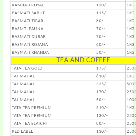
RAMBAD ROYAL
120/-
1KG
BASMATI SABUT
115/-
1KG
BASMATI TIBAR
80/-
1KG
BASMTI PAUNA
70/-
1KG
BASMATI DUBAR
70/-
1KG
BASMATI ROJANA
60/-
1KG
BASMATI KHANDA
50/-
1KG
TEA AND COFFEE
TATA TEA GOLD
175/-
250
TAJ MAHAL
610/-
1KG
TAJ MAHAL
335/-
500
TAJ MAHAL
170/-
250
TAJ MAHAL
50/-
100
TATA TEA PREMIUM
510/-
1KG
TATA TEA PREMIUM
130/-
250
TATA TEA ELAICHI
80/-
250
RED LABEL
130/-
250