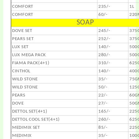
COMFORT
235/-
1L
COMFORT
60/-
220
SOAP
DOVE SET
245/-
375
PEARS SET
252/-
375
LUX SET
140/-
500
LUX MEGA PACK
280/-
500
FIAMA PACK(4+1)
310/-
625
CINTHOL
140/-
400
WILD STONE
35/-
75G
WILD STONE
50/-
125
PEARS
22/-
60G
DOVE
27/-
50G
DETTOL SET(4+1)
165/-
225
DETTOL COOL SET(4+1)
260/-
625
MEDIMIX SET
85/-
225
MEDIMIX
35/-
100