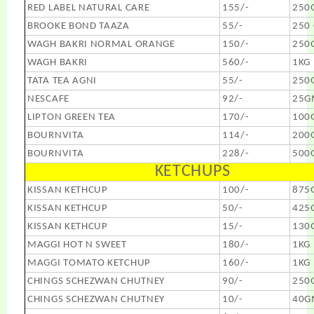
RED LABEL NATURAL CARE
155/-
250
BROOKE BOND TAAZA
55/-
250
WAGH BAKRI NORMAL ORANGE
150/-
250
WAGH BAKRI
560/-
1KG
TATA TEA AGNI
55/-
250
NESCAFE
92/-
25G
LIPTON GREEN TEA
170/-
100
BOURNVITA
114/-
200
BOURNVITA
228/-
500
KETCHUPS
KISSAN KETHCUP
100/-
875
KISSAN KETHCUP
50/-
425
KISSAN KETHCUP
15/-
130
MAGGI HOT N SWEET
180/-
1KG
MAGGI TOMATO KETCHUP
160/-
1KG
CHINGS SCHEZWAN CHUTNEY
90/-
250
CHINGS SCHEZWAN CHUTNEY
10/-
40G