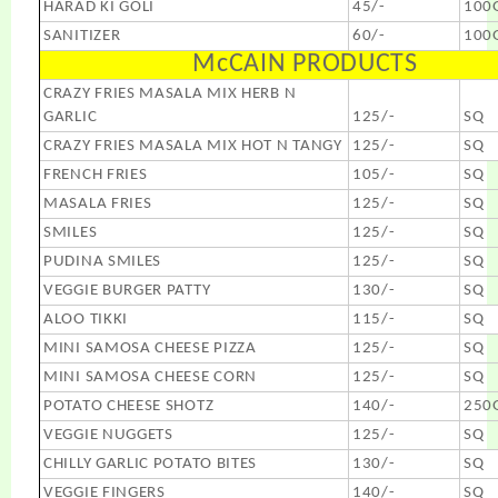
HARAD KI GOLI
45/-
100
SANITIZER
60/-
100
McCAIN PRODUCTS
CRAZY FRIES MASALA MIX HERB N
GARLIC
125/-
SQ
CRAZY FRIES MASALA MIX HOT N TANGY
125/-
SQ
FRENCH FRIES
105/-
SQ
MASALA FRIES
125/-
SQ
SMILES
125/-
SQ
PUDINA SMILES
125/-
SQ
VEGGIE BURGER PATTY
130/-
SQ
ALOO TIKKI
115/-
SQ
MINI SAMOSA CHEESE PIZZA
125/-
SQ
MINI SAMOSA CHEESE CORN
125/-
SQ
POTATO CHEESE SHOTZ
140/-
250
VEGGIE NUGGETS
125/-
SQ
CHILLY GARLIC POTATO BITES
130/-
SQ
VEGGIE FINGERS
140/-
SQ