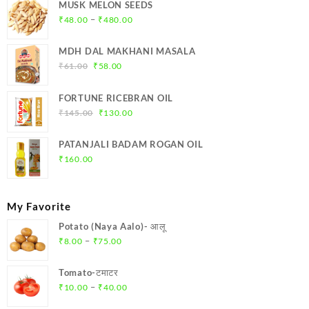
MUSK MELON SEEDS
Price
–
₹
48.00
₹
480.00
range:
₹48.00
MDH DAL MAKHANI MASALA
through
Original
Current
₹
61.00
₹
58.00
₹480.00
price
price
was:
is:
FORTUNE RICEBRAN OIL
₹61.00.
₹58.00.
Original
Current
₹
145.00
₹
130.00
price
price
was:
is:
PATANJALI BADAM ROGAN OIL
₹145.00.
₹130.00.
₹
160.00
My Favorite
Potato (Naya Aalo)- आलू
Price
–
₹
8.00
₹
75.00
range:
₹8.00
Tomato-टमाटर
through
Price
–
₹
10.00
₹
40.00
₹75.00
range: