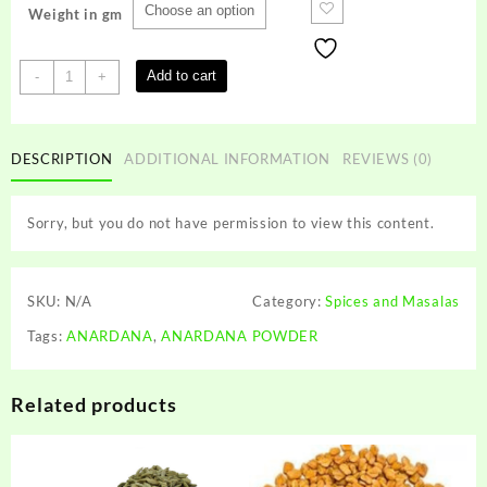
Weight in gm
ANARDANA
Add to cart
-
+
POWDER
quantity
DESCRIPTION
ADDITIONAL INFORMATION
REVIEWS (0)
Sorry, but you do not have permission to view this content.
SKU:
N/A
Category:
Spices and Masalas
Tags:
ANARDANA
,
ANARDANA POWDER
Related products