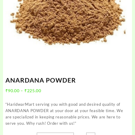
ANARDANA POWDER
Price
₹
90.00
–
₹
225.00
range:
₹90.00
“HaridwarMart serving you with good and desired quality of
through
ANARDANA POWDER at your door at your feasible time. We
₹225.00
are specialized in keeping reasonable prices. We are here to
serve you. Why rush! Order with us!”