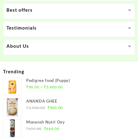
Best offers
Testimonials
About Us
Trending
Pedigree food (Puppy)
Price
–
₹
90.00
₹
3,400.00
range:
₹90.00
ANANDA GHEE
through
Original
Current
₹
1,000.00
₹
900.00
₹3,400.00
price
price
was:
is:
Monansh Nutri Oxy
₹1,000.00.
₹900.00.
Original
Current
₹
699.00
₹
664.00
price
price