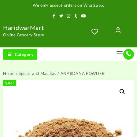
Skip
We only accept orders on Whatsapp.
to
content
HaridwarMart
Online Grocery Store
Category
Home
/
Spices and Masalas
/ ANARDANA POWDER
Sale!