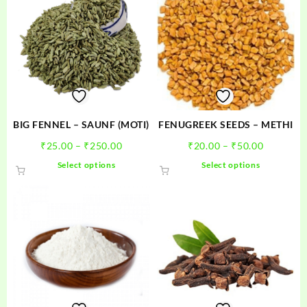
BIG FENNEL – SAUNF (MOTI)
FENUGREEK SEEDS – METHI
Price
Price
₹
25.00
–
₹
250.00
₹
20.00
–
₹
50.00
range:
range:
This
This
Select options
Select options
₹25.00
₹20.00
product
product
through
through
has
has
₹250.00
₹50.00
multiple
multiple
variants.
variants.
The
The
options
options
may
may
be
be
chosen
chosen
on
on