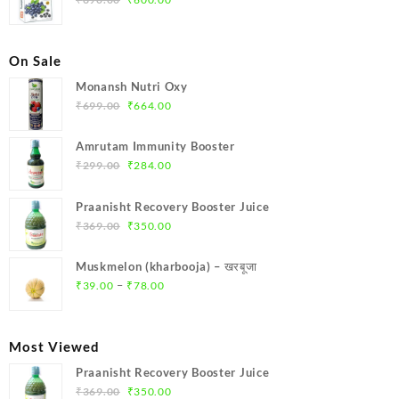
price
price
was:
is:
₹690.00.
₹600.00.
On Sale
Monansh Nutri Oxy
Original
Current
₹
699.00
₹
664.00
price
price
was:
is:
Amrutam Immunity Booster
₹699.00.
₹664.00.
Original
Current
₹
299.00
₹
284.00
price
price
was:
is:
Praanisht Recovery Booster Juice
₹299.00.
₹284.00.
Original
Current
₹
369.00
₹
350.00
price
price
was:
is:
Muskmelon (kharbooja) – खरबूजा
₹369.00.
₹350.00.
Price
–
₹
39.00
₹
78.00
range:
₹39.00
through
Most Viewed
₹78.00
Praanisht Recovery Booster Juice
Original
Current
₹
369.00
₹
350.00