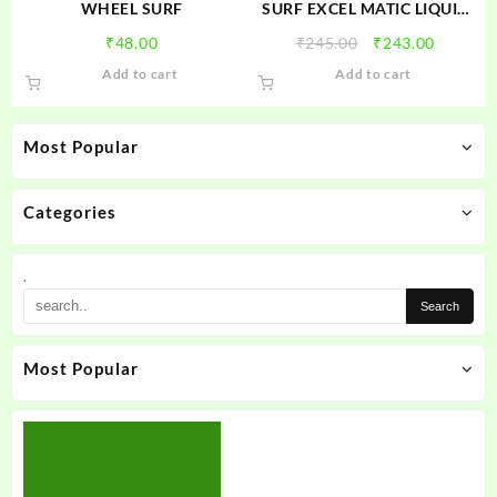
product
WHEEL SURF
SURF EXCEL MATIC LIQUID
page
FRONT LOAD
Original
Current
₹
48.00
₹
245.00
₹
243.00
price
price
Add to cart
Add to cart
was:
is:
₹245.00.
₹243.00
Most Popular
Categories
.
Most Popular