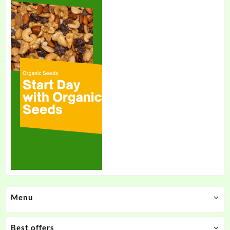
Menu
Best offers