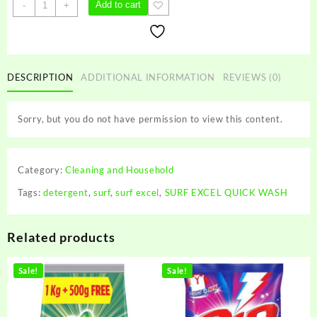
SURF
Add to cart
-
+
EXCEL
QUICK
WASH
quantity
DESCRIPTION
ADDITIONAL INFORMATION
REVIEWS (0)
Sorry, but you do not have permission to view this content.
Category:
Cleaning and Household
Tags:
detergent
,
surf
,
surf excel
,
SURF EXCEL QUICK WASH
Related products
Sale!
Sale!