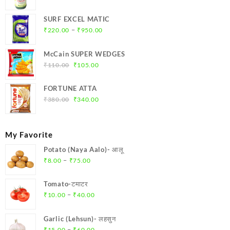
price
price
was:
is:
SURF EXCEL MATIC
₹369.00.
₹350.00.
Price
–
₹
220.00
₹
950.00
range:
₹220.00
McCain SUPER WEDGES
through
Original
Current
₹
110.00
₹
105.00
₹950.00
price
price
was:
is:
FORTUNE ATTA
₹110.00.
₹105.00.
Original
Current
₹
380.00
₹
340.00
price
price
was:
is:
₹380.00.
₹340.00.
My Favorite
Potato (Naya Aalo)- आलू
Price
–
₹
8.00
₹
75.00
range:
₹8.00
Tomato-टमाटर
through
Price
–
₹
10.00
₹
40.00
₹75.00
range:
₹10.00
Garlic (Lehsun)- लहसुन
through
Price
–
₹
15.00
₹
60.00