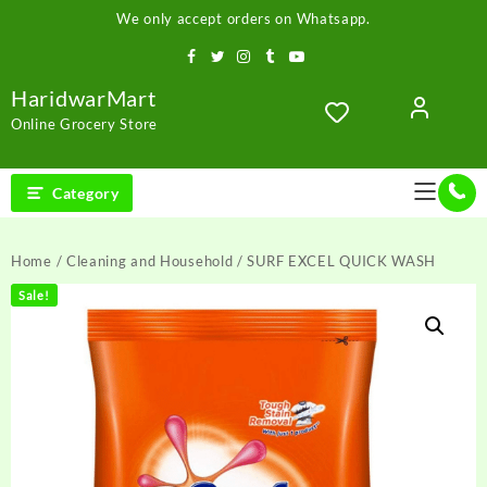
Skip
We only accept orders on Whatsapp.
to
content
HaridwarMart
Online Grocery Store
Category
Home
/
Cleaning and Household
/ SURF EXCEL QUICK WASH
Sale!