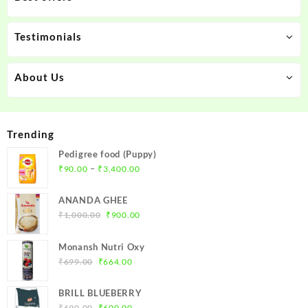
Testimonials
About Us
Trending
Pedigree food (Puppy)
Price
–
₹
90.00
₹
3,400.00
range:
₹90.00
ANANDA GHEE
through
Original
Current
₹
1,000.00
₹
900.00
₹3,400.00
price
price
was:
is:
Monansh Nutri Oxy
₹1,000.00.
₹900.00.
Original
Current
₹
699.00
₹
664.00
price
price
was:
is:
BRILL BLUEBERRY
₹699.00.
₹664.00.
Original
Current
₹
690.00
₹
600.00