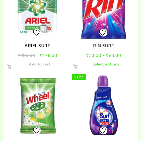
ARIEL SURF
RIN SURF
Original
Current
Price
₹
280.00
₹
278.00
₹
33.00
–
₹
64.00
price
price
range:
This
Add to cart
Select options
was:
is:
₹33.00
product
₹280.00.
₹278.00.
through
has
Sale!
₹64.00
multiple
variants.
The
options
may
be
chosen
on
the