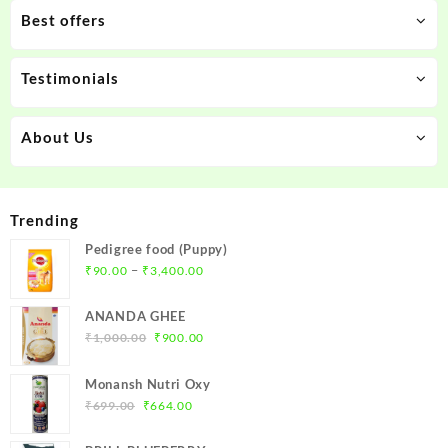
Best offers
Testimonials
About Us
Trending
Pedigree food (Puppy)
Price
–
₹
90.00
₹
3,400.00
range:
₹90.00
ANANDA GHEE
through
Original
Current
₹
1,000.00
₹
900.00
₹3,400.00
price
price
was:
is:
Monansh Nutri Oxy
₹1,000.00.
₹900.00.
Original
Current
₹
699.00
₹
664.00
price
price
was:
is: