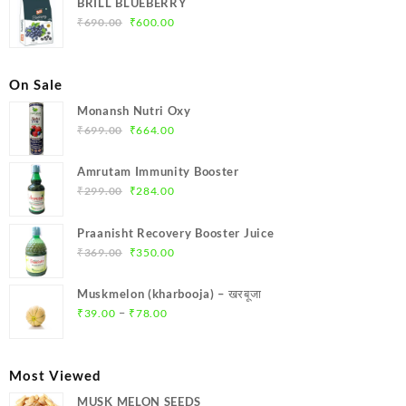
BRILL BLUEBERRY
₹699.00.
₹664.00.
Original
Current
₹
690.00
₹
600.00
price
price
was:
is:
₹690.00.
₹600.00.
On Sale
Monansh Nutri Oxy
Original
Current
₹
699.00
₹
664.00
price
price
was:
is:
Amrutam Immunity Booster
₹699.00.
₹664.00.
Original
Current
₹
299.00
₹
284.00
price
price
was:
is:
Praanisht Recovery Booster Juice
₹299.00.
₹284.00.
Original
Current
₹
369.00
₹
350.00
price
price
was:
is:
Muskmelon (kharbooja) – खरबूजा
₹369.00.
₹350.00.
Price
–
₹
39.00
₹
78.00
range:
₹39.00
through
Most Viewed
₹78.00
MUSK MELON SEEDS