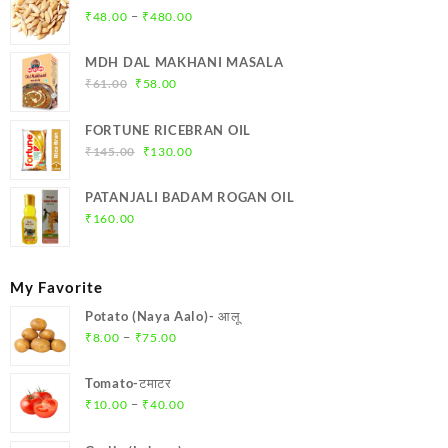
Price
–
₹
48.00
₹
480.00
range:
₹48.00
MDH DAL MAKHANI MASALA
through
Original
Current
₹
61.00
₹
58.00
₹480.00
price
price
was:
is:
FORTUNE RICEBRAN OIL
₹61.00.
₹58.00.
Original
Current
₹
145.00
₹
130.00
price
price
was:
is:
PATANJALI BADAM ROGAN OIL
₹145.00.
₹130.00.
₹
160.00
My Favorite
Potato (Naya Aalo)- आलू
Price
–
₹
8.00
₹
75.00
range:
₹8.00
Tomato-टमाटर
through
Price
–
₹
10.00
₹
40.00
₹75.00
range:
₹10.00