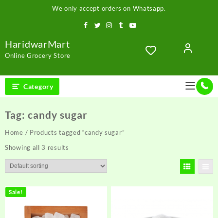
Skip
We only accept orders on Whatsapp.
to
content
HaridwarMart
Online Grocery Store
Category
Tag:
candy sugar
Home
/ Products tagged “candy sugar”
Showing all 3 results
Sale!