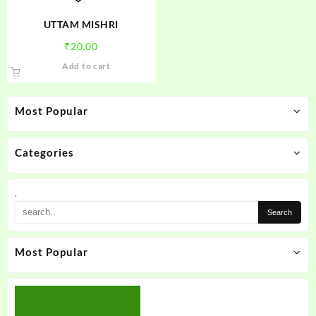
the
product
UTTAM MISHRI
page
₹
20.00
Add to cart
Most Popular
Categories
.
Most Popular