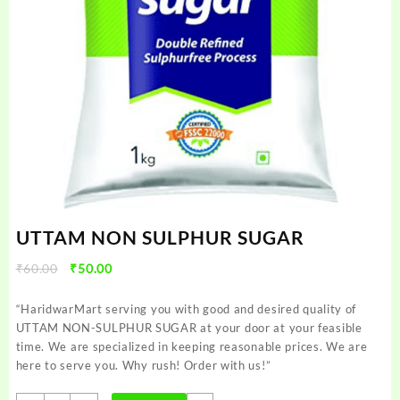
UTTAM NON SULPHUR SUGAR
Original
Current
₹
60.00
₹
50.00
price
price
was:
is:
“HaridwarMart serving you with good and desired quality of
₹60.00.
₹50.00.
UTTAM NON-SULPHUR SUGAR at your door at your feasible
time. We are specialized in keeping reasonable prices. We are
here to serve you. Why rush! Order with us!”