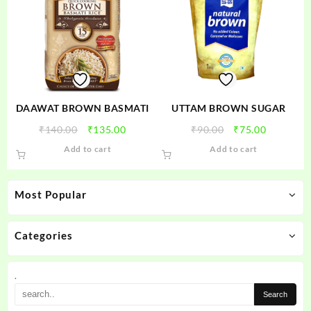
DAAWAT BROWN BASMATI
UTTAM BROWN SUGAR
Original
Current
Original
Current
₹
140.00
₹
135.00
₹
90.00
₹
75.00
price
price
price
price
Add to cart
Add to cart
was:
is:
was:
is:
₹140.00.
₹135.00.
₹90.00.
₹75.00.
Most Popular
Categories
.