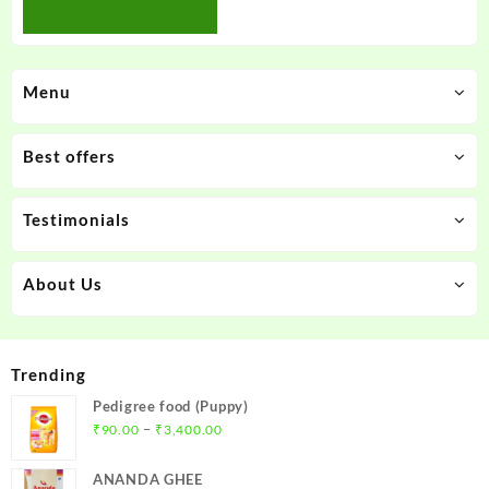
Menu
Best offers
Testimonials
About Us
Trending
Pedigree food (Puppy)
Price
–
₹
90.00
₹
3,400.00
range:
₹90.00
ANANDA GHEE