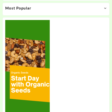
Most Popular