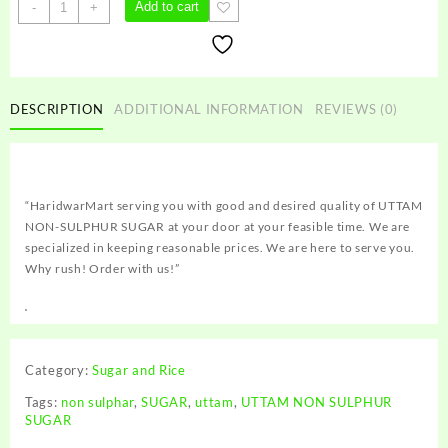
UTTAM
Add to cart
-
+
NON
SULPHUR
SUGAR
quantity
DESCRIPTION
ADDITIONAL INFORMATION
REVIEWS (0)
“HaridwarMart serving you with good and desired quality of UTTAM
NON-SULPHUR SUGAR at your door at your feasible time. We are
specialized in keeping reasonable prices. We are here to serve you.
Why rush! Order with us!”
Category:
Sugar and Rice
Tags:
non sulphar
,
SUGAR
,
uttam
,
UTTAM NON SULPHUR
SUGAR