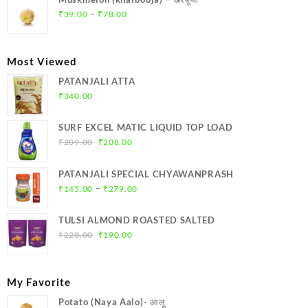
₹369.00.
₹350.00.
Price
–
₹
39.00
₹
78.00
range:
₹39.00
through
Most Viewed
₹78.00
PATANJALI ATTA
₹
340.00
SURF EXCEL MATIC LIQUID TOP LOAD
Original
Current
₹
209.00
₹
208.00
price
price
was:
is:
PATANJALI SPECIAL CHYAWANPRASH
₹209.00.
₹208.00.
Price
–
₹
145.00
₹
279.00
range:
₹145.00
TULSI ALMOND ROASTED SALTED
through
Original
Current
₹
220.00
₹
190.00
₹279.00
price
price
was:
is:
₹220.00.
₹190.00.
My Favorite
Potato (Naya Aalo)- आलू