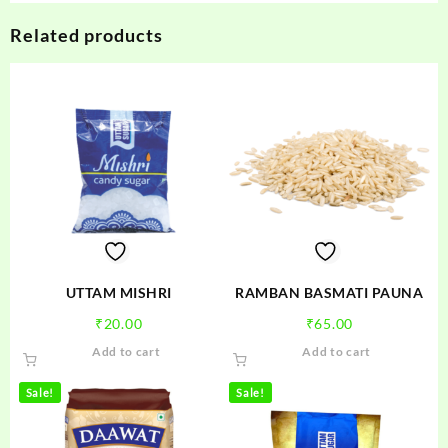
Related products
UTTAM MISHRI
RAMBAN BASMATI PAUNA
₹
20.00
₹
65.00
Add to cart
Add to cart
Sale!
Sale!