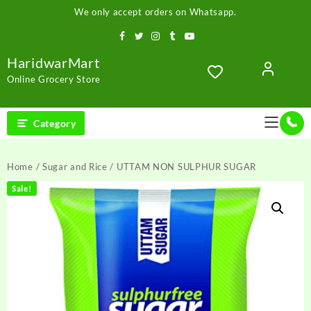
Skip
We only accept orders on Whatsapp.
to
content
HaridwarMart
Online Grocery Store
Category
Home
/
Sugar and Rice
/ UTTAM NON SULPHUR SUGAR
Sale!