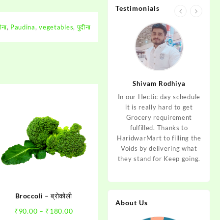
Testimonials
ीना
,
Paudina
,
vegetables
,
पुदीना
jan
Aditya Dev
Shivam Rodhiya
art Guys,
As I am living in haridwar
In our Hectic day schedule
"It 
uld even
by Birth and facing the
it is really hard to get
wher
aridwar a
Fresh veggies issue on
Grocery requirement
think
e selling
good Price every time.
fulfilled. Thanks to
Step 
tables. I
Thanks to Haridwar Mart
HaridwarMart to filling the
of Fr
ordered,
to become a problem
Voids by delivering what
hav
is, Keep
resolver. Best wishes to
they stand for Keep going.
rar
 Best :)
your Startup.
mov
Broccoli – ब्रोकोली
About Us
Price
₹
90.00
–
₹
180.00