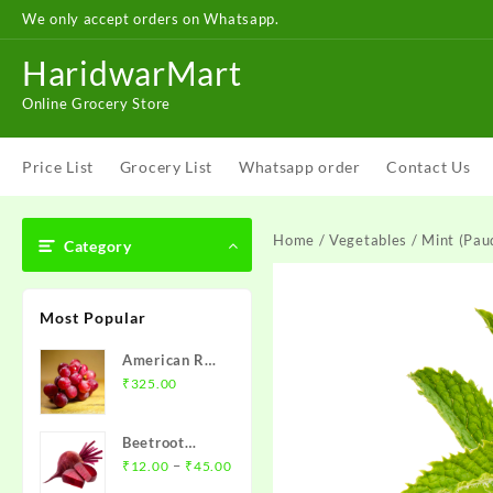
Skip
We only accept orders on Whatsapp.
to
content
HaridwarMart
Online Grocery Store
Price List
Grocery List
Whatsapp order
Contact Us
Home
/
Vegetables
/ Mint (Paud
Category
Most Popular
American Red
Grapes – अंगूर
₹
325.00
1 kg
Beetroot
Price
(chukandar)-
–
₹
12.00
₹
45.00
range:
चुकंदर