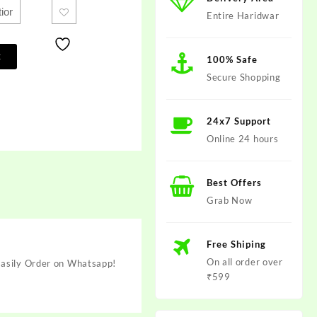
Entire Haridwar
t
100% Safe
Secure Shopping
24x7 Support
Online 24 hours
Best Offers
Grab Now
Free Shiping
On all order over
 Easily Order on Whatsapp!
₹599