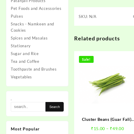
Patanjali Products
Pet Foods and Accessories
Pulses
SKU:
N/A
Snacks - Namkeen and
Cookies
Related products
Spices and Masalas
Stationary
Sugar and Rice
Sale!
Tea and Coffee
Toothpaste and Brushes
Vegetables
.
Cluster Beans (Guar Fali)-
गँवार फली
Pric
₹
15.00
–
₹
49.00
Most Popular