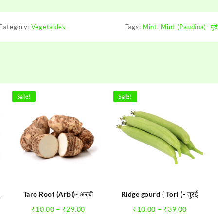
Category:
Vegetables
Tags:
Mint
,
Mint (Paudina)- पुद
Pallavi Ran
"It is a Great St
Sale!
Sale!
where nobody co
think of making H
Step forward onlin
of Fruits and Vege
have got what I 
rare happens th
moving ... All the
Taro Root (Arbi)- अरबी
Ridge gourd ( Tori )- तुरई
e
Price
Price
₹
10.00
–
₹
29.00
₹
10.00
–
₹
39.00