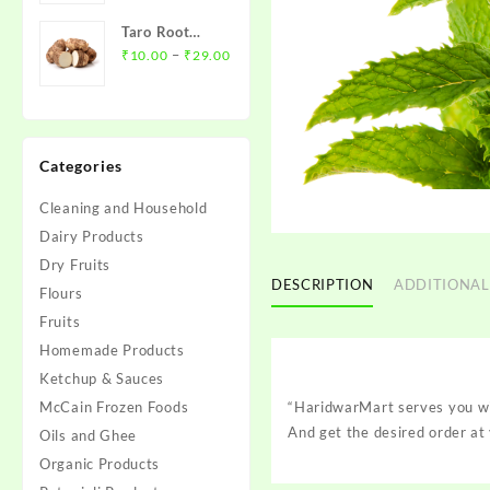
₹12.00
Taro Root
through
Price
(Arbi)- अरबी
–
₹
10.00
₹
29.00
₹45.00
range:
₹10.00
through
₹29.00
Categories
Cleaning and Household
Dairy Products
Dry Fruits
DESCRIPTION
ADDITIONAL
Flours
Fruits
Homemade Products
Ketchup & Sauces
McCain Frozen Foods
“HaridwarMart serves you wit
And get the desired order at 
Oils and Ghee
Organic Products