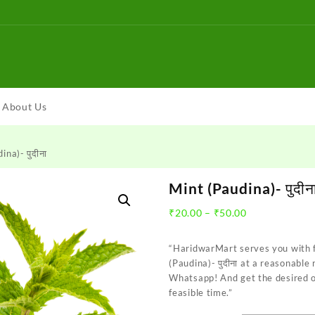
About Us
ina)- पुदीना
Mint (Paudina)- पुदीन
Price
₹
20.00
–
₹
50.00
range:
₹20.00
“HaridwarMart serves you with 
through
(Paudina)- पुदीना at a reasonable
₹50.00
Whatsapp! And get the desired o
feasible time.”