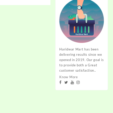
range:
₹90.00
through
₹180.00
Haridwar Mart has been
delivering results since we
opened in 2019. Our goal is
to provide both a Great
customer satisfaction..
Know More