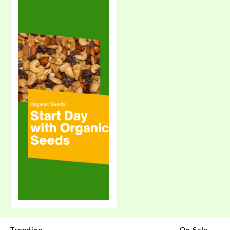
Trending
On Sale