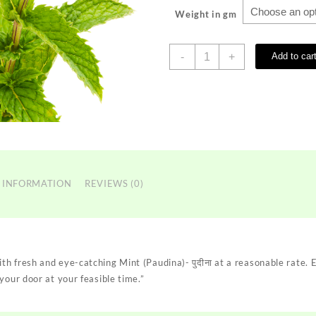
Weight in gm
Mint
-
+
Add to car
(Paudina)-
पुदीना
quantity
 INFORMATION
REVIEWS (0)
h fresh and eye-catching Mint (Paudina)- पुदीना at a reasonable rate.
your door at your feasible time.”