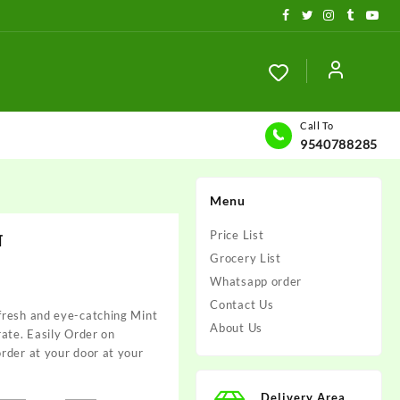
Call To
9540788285
Menu
ा
Price List
Grocery List
Whatsapp order
Contact Us
fresh and eye-catching Mint
About Us
 rate. Easily Order on
rder at your door at your
Delivery Area