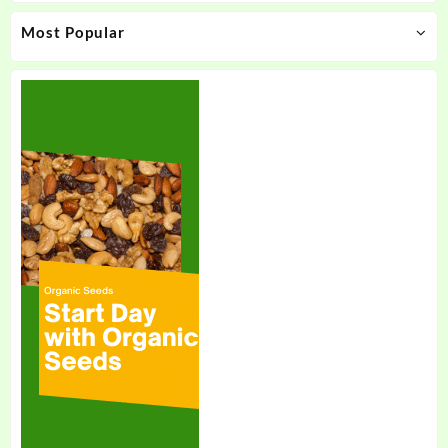
product
product
Most Popular
page
page