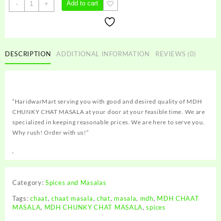
MDH
Add to cart
-
+
CHUNKY
CHAT
MASALA
quantity
DESCRIPTION
ADDITIONAL INFORMATION
REVIEWS (0)
“HaridwarMart serving you with good and desired quality of MDH
CHUNKY CHAT MASALA at your door at your feasible time. We are
specialized in keeping reasonable prices. We are here to serve you.
Why rush! Order with us!”
Category:
Spices and Masalas
Tags:
chaat
,
chaat masala
,
chat
,
masala
,
mdh
,
MDH CHAAT
MASALA
,
MDH CHUNKY CHAT MASALA
,
spices