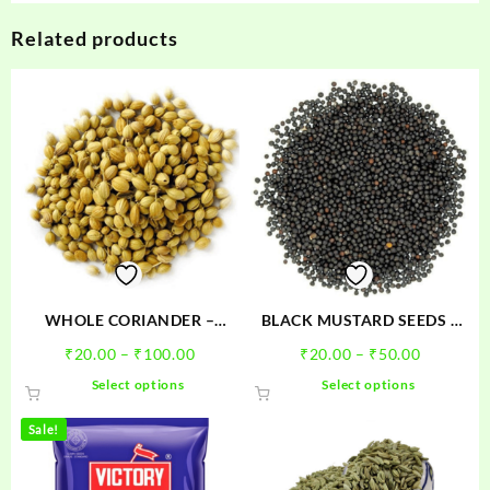
Related products
WHOLE CORIANDER –
BLACK MUSTARD SEEDS –
DHANIYA SABUT
SARSO
Price
Price
₹
20.00
–
₹
100.00
₹
20.00
–
₹
50.00
range:
range:
This
This
Select options
Select options
₹20.00
₹20.00
product
product
through
through
has
has
Sale!
₹100.00
₹50.00
multiple
multiple
variants.
variants.