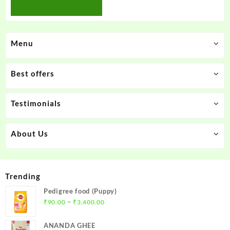
Menu
Best offers
Testimonials
About Us
Trending
Pedigree food (Puppy)
Price
–
₹
90.00
₹
3,400.00
range:
₹90.00
ANANDA GHEE