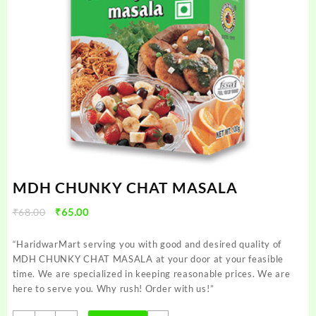
MDH CHUNKY CHAT MASALA
Original
Current
₹
68.00
₹
65.00
price
price
was:
is:
“HaridwarMart serving you with good and desired quality of
₹68.00.
₹65.00.
MDH CHUNKY CHAT MASALA at your door at your feasible
time. We are specialized in keeping reasonable prices. We are
here to serve you. Why rush! Order with us!”