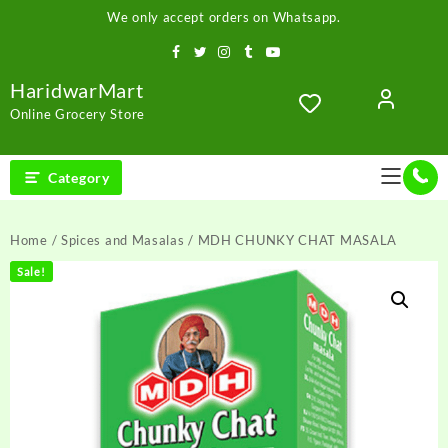
Skip
We only accept orders on Whatsapp.
to
content
HaridwarMart
Online Grocery Store
Category
Home
/
Spices and Masalas
/ MDH CHUNKY CHAT MASALA
Sale!