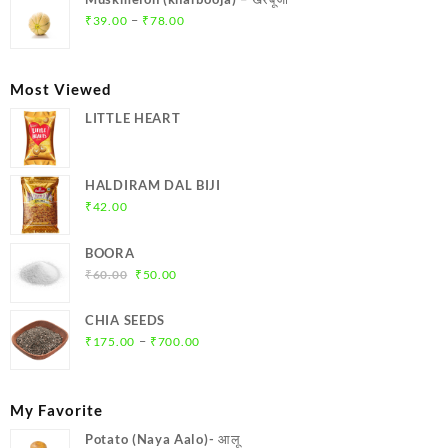
₹369.00.
₹350.00.
Price
–
₹
39.00
₹
78.00
range:
₹39.00
through
Most Viewed
₹78.00
LITTLE HEART
HALDIRAM DAL BIJI
₹
42.00
BOORA
Original
Current
₹
60.00
₹
50.00
price
price
was:
is:
CHIA SEEDS
₹60.00.
₹50.00.
Price
–
₹
175.00
₹
700.00
range:
₹175.00
through
My Favorite
₹700.00
Potato (Naya Aalo)- आलू