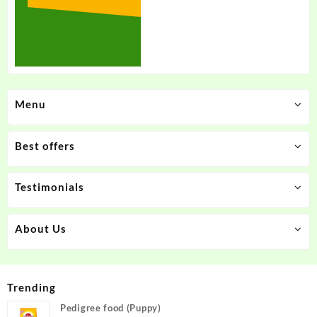
Menu
Best offers
Testimonials
About Us
Trending
Pedigree food (Puppy)