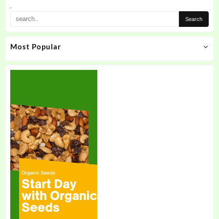
.
Most Popular