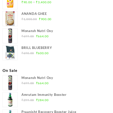
Price
–
₹
90.00
₹
3,400.00
range:
₹90.00
ANANDA GHEE
through
Original
Current
₹
1,000.00
₹
900.00
₹3,400.00
price
price
was:
is:
Monansh Nutri Oxy
₹1,000.00.
₹900.00.
Original
Current
₹
699.00
₹
664.00
price
price
was:
is:
BRILL BLUEBERRY
₹699.00.
₹664.00.
Original
Current
₹
690.00
₹
600.00
price
price
was:
is:
₹690.00.
₹600.00.
On Sale
Monansh Nutri Oxy
Original
Current
₹
699.00
₹
664.00
price
price
was:
is:
Amrutam Immunity Booster
₹699.00.
₹664.00.
Original
Current
₹
299.00
₹
284.00
price
price
was:
is:
Praanisht Recovery Booster Juice