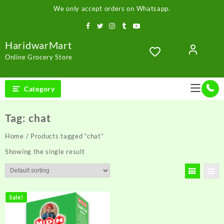
Skip
We only accept orders on Whatsapp.
to
content
HaridwarMart
Online Grocery Store
Category
Tag:
chat
Home
/ Products tagged “chat”
Showing the single result
Sale!