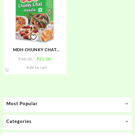
MDH CHUNKY CHAT
MASALA
Original
Current
₹
68.00
₹
65.00
price
price
Add to cart
was:
is:
₹68.00.
₹65.00.
Most Popular
Categories