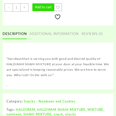
HALDIRAM
Add to cart
-
+
SHAHI
MIXTURE
quantity
DESCRIPTION
ADDITIONAL INFORMATION
REVIEWS (0)
“HaridwarMart is serving you with good and desired quality of
HALDIRAM SHAHI MIXTURE at your door at your feasible time. We
are specialized in keeping reasonable prices. We are here to serve
you. Why rush! Order with us!”
Category:
Snacks - Namkeen and Cookies
Tags:
HALDIRAM
,
HALDIRAM SHAHI MIXTURE
,
MIXTURE
,
namkeen
,
SHAHI MIXTURE
,
snack
,
snacks