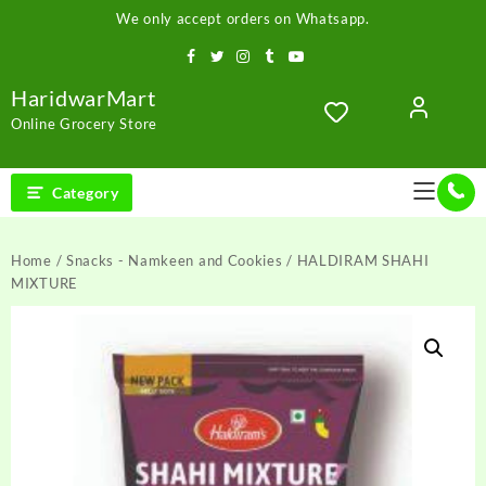
Skip
We only accept orders on Whatsapp.
to
content
HaridwarMart
Online Grocery Store
Category
Home
/
Snacks - Namkeen and Cookies
/ HALDIRAM SHAHI
MIXTURE