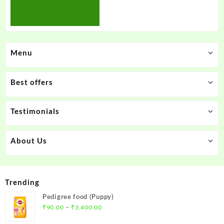
Menu
Best offers
Testimonials
About Us
Trending
Pedigree food (Puppy)
Price
–
₹
90.00
₹
3,400.00
range: