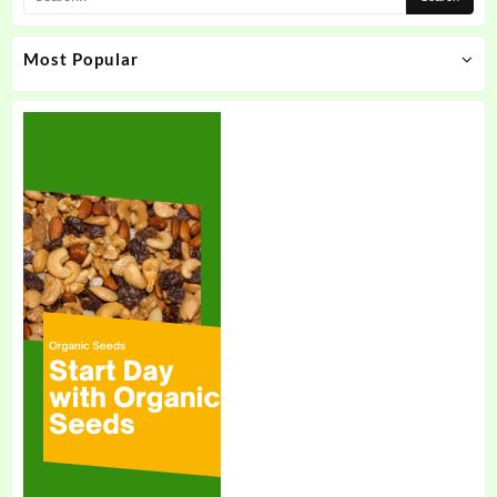
Most Popular