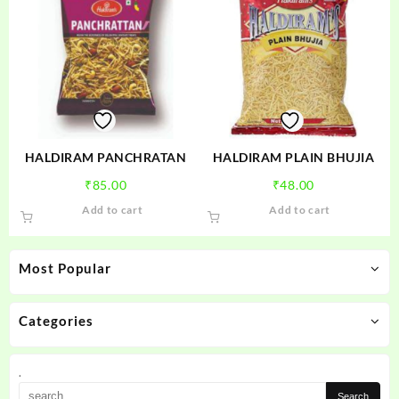
HALDIRAM PANCHRATAN
HALDIRAM PLAIN BHUJIA
₹
85.00
₹
48.00
Add to cart
Add to cart
Most Popular
Categories
.