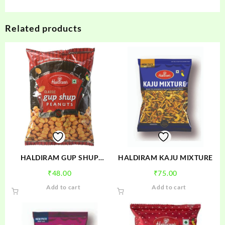
Related products
HALDIRAM GUP SHUP
HALDIRAM KAJU MIXTURE
PEANUTS
₹
48.00
₹
75.00
Add to cart
Add to cart