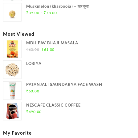
was:
is:
Muskmelon (kharbooja) – खरबूजा
₹369.00.
₹350.00.
Price
–
₹
39.00
₹
78.00
range:
₹39.00
through
Most Viewed
₹78.00
MDH PAV BHAJI MASALA
Original
Current
₹
63.00
₹
61.00
price
price
was:
is:
LOBIYA
₹63.00.
₹61.00.
PATANJALI SAUNDARYA FACE WASH
₹
60.00
NESCAFE CLASSIC COFFEE
₹
490.00
My Favorite