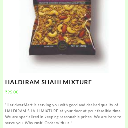
HALDIRAM SHAHI MIXTURE
₹
95.00
“HaridwarMart is serving you with good and desired quality of
HALDIRAM SHAHI MIXTURE at your door at your feasible time.
We are specialized in keeping reasonable prices. We are here to
serve you. Why rush! Order with us!”