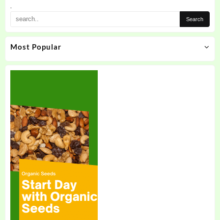
.
Most Popular