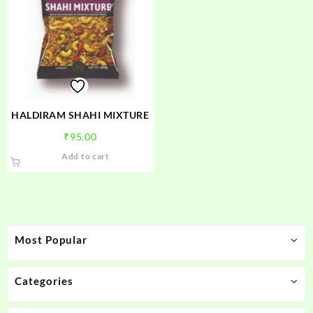
HALDIRAM SHAHI MIXTURE
₹
95.00
Add to cart
Most Popular
Categories