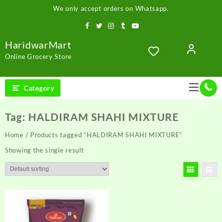
Skip
We only accept orders on Whatsapp.
to
content
HaridwarMart
Online Grocery Store
Category
Tag:
HALDIRAM SHAHI MIXTURE
Home
/ Products tagged “HALDIRAM SHAHI MIXTURE”
Showing the single result