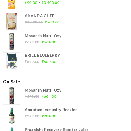
Price
–
₹
90.00
₹
3,400.00
range:
₹90.00
ANANDA GHEE
through
Original
Current
₹
1,000.00
₹
900.00
₹3,400.00
price
price
was:
is:
Monansh Nutri Oxy
₹1,000.00.
₹900.00.
Original
Current
₹
699.00
₹
664.00
price
price
was:
is:
BRILL BLUEBERRY
₹699.00.
₹664.00.
Original
Current
₹
690.00
₹
600.00
price
price
was:
is:
₹690.00.
₹600.00.
On Sale
Monansh Nutri Oxy
Original
Current
₹
699.00
₹
664.00
price
price
was:
is:
Amrutam Immunity Booster
₹699.00.
₹664.00.
Original
Current
₹
299.00
₹
284.00
price
price
was:
is:
Praanisht Recovery Booster Juice