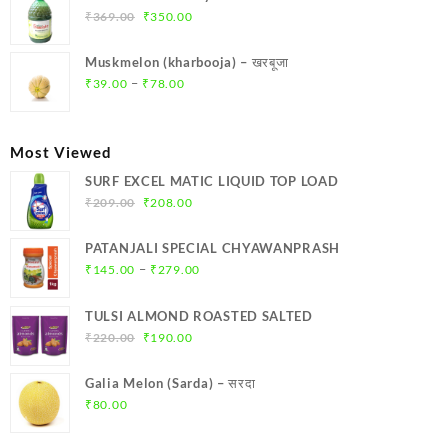
₹299.00.
₹284.00.
Original
Current
₹
369.00
₹
350.00
price
price
was:
is:
Muskmelon (kharbooja) – खरबूजा
₹369.00.
₹350.00.
Price
–
₹
39.00
₹
78.00
range:
₹39.00
through
Most Viewed
₹78.00
SURF EXCEL MATIC LIQUID TOP LOAD
Original
Current
₹
209.00
₹
208.00
price
price
was:
is:
PATANJALI SPECIAL CHYAWANPRASH
₹209.00.
₹208.00.
Price
–
₹
145.00
₹
279.00
range:
₹145.00
TULSI ALMOND ROASTED SALTED
through
Original
Current
₹
220.00
₹
190.00
₹279.00
price
price
was:
is:
Galia Melon (Sarda) – सरदा
₹220.00.
₹190.00.
₹
80.00