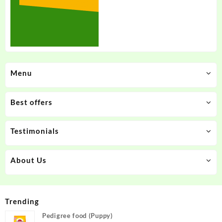
Menu
Best offers
Testimonials
About Us
Trending
Pedigree food (Puppy)