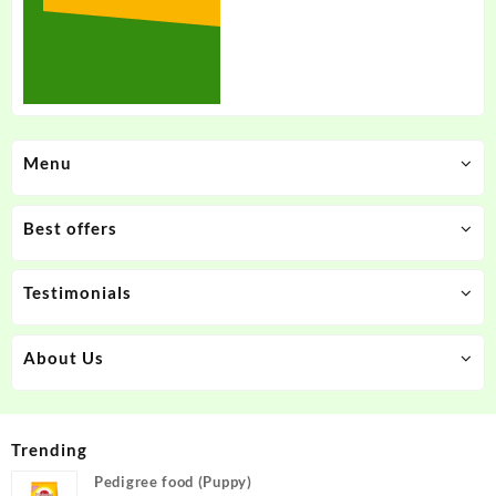
Menu
Best offers
Testimonials
About Us
Trending
Pedigree food (Puppy)