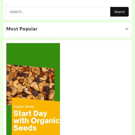
.
Most Popular