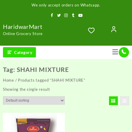
Skip
We only accept orders on Whatsapp.
to
content
HaridwarMart
Online Grocery Store
Category
Tag:
SHAHI MIXTURE
Home
/ Products tagged “SHAHI MIXTURE”
Showing the single result