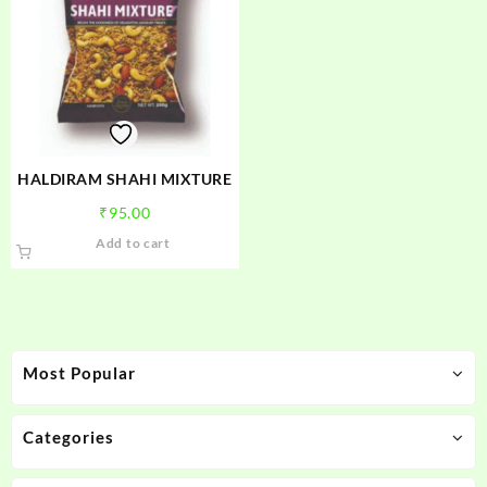
HALDIRAM SHAHI MIXTURE
₹
95.00
Add to cart
Most Popular
Categories