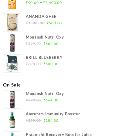
Price
–
₹
90.00
₹
3,400.00
range:
₹90.00
ANANDA GHEE
through
Original
Current
₹
1,000.00
₹
900.00
₹3,400.00
price
price
was:
is:
Monansh Nutri Oxy
₹1,000.00.
₹900.00.
Original
Current
₹
699.00
₹
664.00
price
price
was:
is:
BRILL BLUEBERRY
₹699.00.
₹664.00.
Original
Current
₹
690.00
₹
600.00
price
price
was:
is:
₹690.00.
₹600.00.
On Sale
Monansh Nutri Oxy
Original
Current
₹
699.00
₹
664.00
price
price
was:
is:
Amrutam Immunity Booster
₹699.00.
₹664.00.
Original
Current
₹
299.00
₹
284.00
price
price
was:
is:
Praanisht Recovery Booster Juice