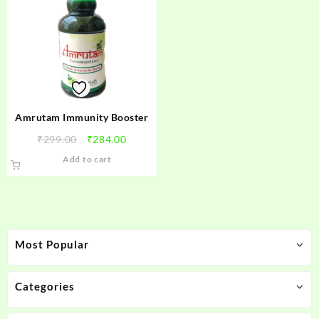
Amrutam Immunity Booster
Original
Current
₹
299.00
₹
284.00
price
price
Add to cart
was:
is:
₹299.00.
₹284.00.
Most Popular
Categories