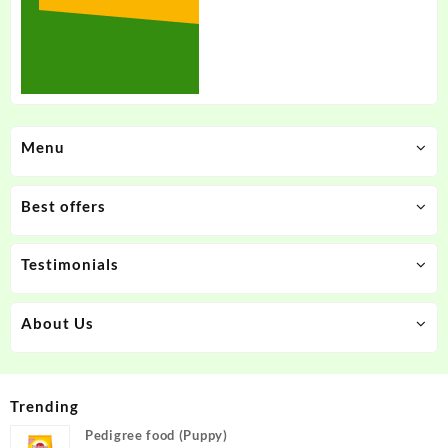
Menu
Best offers
Testimonials
About Us
Trending
Pedigree food (Puppy)