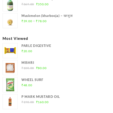
₹299.00.
₹284.00.
Original
Current
₹
369.00
₹
350.00
price
price
was:
is:
Muskmelon (kharbooja) – खरबूजा
₹369.00.
₹350.00.
Price
–
₹
39.00
₹
78.00
range:
₹39.00
through
Most Viewed
₹78.00
PARLE DIGESTIVE
₹
20.00
MISHRI
Original
Current
₹
100.00
₹
80.00
price
price
was:
is:
WHEEL SURF
₹100.00.
₹80.00.
₹
48.00
P MARK MUSTARD OIL
Original
Current
₹
190.00
₹
160.00
price
price
was:
is: