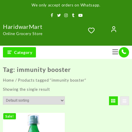
Skip
We only accept orders on Whatsapp.
to
content
HaridwarMart
Online Grocery Store
Category
Tag:
immunity booster
Home
/ Products tagged “immunity booster”
Showing the single result
Sale!