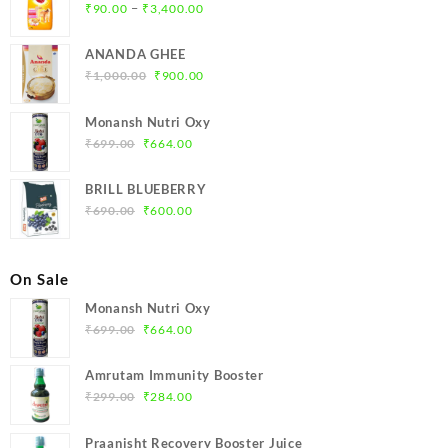
Price
–
₹
90.00
₹
3,400.00
range:
₹90.00
ANANDA GHEE
through
Original
Current
₹
1,000.00
₹
900.00
₹3,400.00
price
price
was:
is:
Monansh Nutri Oxy
₹1,000.00.
₹900.00.
Original
Current
₹
699.00
₹
664.00
price
price
was:
is:
BRILL BLUEBERRY
₹699.00.
₹664.00.
Original
Current
₹
690.00
₹
600.00
price
price
was:
is:
₹690.00.
₹600.00.
On Sale
Monansh Nutri Oxy
Original
Current
₹
699.00
₹
664.00
price
price
was:
is:
Amrutam Immunity Booster
₹699.00.
₹664.00.
Original
Current
₹
299.00
₹
284.00
price
price
was:
is:
Praanisht Recovery Booster Juice