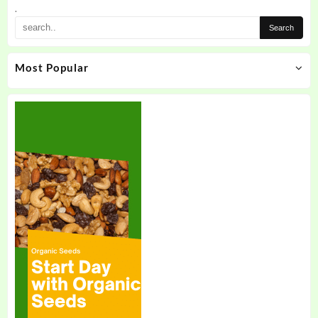
.
Most Popular