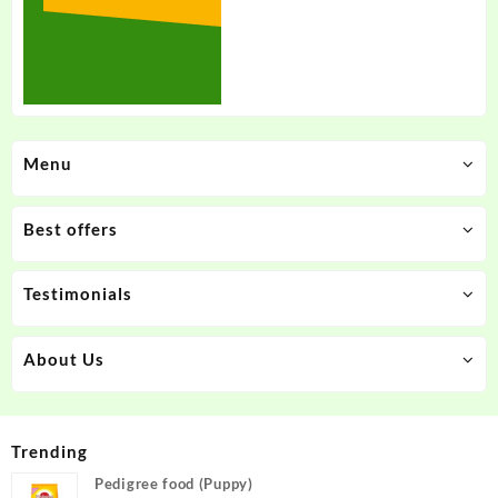
Menu
Best offers
Testimonials
About Us
Trending
Pedigree food (Puppy)