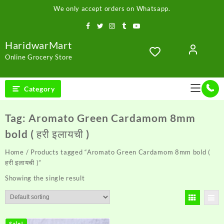
Skip
We only accept orders on Whatsapp.
to
content
HaridwarMart
Online Grocery Store
Category
Tag:
Aromato Green Cardamom 8mm
bold ( हरी इलायची )
Home
/ Products tagged “Aromato Green Cardamom 8mm bold (
हरी इलायची )”
Showing the single result
Sale!