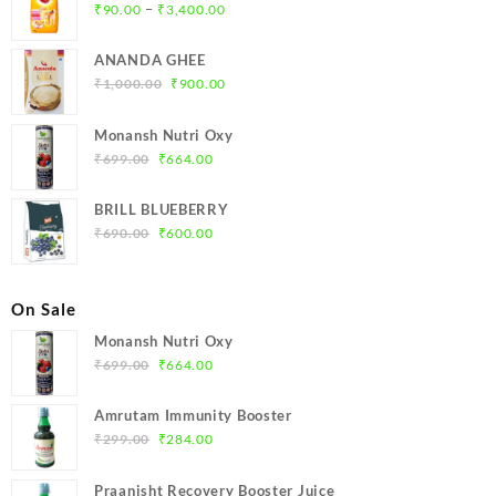
Price
–
₹
90.00
₹
3,400.00
range:
₹90.00
ANANDA GHEE
through
Original
Current
₹
1,000.00
₹
900.00
₹3,400.00
price
price
was:
is:
Monansh Nutri Oxy
₹1,000.00.
₹900.00.
Original
Current
₹
699.00
₹
664.00
price
price
was:
is:
BRILL BLUEBERRY
₹699.00.
₹664.00.
Original
Current
₹
690.00
₹
600.00
price
price
was:
is:
₹690.00.
₹600.00.
On Sale
Monansh Nutri Oxy
Original
Current
₹
699.00
₹
664.00
price
price
was:
is:
Amrutam Immunity Booster
₹699.00.
₹664.00.
Original
Current
₹
299.00
₹
284.00
price
price
was:
is:
Praanisht Recovery Booster Juice