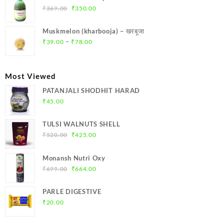
₹299.00.
₹284.00.
Original
Current
₹
369.00
₹
350.00
price
price
was:
is:
Muskmelon (kharbooja) – खरबूजा
₹369.00.
₹350.00.
Price
–
₹
39.00
₹
78.00
range:
₹39.00
through
Most Viewed
₹78.00
PATANJALI SHODHIT HARAD
₹
45.00
TULSI WALNUTS SHELL
Original
Current
₹
520.00
₹
425.00
price
price
was:
is:
Monansh Nutri Oxy
₹520.00.
₹425.00.
Original
Current
₹
699.00
₹
664.00
price
price
was:
is:
PARLE DIGESTIVE
₹699.00.
₹664.00.
₹
20.00