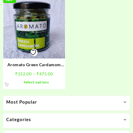
Aromato Green Cardamom
8mm bold ( हरी इलायची )
Price
₹
152.00
–
₹
475.00
range:
This
Select options
₹152.00
product
through
has
₹475.00
multiple
Most Popular
variants.
The
options
Categories
may
be