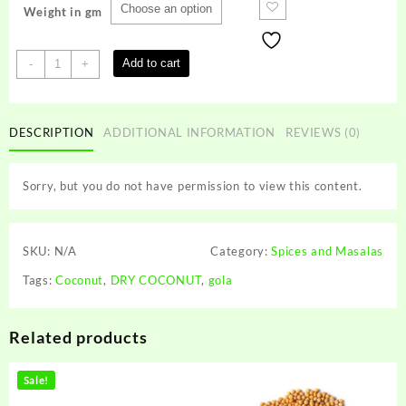
Weight in gm
DRY
Add to cart
-
+
COCONUT
quantity
DESCRIPTION
ADDITIONAL INFORMATION
REVIEWS (0)
Sorry, but you do not have permission to view this content.
SKU:
N/A
Category:
Spices and Masalas
Tags:
Coconut
,
DRY COCONUT
,
gola
Related products
Sale!