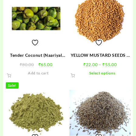
Tender Coconut (Naariyal
YELLOW MUSTARD SEEDS –
Pani) – नारियल
SARSO
Original
Current
Price
₹
80.00
₹
65.00
₹
22.00
–
₹
55.00
price
price
range:
This
Add to cart
Select options
was:
is:
₹22.00
product
₹80.00.
₹65.00.
through
has
Sale!
₹55.00
multiple
variants.
The
options
may
be
chosen
on