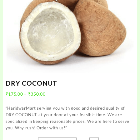
DRY COCONUT
Price
₹
175.00
–
₹
350.00
range:
₹175.00
“HaridwarMart serving you with good and desired quality of
through
DRY COCONUT at your door at your feasible time. We are
₹350.00
specialized in keeping reasonable prices. We are here to serve
you. Why rush! Order with us!”