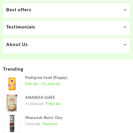
Best offers
Testimonials
About Us
Trending
Pedigree food (Puppy)
Price
–
₹
90.00
₹
3,400.00
range:
₹90.00
ANANDA GHEE
through
Original
Current
₹
1,000.00
₹
900.00
₹3,400.00
price
price
was:
is:
Monansh Nutri Oxy
₹1,000.00.
₹900.00.
Original
Current
₹
699.00
₹
664.00
price
price