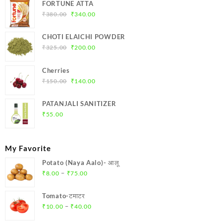
FORTUNE ATTA
Original
Current
₹
380.00
₹
340.00
price
price
was:
is:
CHOTI ELAICHI POWDER
₹380.00.
₹340.00.
Original
Current
₹
325.00
₹
200.00
price
price
was:
is:
Cherries
₹325.00.
₹200.00.
Original
Current
₹
150.00
₹
140.00
price
price
was:
is:
PATANJALI SANITIZER
₹150.00.
₹140.00.
₹
55.00
My Favorite
Potato (Naya Aalo)- आलू
Price
–
₹
8.00
₹
75.00
range:
₹8.00
Tomato-टमाटर
through
Price
–
₹
10.00
₹
40.00
₹75.00
range: