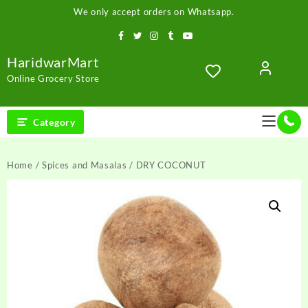
Skip
We only accept orders on Whatsapp.
to
content
HaridwarMart
Online Grocery Store
Category
Home
/
Spices and Masalas
/ DRY COCONUT