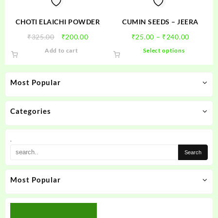
the
product
CHOTI ELAICHI POWDER
CUMIN SEEDS – JEERA
page
Original
Current
Price
₹
325.00
₹
200.00
₹
25.00
–
₹
240.00
price
price
range:
This
Add to cart
Select options
was:
is:
₹25.00
product
₹325.00.
₹200.00.
through
has
₹240.00
multiple
Most Popular
variants.
The
options
Categories
may
be
.
chosen
on
the
product
Most Popular
page