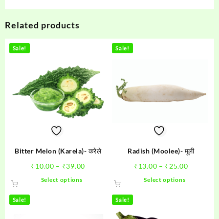
Related products
Sale!
Sale!
Bitter Melon (Karela)- करेले
Radish (Moolee)- मूली
Price
Price
₹
10.00
–
₹
39.00
₹
13.00
–
₹
25.00
range:
range:
This
This
Select options
Select options
₹10.00
₹13.00
product
product
through
through
has
has
Sale!
Sale!
₹39.00
₹25.00
multiple
multiple
variants.
variants.