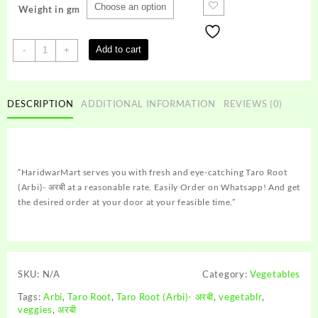
Weight in gm
Taro
Add to cart
-
+
Root
(Arbi)-
अरबी
DESCRIPTION
ADDITIONAL INFORMATION
REVIEWS (0)
quantity
“HaridwarMart serves you with fresh and eye-catching Taro Root
(Arbi)- अरबी at a reasonable rate. Easily Order on Whatsapp! And get
the desired order at your door at your feasible time.”
SKU:
N/A
Category:
Vegetables
Tags:
Arbi
,
Taro Root
,
Taro Root (Arbi)- अरबी
,
vegetablr
,
veggies
,
अरबी