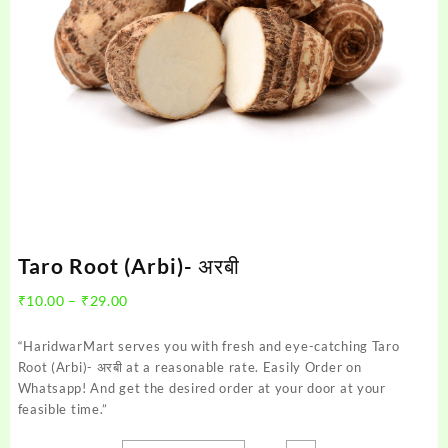
Taro Root (Arbi)- अरबी
Price
₹
10.00
–
₹
29.00
range:
₹10.00
“HaridwarMart serves you with fresh and eye-catching Taro
through
Root (Arbi)- अरबी at a reasonable rate. Easily Order on
₹29.00
Whatsapp! And get the desired order at your door at your
feasible time.”