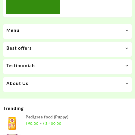
Menu
Best offers
Testimonials
About Us
Trending
Pedigree food (Puppy)
Price
–
₹
90.00
₹
3,400.00
range: