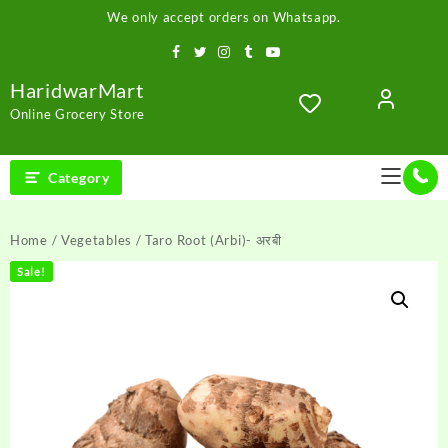
Skip
We only accept orders on Whatsapp.
to
content
HaridwarMart
Online Grocery Store
Category
Home
/
Vegetables
/ Taro Root (Arbi)- अरबी
Sale!