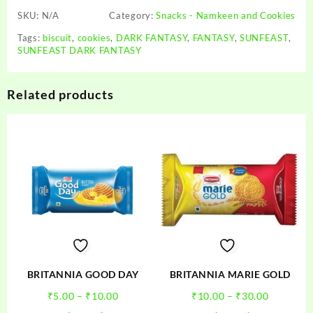
SKU:
N/A
Category:
Snacks - Namkeen and Cookies
Tags:
biscuit
,
cookies
,
DARK FANTASY
,
FANTASY
,
SUNFEAST
,
SUNFEAST DARK FANTASY
Related products
BRITANNIA GOOD DAY
BRITANNIA MARIE GOLD
Price
Price
₹
5.00
–
₹
10.00
₹
10.00
–
₹
30.00
range:
range:
This
This