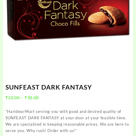
SUNFEAST DARK FANTASY
Price
₹
10.00
–
₹
30.00
range:
₹10.00
“HaridwarMart serving you with good and desired quality of
through
SUNFEAST DARK FANTASY at your door at your feasible time.
₹30.00
We are specialized in keeping reasonable prices. We are here to
serve you. Why rush! Order with us!”