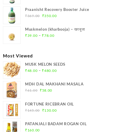
price
price
was:
is:
Praanisht Recovery Booster Juice
₹299.00.
₹284.00.
Original
Current
₹
369.00
₹
350.00
price
price
was:
is:
Muskmelon (kharbooja) – खरबूजा
₹369.00.
₹350.00.
Price
–
₹
39.00
₹
78.00
range:
₹39.00
through
Most Viewed
₹78.00
MUSK MELON SEEDS
Price
–
₹
48.00
₹
480.00
range:
₹48.00
MDH DAL MAKHANI MASALA
through
Original
Current
₹
61.00
₹
58.00
₹480.00
price
price
was:
is:
FORTUNE RICEBRAN OIL
₹61.00.
₹58.00.
Original
Current
₹
145.00
₹
130.00
price
price
was:
is:
PATANJALI BADAM ROGAN OIL
₹145.00.
₹130.00.
₹
160.00