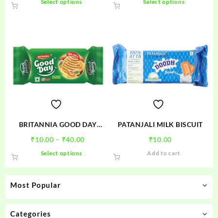
Select options
Select options
₹5.00
₹10.00
product
product
through
through
has
has
₹10.00
₹30.00
multiple
multiple
variants.
variants.
The
The
options
options
may
may
be
be
chosen
chosen
on
on
the
the
product
product
BRITANNIA GOOD DAY
PATANJALI MILK BISCUIT
page
page
PISTA
Price
₹
10.00
–
₹
40.00
₹
10.00
range:
This
Select options
Add to cart
₹10.00
product
through
has
₹40.00
multiple
Most Popular
variants.
The
options
Categories