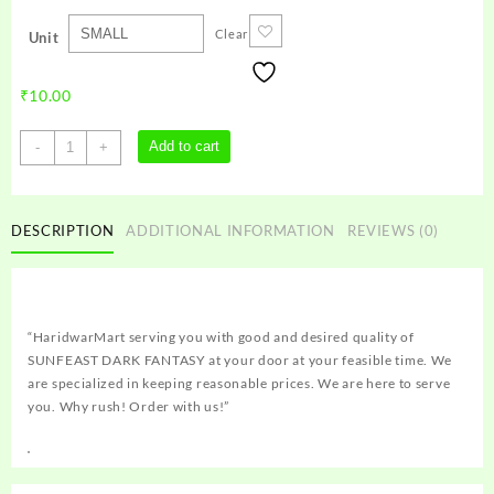
Clear
Unit
₹
10.00
SUNFEAST
Add to cart
-
+
DARK
FANTASY
quantity
DESCRIPTION
ADDITIONAL INFORMATION
REVIEWS (0)
“HaridwarMart serving you with good and desired quality of
SUNFEAST DARK FANTASY at your door at your feasible time. We
are specialized in keeping reasonable prices. We are here to serve
you. Why rush! Order with us!”