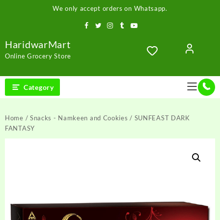
Skip
We only accept orders on Whatsapp.
to
content
HaridwarMart
Online Grocery Store
Category
Home
/
Snacks - Namkeen and Cookies
/ SUNFEAST DARK
FANTASY