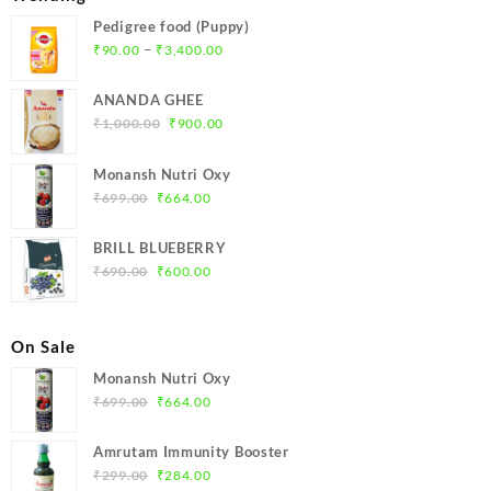
Pedigree food (Puppy)
Price
–
₹
90.00
₹
3,400.00
range:
₹90.00
ANANDA GHEE
through
Original
Current
₹
1,000.00
₹
900.00
₹3,400.00
price
price
was:
is:
Monansh Nutri Oxy
₹1,000.00.
₹900.00.
Original
Current
₹
699.00
₹
664.00
price
price
was:
is:
BRILL BLUEBERRY
₹699.00.
₹664.00.
Original
Current
₹
690.00
₹
600.00
price
price
was:
is:
₹690.00.
₹600.00.
On Sale
Monansh Nutri Oxy
Original
Current
₹
699.00
₹
664.00
price
price
was:
is:
Amrutam Immunity Booster
₹699.00.
₹664.00.
Original
Current
₹
299.00
₹
284.00