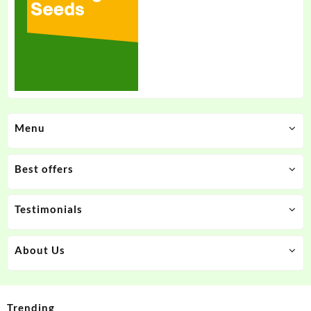
Menu
Best offers
Testimonials
About Us
Trending