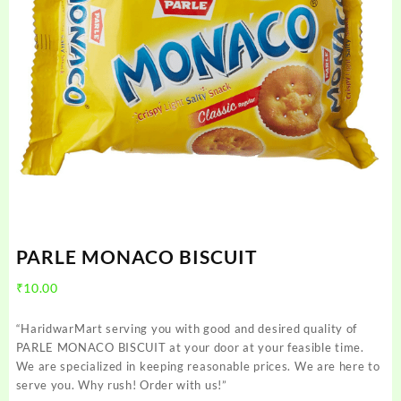
PARLE MONACO BISCUIT
₹
10.00
“HaridwarMart serving you with good and desired quality of
PARLE MONACO BISCUIT at your door at your feasible time.
We are specialized in keeping reasonable prices. We are here to
serve you. Why rush! Order with us!”