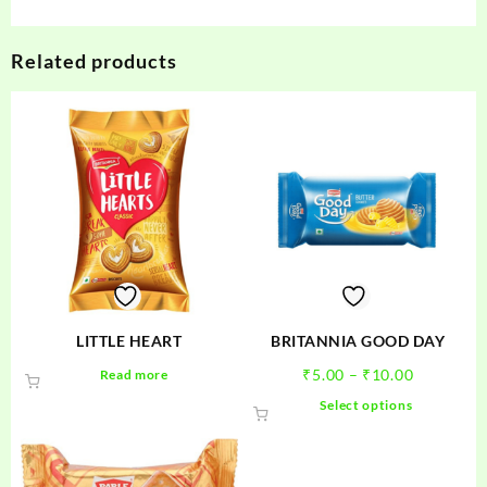
Related products
LITTLE HEART
BRITANNIA GOOD DAY
Price
₹
5.00
–
₹
10.00
Read more
range:
This
Select options
₹5.00
product
through
has
₹10.00
multiple