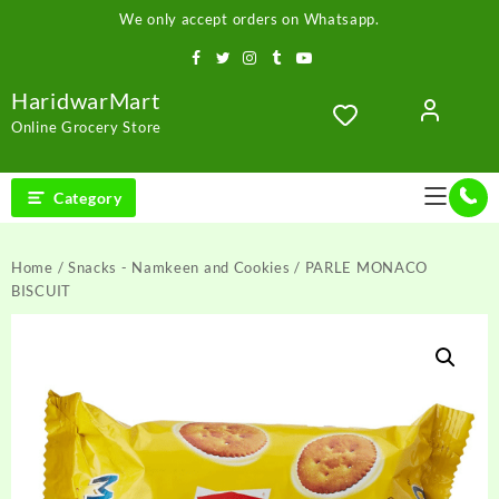
Skip
We only accept orders on Whatsapp.
to
content
HaridwarMart
Online Grocery Store
Category
Home
/
Snacks - Namkeen and Cookies
/ PARLE MONACO
BISCUIT