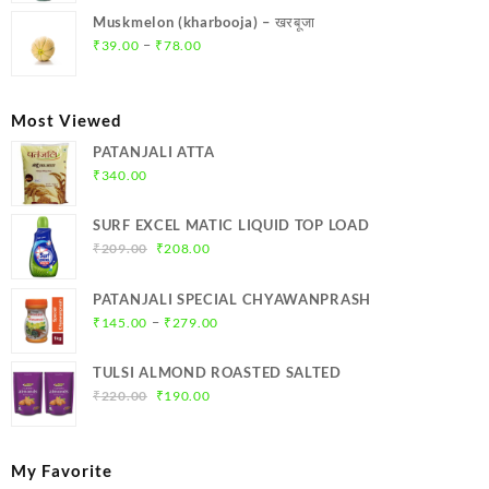
was:
is:
Muskmelon (kharbooja) – खरबूजा
₹369.00.
₹350.00.
Price
–
₹
39.00
₹
78.00
range:
₹39.00
through
Most Viewed
₹78.00
PATANJALI ATTA
₹
340.00
SURF EXCEL MATIC LIQUID TOP LOAD
Original
Current
₹
209.00
₹
208.00
price
price
was:
is:
PATANJALI SPECIAL CHYAWANPRASH
₹209.00.
₹208.00.
Price
–
₹
145.00
₹
279.00
range:
₹145.00
TULSI ALMOND ROASTED SALTED
through
Original
Current
₹
220.00
₹
190.00
₹279.00
price
price
was:
is:
₹220.00.
₹190.00.
My Favorite