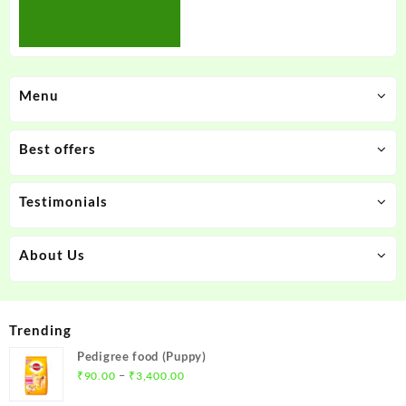
Menu
Best offers
Testimonials
About Us
Trending
Pedigree food (Puppy)
Price
–
₹
90.00
₹
3,400.00
range: