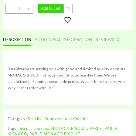
PARLE
Add to cart
-
+
MONACO
BISCUIT
quantity
DESCRIPTION
ADDITIONAL INFORMATION
REVIEWS (0)
“HaridwarMart serving you with good and desired quality of PARLE
MONACO BISCUIT at your door at your feasible time. We are
specialized in keeping reasonable prices. We are here to serve you.
Why rush! Order with us!”
Category:
Snacks - Namkeen and Cookies
Tags:
biscuit
,
cookies
,
MONACO BISCUIT
,
PARLE
,
PARLE
MONACO
,
PARLE MONACO BISCUIT