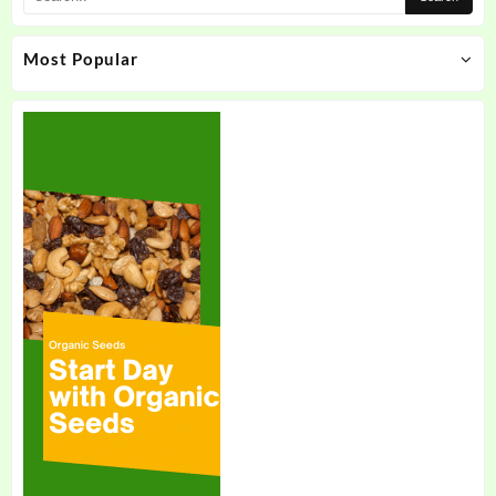
Most Popular