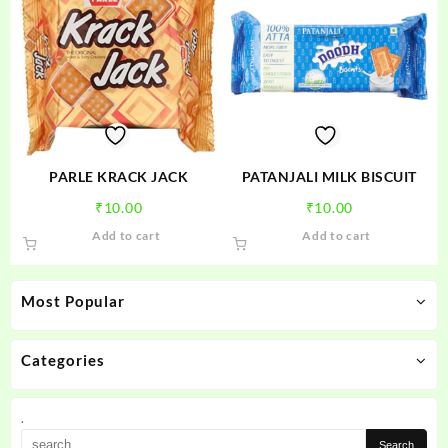
variants.
The
options
may
be
chosen
on
the
product
PARLE KRACK JACK
PATANJALI MILK BISCUIT
page
₹
10.00
₹
10.00
Add to cart
Add to cart
Most Popular
Categories
.