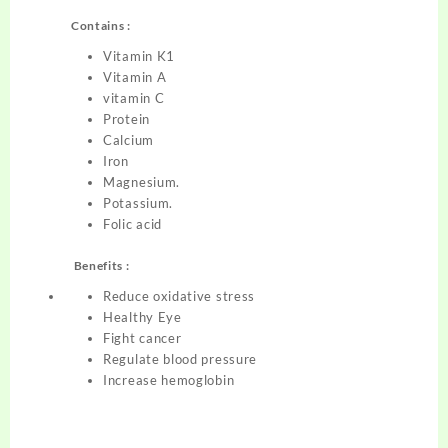
Contains :
Vitamin K1
Vitamin A
vitamin C
Protein
Calcium
Iron
Magnesium.
Potassium.
Folic acid
Benefits :
Reduce oxidative stress
Healthy Eye
Fight cancer
Regulate blood pressure
Increase hemoglobin