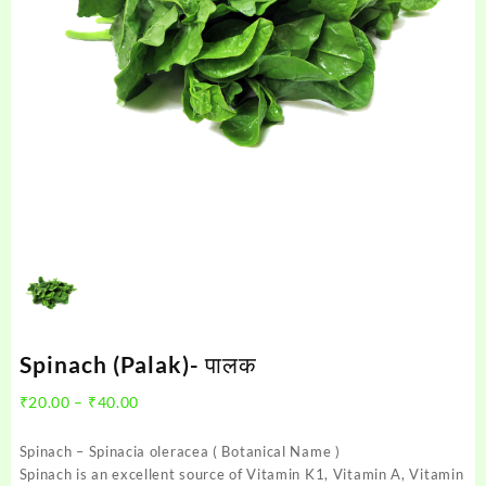
Spinach (Palak)- पालक
Price
₹
20.00
–
₹
40.00
range:
₹20.00
Spinach – Spinacia oleracea ( Botanical Name )
through
Spinach is an excellent source of Vitamin K1, Vitamin A, Vitamin