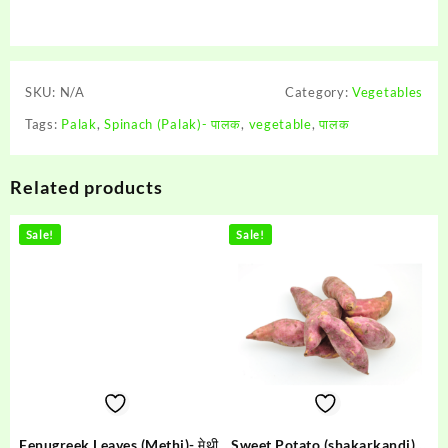
SKU:
N/A
Category:
Vegetables
Tags:
Palak
,
Spinach (Palak)- पालक
,
vegetable
,
पालक
Related products
Sale!
Sale!
Fenugreek Leaves (Methi)- मेथी
Sweet Potato (shakarkandi) –