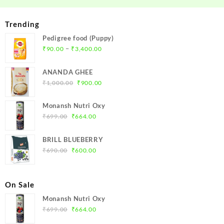
Trending
Pedigree food (Puppy)
Price
–
₹
90.00
₹
3,400.00
range:
₹90.00
ANANDA GHEE
through
Original
Current
₹
1,000.00
₹
900.00
₹3,400.00
price
price
was:
is:
Monansh Nutri Oxy
₹1,000.00.
₹900.00.
Original
Current
₹
699.00
₹
664.00
price
price
was:
is:
BRILL BLUEBERRY
₹699.00.
₹664.00.
Original
Current
₹
690.00
₹
600.00
price
price
was:
is:
₹690.00.
₹600.00.
On Sale
Monansh Nutri Oxy
Original
Current
₹
699.00
₹
664.00
price
price