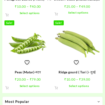
शकरकंदी
Price
Price
₹
10.00
–
₹
40.00
₹
25.00
–
₹
49.00
range:
range:
This
This
Select options
Select options
₹10.00
₹25.00
product
product
through
through
has
has
Sale!
Sale!
₹40.00
₹49.00
multiple
multiple
variants.
variants.
The
The
options
options
may
may
be
be
chosen
chosen
on
on
the
the
product
product
Peas (Matar)-मटर
Ridge gourd ( Tori )- तुरई
page
page
Price
Price
₹
20.00
–
₹
79.00
₹
10.00
–
₹
39.00
range:
range:
This
This
Select options
Select options
₹20.00
₹10.00
product
product
through
through
has
has
₹79.00
₹39.00
multiple
multiple
Most Popular
variants.
variants.