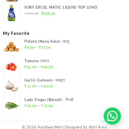
SURF EXCEL MATIC LIQUID TOP LOAD
Original
Current
₹
209.00
₹
208.00
price
price
was:
is:
₹209.00.
₹208.00.
My Favorite
Potato (Naya Aalo)- आलू
Price
–
₹
8.00
₹
75.00
range:
₹8.00
Tomato-टमाटर
through
Price
–
₹
10.00
₹
40.00
₹75.00
range:
₹10.00
Garlic (Lehsun)- लहसुन
through
Price
–
₹
15.00
₹
60.00
₹40.00
range:
₹15.00
Lady Finger (Bhindi) - भिन्डी
through
Price
–
₹
10.00
₹
35.00
₹60.00
range:
₹10.00
through
© 2026
HaridwarMart
Designed by
Abhi Arya