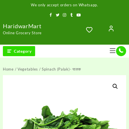
Skip
We only accept orders on Whatsapp.
to
content
HaridwarMart
Online Grocery Store
Category
Home
/
Vegetables
/ Spinach (Palak)- पालक