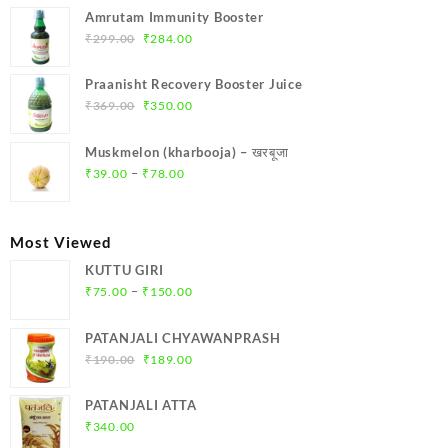
was:
is:
Amrutam Immunity Booster
₹699.00.
₹664.00.
Original
Current
₹
299.00
₹
284.00
price
price
was:
is:
Praanisht Recovery Booster Juice
₹299.00.
₹284.00.
Original
Current
₹
369.00
₹
350.00
price
price
was:
is:
Muskmelon (kharbooja) – खरबूजा
₹369.00.
₹350.00.
Price
–
₹
39.00
₹
78.00
range:
₹39.00
through
Most Viewed
₹78.00
KUTTU GIRI
Price
–
₹
75.00
₹
150.00
range:
₹75.00
PATANJALI CHYAWANPRASH
through
Original
Current
₹
190.00
₹
189.00
₹150.00
price
price
was:
is:
PATANJALI ATTA
₹190.00.
₹189.00.
₹
340.00