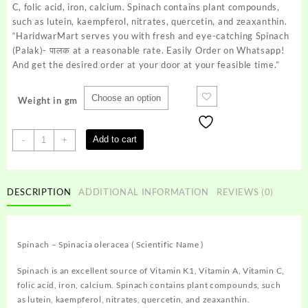
₹40.00
C, folic acid, iron, calcium. Spinach contains plant compounds,
such as lutein, kaempferol, nitrates, quercetin, and zeaxanthin.
“HaridwarMart serves you with fresh and eye-catching Spinach
(Palak)- पालक at a reasonable rate. Easily Order on Whatsapp!
And get the desired order at your door at your feasible time.”
Weight in gm
Spinach
Add to cart
-
+
(Palak)-
पालक
quantity
DESCRIPTION
ADDITIONAL INFORMATION
REVIEWS (0)
Spinach – Spinacia oleracea ( Scientific Name )
Spinach is an excellent source of Vitamin K1, Vitamin A, Vitamin C,
folic acid, iron, calcium. Spinach contains plant compounds, such
as lutein, kaempferol, nitrates, quercetin, and zeaxanthin.