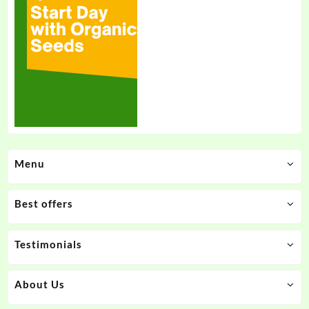
Menu
Best offers
Testimonials
About Us