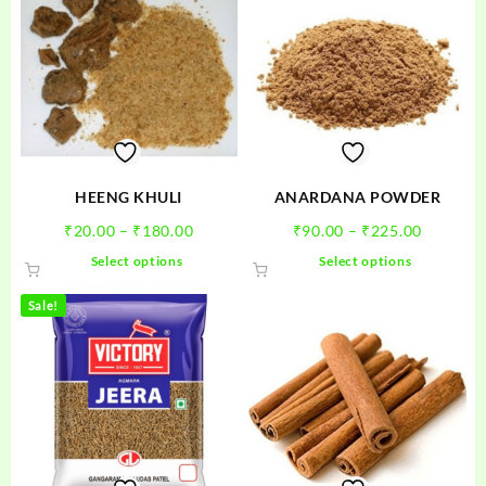
HEENG KHULI
ANARDANA POWDER
Price
Price
₹
20.00
–
₹
180.00
₹
90.00
–
₹
225.00
range:
range:
This
This
Select options
Select options
₹20.00
₹90.00
product
product
through
through
has
has
Sale!
₹180.00
₹225.00
multiple
multiple
variants.
variants.
The
The
options
options
may
may
be
be
chosen
chosen
on
on