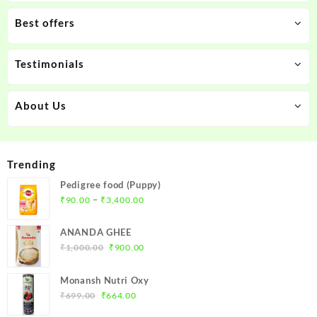
Best offers
Testimonials
About Us
Trending
Pedigree food (Puppy)
Price
–
₹
90.00
₹
3,400.00
range:
₹90.00
ANANDA GHEE
through
Original
Current
₹
1,000.00
₹
900.00
₹3,400.00
price
price
was:
is:
Monansh Nutri Oxy
₹1,000.00.
₹900.00.
Original
Current
₹
699.00
₹
664.00
price
price