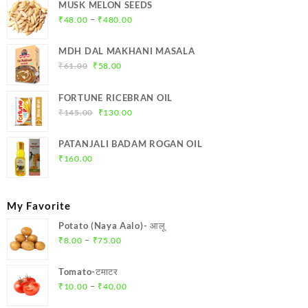
MUSK MELON SEEDS
Price
–
₹
48.00
₹
480.00
range:
₹48.00
MDH DAL MAKHANI MASALA
through
Original
Current
₹
61.00
₹
58.00
₹480.00
price
price
was:
is:
FORTUNE RICEBRAN OIL
₹61.00.
₹58.00.
Original
Current
₹
145.00
₹
130.00
price
price
was:
is:
PATANJALI BADAM ROGAN OIL
₹145.00.
₹130.00.
₹
160.00
My Favorite
Potato (Naya Aalo)- आलू
Price
–
₹
8.00
₹
75.00
range:
₹8.00
Tomato-टमाटर
through
Price
–
₹
10.00
₹
40.00
₹75.00
range: