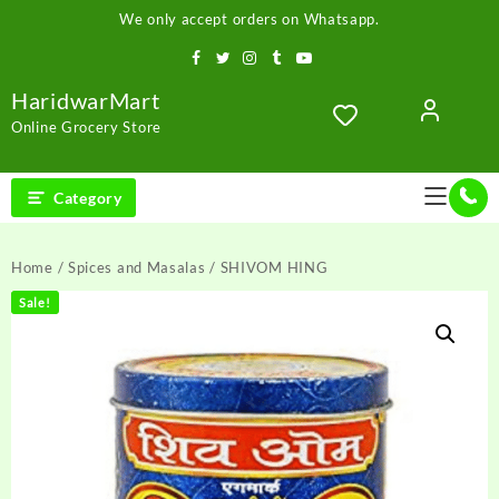
Skip
We only accept orders on Whatsapp.
to
content
HaridwarMart
Online Grocery Store
Category
Home
/
Spices and Masalas
/ SHIVOM HING
Sale!