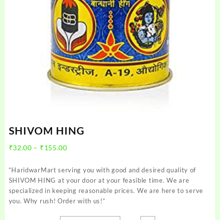
SHIVOM HING
Price
₹
32.00
–
₹
155.00
range:
₹32.00
“HaridwarMart serving you with good and desired quality of
through
SHIVOM HING at your door at your feasible time. We are
₹155.00
specialized in keeping reasonable prices. We are here to serve
you. Why rush! Order with us!”