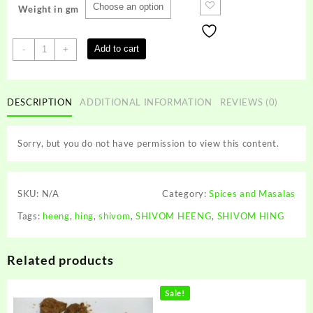
Weight in gm
SHIVOM
Add to cart
-
+
HING
quantity
DESCRIPTION
ADDITIONAL INFORMATION
REVIEWS (0)
Sorry, but you do not have permission to view this content.
SKU:
N/A
Category:
Spices and Masalas
Tags:
heeng
,
hing
,
shivom
,
SHIVOM HEENG
,
SHIVOM HING
Related products
Sale!