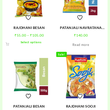
RAJDHANI BESAN
PATANJALI NAVRATANA
ATTA
Price
₹
55.00
–
₹
105.00
₹
140.00
range:
This
Select options
Read more
₹55.00
product
through
has
Sale!
₹105.00
multiple
variants.
The
options
may
be
chosen
on
the
product
PATANJALI BESAN
RAJDHANI SOOJI
page