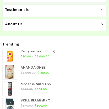
Testimonials
About Us
Trending
Pedigree food (Puppy)
Price
–
₹
90.00
₹
3,400.00
range:
₹90.00
ANANDA GHEE
through
Original
Current
₹
1,000.00
₹
900.00
₹3,400.00
price
price
was:
is:
Monansh Nutri Oxy
₹1,000.00.
₹900.00.
Original
Current
₹
699.00
₹
664.00
price
price
was:
is:
BRILL BLUEBERRY
₹699.00.
₹664.00.
Original
Current
₹
690.00
₹
600.00