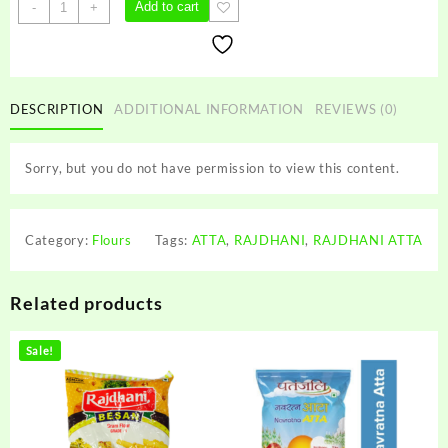
RAJDHANI
Add to cart
-
+
ATTA
quantity
DESCRIPTION
ADDITIONAL INFORMATION
REVIEWS (0)
Sorry, but you do not have permission to view this content.
Category:
Flours
Tags:
ATTA
,
RAJDHANI
,
RAJDHANI ATTA
Related products
Sale!