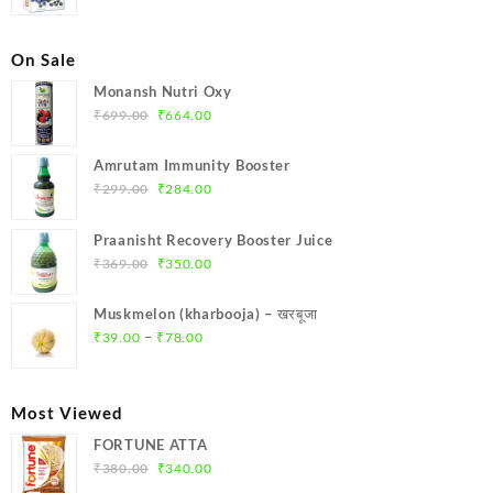
price
price
was:
is:
₹690.00.
₹600.00.
On Sale
Monansh Nutri Oxy
Original
Current
₹
699.00
₹
664.00
price
price
was:
is:
Amrutam Immunity Booster
₹699.00.
₹664.00.
Original
Current
₹
299.00
₹
284.00
price
price
was:
is:
Praanisht Recovery Booster Juice
₹299.00.
₹284.00.
Original
Current
₹
369.00
₹
350.00
price
price
was:
is:
Muskmelon (kharbooja) – खरबूजा
₹369.00.
₹350.00.
Price
–
₹
39.00
₹
78.00
range:
₹39.00
through
Most Viewed
₹78.00
FORTUNE ATTA
Original
Current
₹
380.00
₹
340.00
price
price