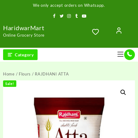
Skip
We only accept orders on Whatsapp.
to
content
HaridwarMart
Online Grocery Store
Category
Home
/
Flours
/ RAJDHANI ATTA
Sale!