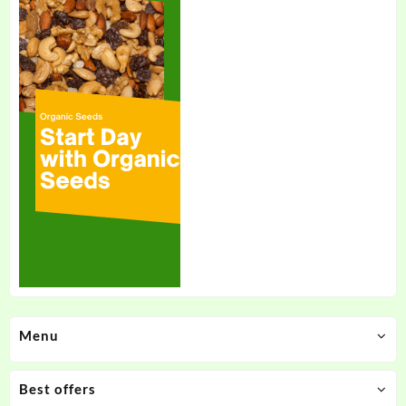
Menu
Best offers