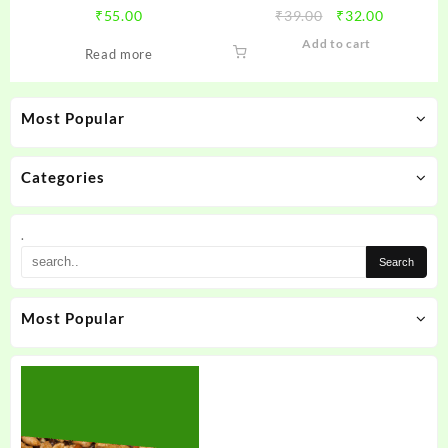
Original
Current
₹
55.00
₹
39.00
₹
32.00
price
price
Add to cart
Read more
was:
is:
₹39.00.
₹32.00.
Most Popular
Categories
.
Most Popular