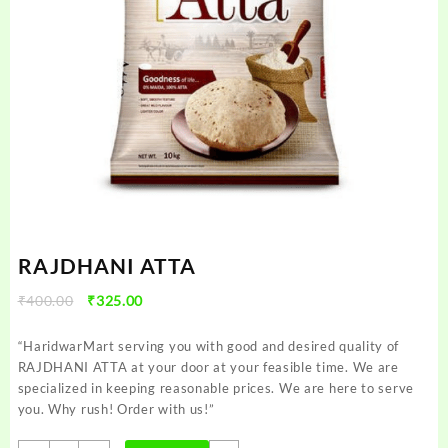
RAJDHANI ATTA
Original
Current
₹
400.00
₹
325.00
price
price
was:
is:
“HaridwarMart serving you with good and desired quality of
₹400.00.
₹325.00.
RAJDHANI ATTA at your door at your feasible time. We are
specialized in keeping reasonable prices. We are here to serve
you. Why rush! Order with us!”