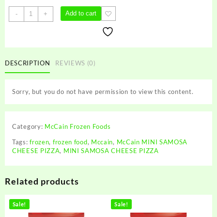
McCain
Add to cart
-
+
MINI
SAMOSA
CHEESE
PIZZA
quantity
DESCRIPTION
REVIEWS (0)
Sorry, but you do not have permission to view this content.
Category:
McCain Frozen Foods
Tags:
frozen
,
frozen food
,
Mccain
,
McCain MINI SAMOSA
CHEESE PIZZA
,
MINI SAMOSA CHEESE PIZZA
Related products
Sale!
Sale!