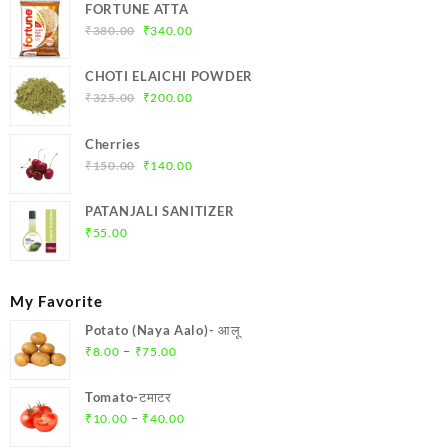
FORTUNE ATTA
Original
Current
₹
380.00
₹
340.00
price
price
was:
is:
CHOTI ELAICHI POWDER
₹380.00.
₹340.00.
Original
Current
₹
325.00
₹
200.00
price
price
was:
is:
Cherries
₹325.00.
₹200.00.
Original
Current
₹
150.00
₹
140.00
price
price
was:
is:
PATANJALI SANITIZER
₹150.00.
₹140.00.
₹
55.00
My Favorite
Potato (Naya Aalo)- आलू
Price
–
₹
8.00
₹
75.00
range:
₹8.00
Tomato-टमाटर
through
Price
–
₹
10.00
₹
40.00
₹75.00
range: