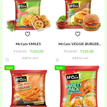
McCain SMILES
McCain VEGGIE BURGER
PATTY
Original
Current
Original
Current
₹
110.00
₹
105.00
₹
110.00
₹
105.00
price
price
price
price
Add to cart
Add to cart
was:
is:
was:
is:
₹110.00.
₹105.00.
₹110.00.
₹105.00
Sale!
Sale!