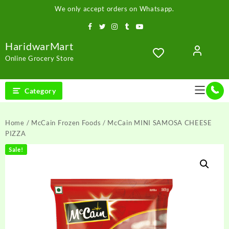
Skip
We only accept orders on Whatsapp.
to
content
HaridwarMart
Online Grocery Store
Category
Home
/
McCain Frozen Foods
/ McCain MINI SAMOSA CHEESE
PIZZA
Sale!