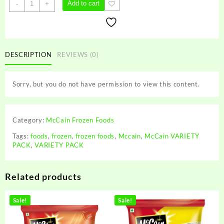
McCain
Add to cart
-
+
VARIETY
PACK
quantity
DESCRIPTION
REVIEWS (0)
Sorry, but you do not have permission to view this content.
Category:
McCain Frozen Foods
Tags:
foods
,
frozen
,
frozen foods
,
Mccain
,
McCain VARIETY
PACK
,
VARIETY PACK
Related products
Sale!
Sale!