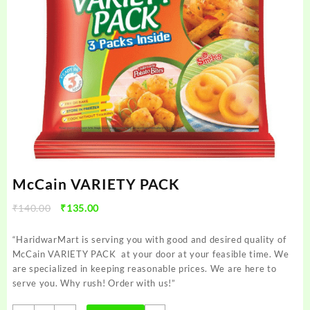
McCain VARIETY PACK
Original
Current
₹
140.00
₹
135.00
price
price
was:
is:
“HaridwarMart is serving you with good and desired quality of
₹140.00.
₹135.00.
McCain VARIETY PACK at your door at your feasible time. We
are specialized in keeping reasonable prices. We are here to
serve you. Why rush! Order with us!”