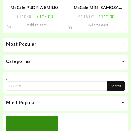
McCain PUDINA SMILES
McCain MINI SAMOSA
CHEESE PIZZA
Original
Current
Original
Current
₹
110.00
₹
105.00
₹
115.00
₹
110.00
price
price
price
price
Add to cart
Add to cart
was:
is:
was:
is:
₹110.00.
₹105.00.
₹115.00.
₹110.00
Most Popular
Categories
.
Most Popular