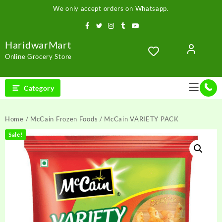
Skip
We only accept orders on Whatsapp.
to
content
HaridwarMart
Online Grocery Store
Category
Home
/
McCain Frozen Foods
/ McCain VARIETY PACK
Sale!