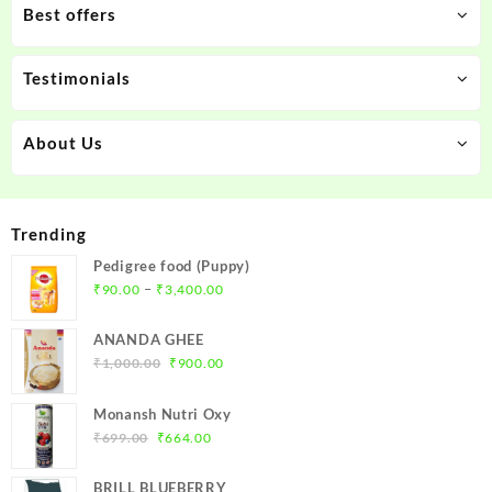
Best offers
Testimonials
About Us
Trending
Pedigree food (Puppy)
Price
–
₹
90.00
₹
3,400.00
range:
₹90.00
ANANDA GHEE
through
Original
Current
₹
1,000.00
₹
900.00
₹3,400.00
price
price
was:
is:
Monansh Nutri Oxy
₹1,000.00.
₹900.00.
Original
Current
₹
699.00
₹
664.00
price
price
was:
is:
BRILL BLUEBERRY