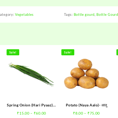
ategory:
Vegetables
Tags:
Bottle gourd
,
Bottle Gourd 
Pallavi Ran
"It is a Great St
Sale!
Sale!
where nobody co
think of making H
Step forward onlin
of Fruits and Vege
have got what I 
rare happens th
moving ... All the
Spring Onion (Hari Pyaaz) –
Potato (Naya Aalo)- आलू
हरी प्याज
e
Price
Price
₹
15.00
–
₹
60.00
₹
8.00
–
₹
75.00