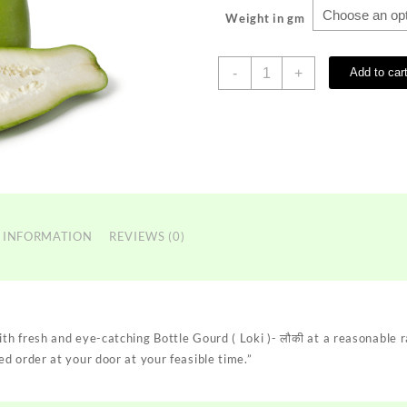
Weight in gm
Bottle
-
+
Add to car
Gourd
(
Loki
)-
लौकी
quantity
 INFORMATION
REVIEWS (0)
h fresh and eye-catching Bottle Gourd ( Loki )- लौकी at a reasonable r
d order at your door at your feasible time.”