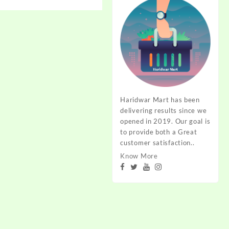
range:
₹15.00
through
₹19.00
Haridwar Mart has been
delivering results since we
opened in 2019. Our goal is
to provide both a Great
customer satisfaction..
Know More