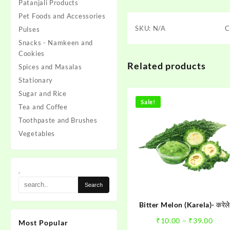
Patanjali Products
Pet Foods and Accessories
SKU:
N/A
C
Pulses
Snacks - Namkeen and
Cookies
Related products
Spices and Masalas
Stationary
Sugar and Rice
Sale!
Tea and Coffee
Toothpaste and Brushes
Vegetables
.
Bitter Melon (Karela)- करेले
Pric
₹
10.00
–
₹
39.00
Most Popular