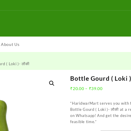
About Us
rd ( Loki )- लौकी
Bottle Gourd ( Loki )
Price
₹
20.00
–
₹
39.00
range:
₹20.00
“HaridwarMart serves you with 
through
Bottle Gourd ( Loki )- लौकी at a 
₹39.00
on Whatsapp! And get the desire
feasible time.”