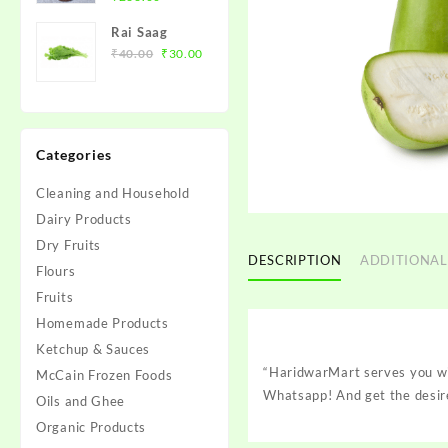
price
price
के बीज़)
Rai Saag
was:
is:
Original
Current
₹
40.00
₹
30.00
₹280.00.
₹266.00.
price
price
was:
is:
₹40.00.
₹30.00.
Categories
Cleaning and Household
Dairy Products
Dry Fruits
DESCRIPTION
ADDITIONAL
Flours
Fruits
Homemade Products
Ketchup & Sauces
“HaridwarMart serves you wit
McCain Frozen Foods
Whatsapp! And get the desire
Oils and Ghee
Organic Products