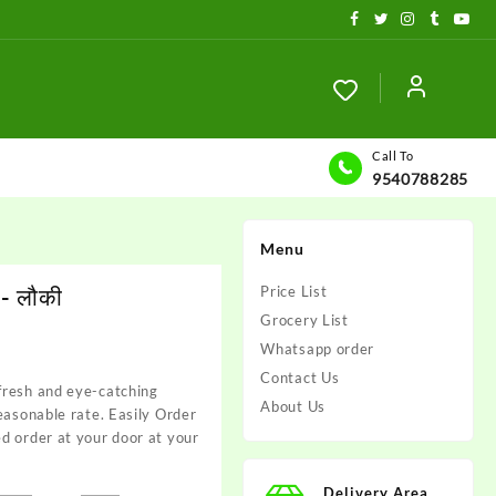
Call To
9540788285
Menu
- लौकी
Price List
Grocery List
Whatsapp order
Contact Us
fresh and eye-catching
About Us
reasonable rate. Easily Order
d order at your door at your
Delivery Area