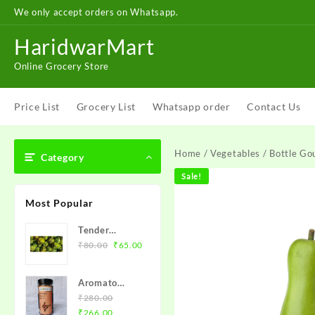
Skip
We only accept orders on Whatsapp.
to
content
HaridwarMart
Online Grocery Store
Price List
Grocery List
Whatsapp order
Contact Us
Home
/
Vegetables
/ Bottle Gou
Category
Sale!
Most Popular
Tender
Original
Current
Coconut
₹
80.00
₹
65.00
price
price
(Naariyal
was:
is:
Pani) – नारियल
Aromato
₹80.00.
₹65.00.
Roasted Flax
₹
280.00
Original
Current
Seeds (अलसी
₹
266.00