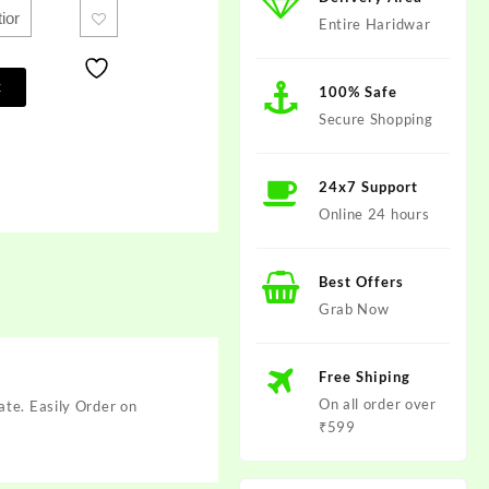
Entire Haridwar
t
100% Safe
Secure Shopping
24x7 Support
Online 24 hours
Best Offers
Grab Now
Free Shiping
On all order over
ate. Easily Order on
₹599