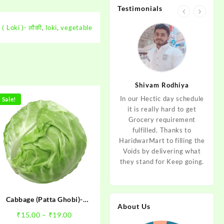
Testimonials
( Loki )- लौकी
,
loki
,
vegetable
jan
Aditya Dev
Shivam Rodhiya
art Guys,
As I am living in haridwar
In our Hectic day schedule
"It 
Sale!
uld even
by Birth and facing the
it is really hard to get
wher
aridwar a
Fresh veggies issue on
Grocery requirement
think
e selling
good Price every time.
fulfilled. Thanks to
Step 
tables. I
Thanks to Haridwar Mart
HaridwarMart to filling the
of Fr
ordered,
to become a problem
Voids by delivering what
hav
is, Keep
resolver. Best wishes to
they stand for Keep going.
rar
 Best :)
your Startup.
mov
Cabbage (Patta Ghobi)-
About Us
पत्तागोभी
Price
₹
15.00
–
₹
19.00