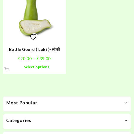
Bottle Gourd ( Loki )- लौकी
Price
₹
20.00
–
₹
39.00
range:
This
Select options
₹20.00
product
through
has
₹39.00
multiple
variants.
The
Most Popular
options
may
be
Categories
chosen
on