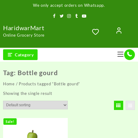
Skip
We only accept orders on Whatsapp.
to
content
HaridwarMart
Online Grocery Store
Category
Tag:
Bottle gourd
Home
/ Products tagged “Bottle gourd”
Showing the single result
Sale!