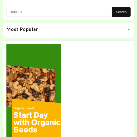
the
.
product
page
Most Popular