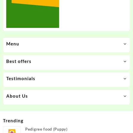
Menu
Best offers
Testimonials
About Us
Trending
Pedigree food (Puppy)