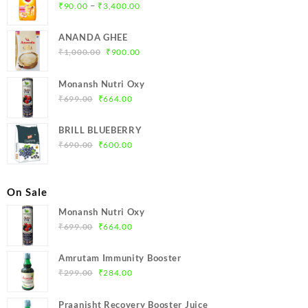
Price
–
₹
90.00
₹
3,400.00
range:
₹90.00
ANANDA GHEE
through
Original
Current
₹
1,000.00
₹
900.00
₹3,400.00
price
price
was:
is:
Monansh Nutri Oxy
₹1,000.00.
₹900.00.
Original
Current
₹
699.00
₹
664.00
price
price
was:
is:
BRILL BLUEBERRY
₹699.00.
₹664.00.
Original
Current
₹
690.00
₹
600.00
price
price
was:
is:
₹690.00.
₹600.00.
On Sale
Monansh Nutri Oxy
Original
Current
₹
699.00
₹
664.00
price
price
was:
is:
Amrutam Immunity Booster
₹699.00.
₹664.00.
Original
Current
₹
299.00
₹
284.00
price
price
was:
is:
Praanisht Recovery Booster Juice