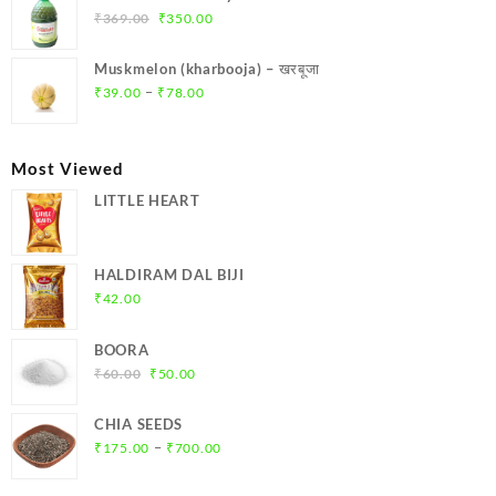
₹299.00.
₹284.00.
Original
Current
₹
369.00
₹
350.00
price
price
was:
is:
Muskmelon (kharbooja) – खरबूजा
₹369.00.
₹350.00.
Price
–
₹
39.00
₹
78.00
range:
₹39.00
through
Most Viewed
₹78.00
LITTLE HEART
HALDIRAM DAL BIJI
₹
42.00
BOORA
Original
Current
₹
60.00
₹
50.00
price
price
was:
is:
CHIA SEEDS
₹60.00.
₹50.00.
Price
–
₹
175.00
₹
700.00
range:
₹175.00