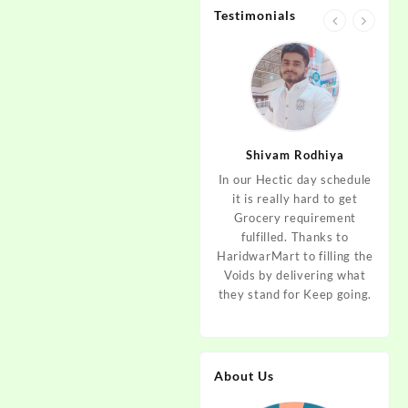
Testimonials
.
jan
Aditya Dev
Shivam Rodhiya
art Guys,
As I am living in haridwar
In our Hectic day schedule
"It 
uld even
by Birth and facing the
it is really hard to get
wher
aridwar a
Fresh veggies issue on
Grocery requirement
think
e selling
good Price every time.
fulfilled. Thanks to
Step 
tables. I
Thanks to Haridwar Mart
HaridwarMart to filling the
of Fr
ordered,
to become a problem
Voids by delivering what
hav
is, Keep
resolver. Best wishes to
they stand for Keep going.
rar
 Best :)
your Startup.
mov
About Us