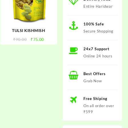
Entire Haridwar
100% Safe
TULSI KISHMISH
Secure Shopping
t
Original
Current
₹
90.00
₹
75.00
price
price
24x7 Support
was:
is:
Online 24 hours
.
₹90.00.
₹75.00.
Best Offers
Grab Now
Free Shiping
On all order over
₹599
t