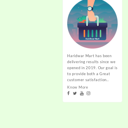
Haridwar Mart has been
delivering results since we
opened in 2019. Our goal is
to provide both a Great
customer satisfaction..
Know More