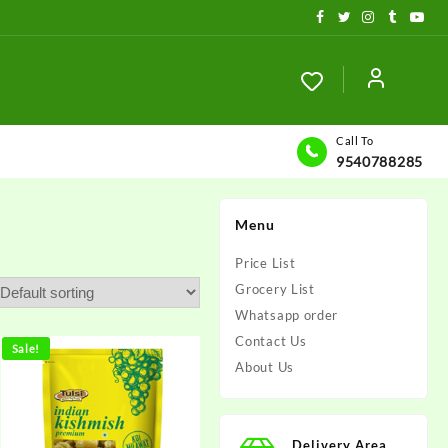
Call To
9540788285
Menu
Price List
Grocery List
Whatsapp order
Contact Us
Sale!
About Us
Delivery Area