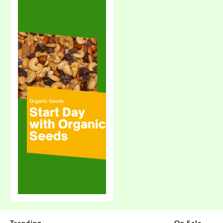
Trending
On Sale