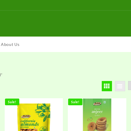
About Us
I”
Sale!
Sale!