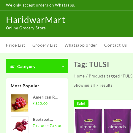
Skip
We only accept orders on Whatsapp.
to
content
HaridwarMart
Online Grocery Store
Price List
Grocery List
Whatsapp order
Contact Us
Tag:
TULSI
Category
Home
/ Products tagged “TULS
Showing all 7 results
Most Popular
American Red
Grapes – अंगूर
₹
325.00
Sale!
1 kg
Beetroot
Price
(chukandar)-
–
₹
12.00
₹
45.00
range:
चुकंदर