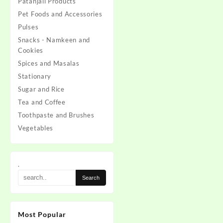
Patanjali Products
was:
is:
Pet Foods and Accessories
₹160.00.
₹145.
Pulses
Snacks - Namkeen and
Cookies
Spices and Masalas
Stationary
Sugar and Rice
Tea and Coffee
Toothpaste and Brushes
Vegetables
.
Most Popular