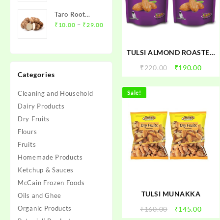
₹12.00
Taro Root
through
Price
(Arbi)- अरबी
–
₹
10.00
₹
29.00
₹45.00
range:
₹10.00
TULSI ALMOND ROASTED
through
SALTED
₹29.00
Original
Curr
₹
220.00
₹
190.00
Categories
price
price
was:
is:
Cleaning and Household
Sale!
₹220.00.
₹190.
Dairy Products
Dry Fruits
Flours
Fruits
Homemade Products
Ketchup & Sauces
McCain Frozen Foods
TULSI MUNAKKA
Oils and Ghee
Organic Products
Original
Curr
₹
160.00
₹
145.00
price
price