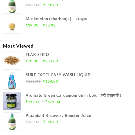
₹299.00.
₹284.00.
Original
Current
₹
369.00
₹
350.00
price
price
was:
is:
Muskmelon (kharbooja) – खरबूजा
₹369.00.
₹350.00.
Price
–
₹
39.00
₹
78.00
range:
₹39.00
through
Most Viewed
₹78.00
FLAX SEEDS
Price
–
₹
70.00
₹
280.00
range:
₹70.00
SURF EXCEL EASY WASH LIQUID
through
Original
Current
₹
165.00
₹
164.00
₹280.00
price
price
was:
is:
Aromato Green Cardamom 8mm bold ( हरी इलायची )
₹165.00.
₹164.00.
Price
–
₹
152.00
₹
475.00
range:
₹152.00
Praanisht Recovery Booster Juice
through
Original
Current
₹
369.00
₹
350.00
₹475.00
price
price
was:
is: