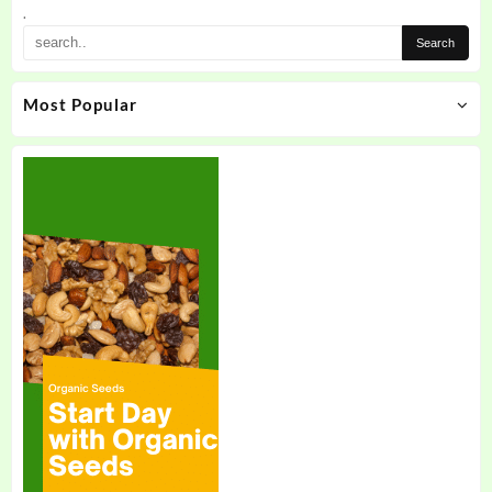
the
.
product
page
Most Popular