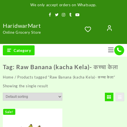
Skip
We only accept orders on Whatsapp.
to
content
HaridwarMart
Online Grocery Store
Category
Tag:
Raw Banana (kacha Kela)- कच्चा केला
Home
/ Products tagged “Raw Banana (kacha Kela)- कच्चा केला”
Showing the single result
Sale!