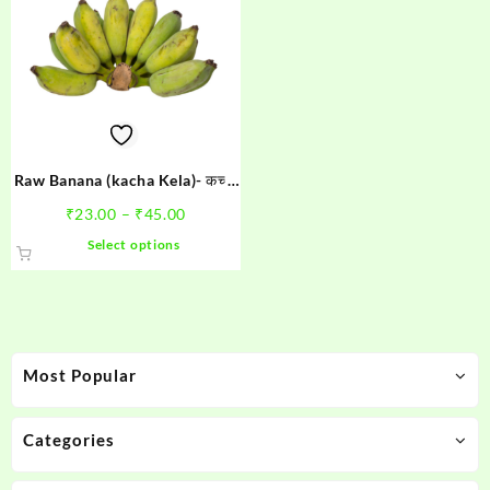
Raw Banana (kacha Kela)- कच्चा
केला
Price
₹
23.00
–
₹
45.00
range:
This
Select options
₹23.00
product
through
has
₹45.00
multiple
variants.
The
Most Popular
options
may
be
Categories
chosen
on