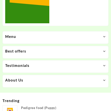
Menu
Best offers
Testimonials
About Us
Trending
Pedigree food (Puppy)