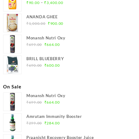
Price
–
₹
90.00
₹
3,400.00
range:
₹90.00
ANANDA GHEE
through
Original
Current
₹
1,000.00
₹
900.00
₹3,400.00
price
price
was:
is:
Monansh Nutri Oxy
₹1,000.00.
₹900.00.
Original
Current
₹
699.00
₹
664.00
price
price
was:
is:
BRILL BLUEBERRY
₹699.00.
₹664.00.
Original
Current
₹
690.00
₹
600.00
price
price
was:
is:
₹690.00.
₹600.00.
On Sale
Monansh Nutri Oxy
Original
Current
₹
699.00
₹
664.00
price
price
was:
is:
Amrutam Immunity Booster
₹699.00.
₹664.00.
Original
Current
₹
299.00
₹
284.00
price
price
was:
is:
Praanisht Recovery Booster Juice