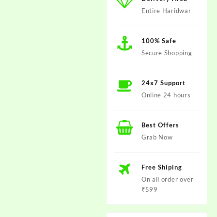
Entire Haridwar
100% Safe
Secure Shopping
24x7 Support
Online 24 hours
Best Offers
Grab Now
Free Shiping
On all order over
₹599