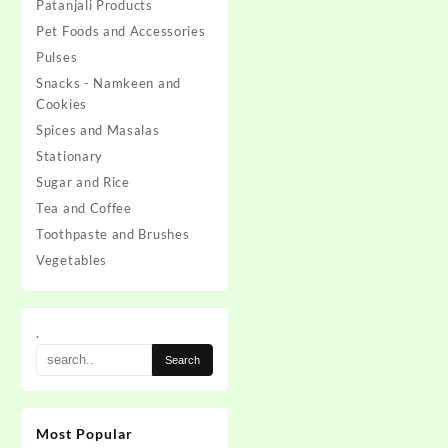
Patanjali Products
Pet Foods and Accessories
Pulses
Snacks - Namkeen and
Cookies
Spices and Masalas
Stationary
Sugar and Rice
Tea and Coffee
Toothpaste and Brushes
Vegetables
.
Most Popular