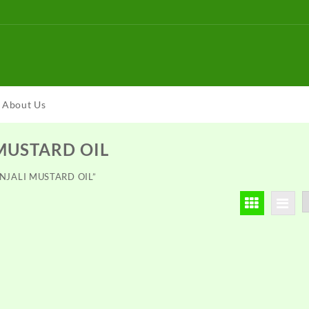
About Us
MUSTARD OIL
ANJALI MUSTARD OIL”