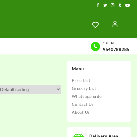
Call To
9540788285
Menu
Price List
Grocery List
Whatsapp order
Contact Us
About Us
Delivery Area