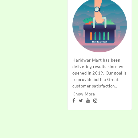
Haridwar Mart has been
delivering results since we
opened in 2019. Our goal is
to provide both a Great
customer satisfaction..
Know More