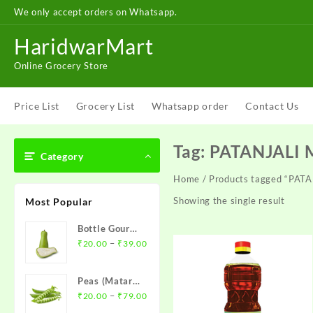
Skip
We only accept orders on Whatsapp.
to
content
HaridwarMart
Online Grocery Store
Price List
Grocery List
Whatsapp order
Contact Us
Tag:
PATANJALI 
Category
Home
/ Products tagged “PAT
Showing the single result
Most Popular
Bottle Gourd (
Price
Loki )- लौकी
–
₹
20.00
₹
39.00
range:
₹20.00
Peas (Matar)-
through
Price
मटर
–
₹
20.00
₹
79.00
₹39.00
range: