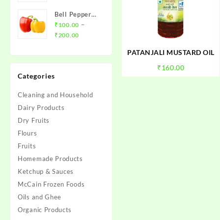
₹20.00
Bell Pepper
through
(Red/Yellow
–
₹
100.00
₹79.00
Price
Capsicum)
₹
200.00
range:
PATANJALI MUSTARD OIL
₹100.00
through
₹
160.00
Categories
₹200.00
Cleaning and Household
Dairy Products
Dry Fruits
Flours
Fruits
Homemade Products
Ketchup & Sauces
McCain Frozen Foods
Oils and Ghee
Organic Products