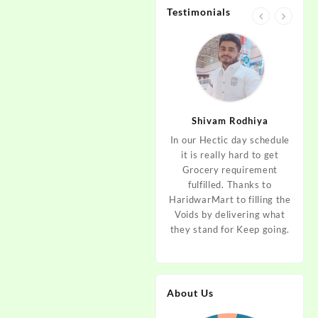
Testimonials
jan
Aditya Dev
Shivam Rodhiya
art Guys,
As I am living in haridwar
In our Hectic day schedule
"It 
uld even
by Birth and facing the
it is really hard to get
wher
aridwar a
Fresh veggies issue on
Grocery requirement
think
e selling
good Price every time.
fulfilled. Thanks to
Step 
tables. I
Thanks to Haridwar Mart
HaridwarMart to filling the
of Fr
ordered,
to become a problem
Voids by delivering what
hav
is, Keep
resolver. Best wishes to
they stand for Keep going.
rar
 Best :)
your Startup.
mov
About Us