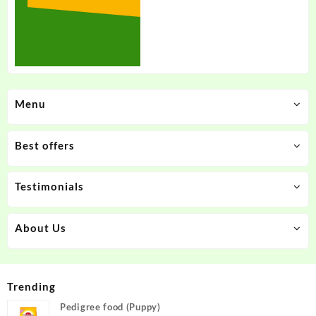
Menu
Best offers
Testimonials
About Us
Trending
Pedigree food (Puppy)