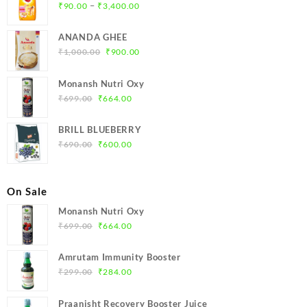
Price
–
₹
90.00
₹
3,400.00
range:
₹90.00
ANANDA GHEE
through
Original
Current
₹
1,000.00
₹
900.00
₹3,400.00
price
price
was:
is:
Monansh Nutri Oxy
₹1,000.00.
₹900.00.
Original
Current
₹
699.00
₹
664.00
price
price
was:
is:
BRILL BLUEBERRY
₹699.00.
₹664.00.
Original
Current
₹
690.00
₹
600.00
price
price
was:
is:
₹690.00.
₹600.00.
On Sale
Monansh Nutri Oxy
Original
Current
₹
699.00
₹
664.00
price
price
was:
is:
Amrutam Immunity Booster
₹699.00.
₹664.00.
Original
Current
₹
299.00
₹
284.00
price
price
was:
is:
Praanisht Recovery Booster Juice