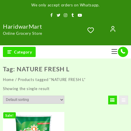
Skip
We only accept orders on Whatsapp.
to
content
HaridwarMart
Online Grocery Store
Category
Tag:
NATURE FRESH L
Home
/ Products tagged “NATURE FRESH L”
Showing the single result
Sale!