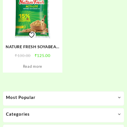
NATURE FRESH SOYABEAN
OIL
Original
Current
₹
130.00
₹
125.00
price
price
Read more
was:
is:
₹130.00.
₹125.00.
Most Popular
Categories