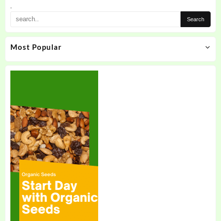
.
Most Popular