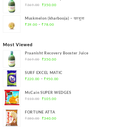
₹299.00.
₹284.00.
Original
Current
₹
369.00
₹
350.00
price
price
was:
is:
Muskmelon (kharbooja) – खरबूजा
₹369.00.
₹350.00.
Price
–
₹
39.00
₹
78.00
range:
₹39.00
through
Most Viewed
₹78.00
Praanisht Recovery Booster Juice
Original
Current
₹
369.00
₹
350.00
price
price
was:
is:
SURF EXCEL MATIC
₹369.00.
₹350.00.
Price
–
₹
220.00
₹
950.00
range:
₹220.00
McCain SUPER WEDGES
through
Original
Current
₹
110.00
₹
105.00
₹950.00
price
price
was:
is:
FORTUNE ATTA
₹110.00.
₹105.00.
Original
Current
₹
380.00
₹
340.00
price
price
was:
is: