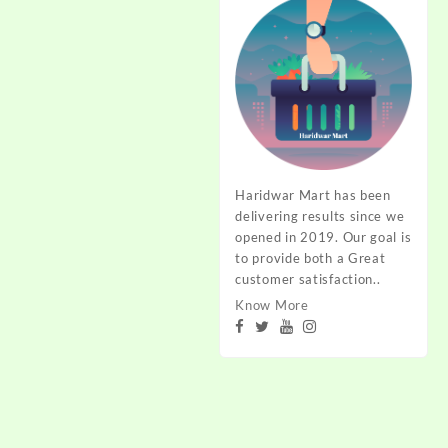
Haridwar Mart has been
delivering results since we
opened in 2019. Our goal is
to provide both a Great
customer satisfaction..
Know More