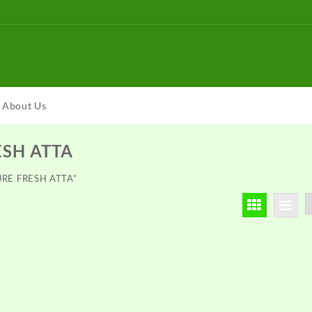
About Us
ESH ATTA
TURE FRESH ATTA”