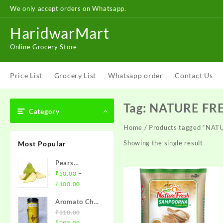
Skip
We only accept orders on Whatsapp.
to
content
HaridwarMart
Online Grocery Store
Price List
Grocery List
Whatsapp order
Contact Us
Tag:
NATURE FR
Category
Home
/ Products tagged “NA
Showing the single result
Most Popular
Pears
(Babugosha)
–
₹
50.00
Price
₹
100.00
range:
Aromato Chia
₹50.00
Seeds (चीया
₹
310.00
through
Original
Current
बीज़)
₹
295.00