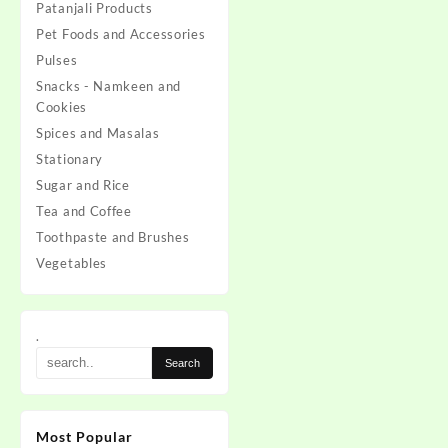
Patanjali Products
Pet Foods and Accessories
Pulses
Snacks - Namkeen and
Cookies
Spices and Masalas
Stationary
Sugar and Rice
Tea and Coffee
Toothpaste and Brushes
Vegetables
.
Most Popular