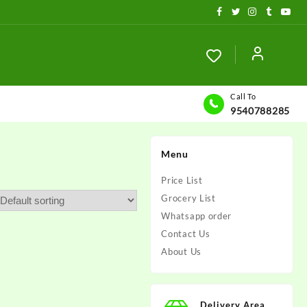
Call To
9540788285
Menu
Price List
Grocery List
Whatsapp order
Contact Us
About Us
Delivery Area