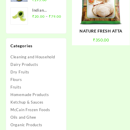
₹100.00
price
price
Indian
was:
is:
Price
Gooseberry
–
₹
20.00
₹
79.00
₹310.00.
₹295.00.
range:
(Amla) - आंवला
₹20.00
NATURE FRESH ATTA
through
₹
350.00
₹79.00
Categories
Cleaning and Household
Dairy Products
Dry Fruits
Flours
Fruits
Homemade Products
Ketchup & Sauces
McCain Frozen Foods
Oils and Ghee
Organic Products