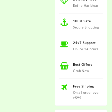
Entire Haridwar
100% Safe
Secure Shopping
24x7 Support
Online 24 hours
Best Offers
Grab Now
Free Shiping
On all order over
₹599