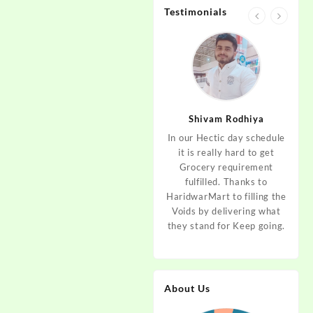
Testimonials
jan
Aditya Dev
Shivam Rodhiya
art Guys,
As I am living in haridwar
In our Hectic day schedule
"It 
uld even
by Birth and facing the
it is really hard to get
wher
aridwar a
Fresh veggies issue on
Grocery requirement
think
e selling
good Price every time.
fulfilled. Thanks to
Step 
tables. I
Thanks to Haridwar Mart
HaridwarMart to filling the
of Fr
ordered,
to become a problem
Voids by delivering what
hav
is, Keep
resolver. Best wishes to
they stand for Keep going.
rar
 Best :)
your Startup.
mov
About Us