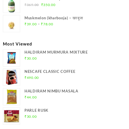
₹299.00.
₹284.00.
Original
Current
₹
369.00
₹
350.00
price
price
was:
is:
Muskmelon (kharbooja) – खरबूजा
₹369.00.
₹350.00.
Price
–
₹
39.00
₹
78.00
range:
₹39.00
through
Most Viewed
₹78.00
HALDIRAM MURMURA MIXTURE
₹
30.00
NESCAFE CLASSIC COFFEE
₹
490.00
HALDIRAM NIMBU MASALA
₹
44.00
PARLE RUSK
₹
30.00