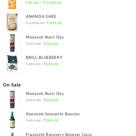
Price
–
₹
90.00
₹
3,400.00
range:
₹90.00
ANANDA GHEE
through
Original
Current
₹
1,000.00
₹
900.00
₹3,400.00
price
price
was:
is:
Monansh Nutri Oxy
₹1,000.00.
₹900.00.
Original
Current
₹
699.00
₹
664.00
price
price
was:
is:
BRILL BLUEBERRY
₹699.00.
₹664.00.
Original
Current
₹
690.00
₹
600.00
price
price
was:
is:
₹690.00.
₹600.00.
On Sale
Monansh Nutri Oxy
Original
Current
₹
699.00
₹
664.00
price
price
was:
is:
Amrutam Immunity Booster
₹699.00.
₹664.00.
Original
Current
₹
299.00
₹
284.00
price
price
was:
is:
Praanisht Recovery Booster Juice