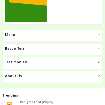
Menu
Best offers
Testimonials
About Us
Trending
Pedigree food (Puppy)