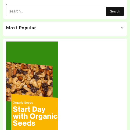
.
Most Popular