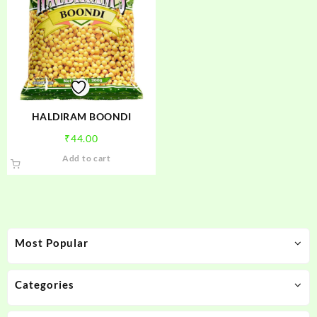
HALDIRAM BOONDI
₹
44.00
Add to cart
Most Popular
Categories