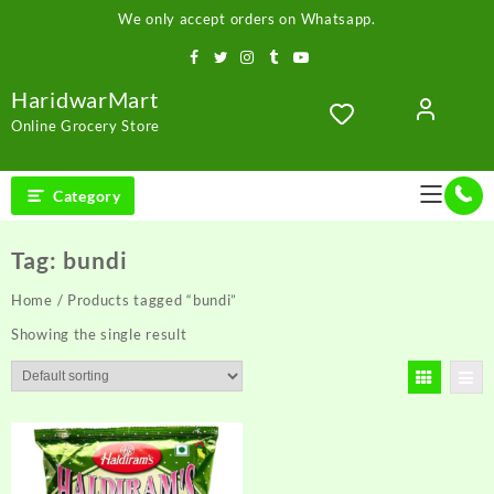
Skip
We only accept orders on Whatsapp.
to
content
HaridwarMart
Online Grocery Store
Category
Tag:
bundi
Home
/ Products tagged “bundi”
Showing the single result