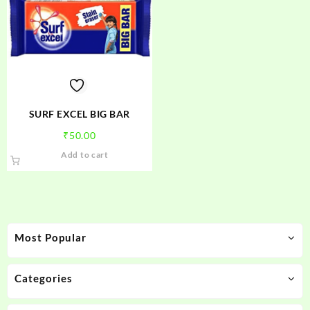
SURF EXCEL BIG BAR
₹
50.00
Add to cart
Most Popular
Categories