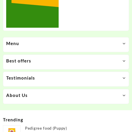
Menu
Best offers
Testimonials
About Us
Trending
Pedigree food (Puppy)