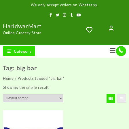
Skip
We only accept orders on Whatsapp.
to
content
HaridwarMart
Online Grocery Store
Category
Tag:
big bar
Home
/ Products tagged “big bar”
Showing the single result