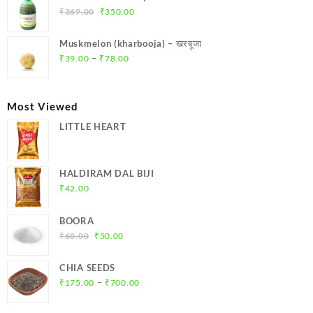
₹299.00.
₹284.00.
Original
Current
₹
369.00
₹
350.00
price
price
was:
is:
Muskmelon (kharbooja) – खरबूजा
₹369.00.
₹350.00.
Price
–
₹
39.00
₹
78.00
range:
₹39.00
through
Most Viewed
₹78.00
LITTLE HEART
HALDIRAM DAL BIJI
₹
42.00
BOORA
Original
Current
₹
60.00
₹
50.00
price
price
was:
is:
CHIA SEEDS
₹60.00.
₹50.00.
Price
–
₹
175.00
₹
700.00
range:
₹175.00