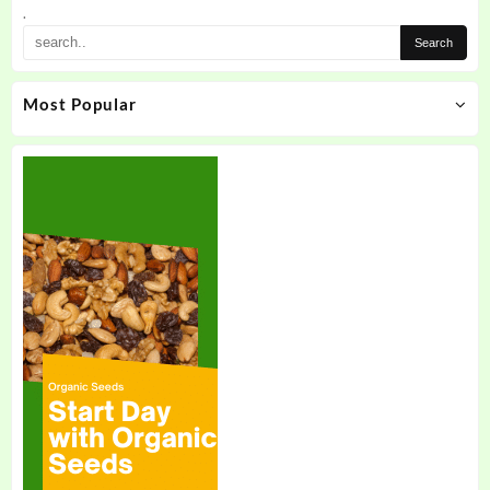
.
Most Popular