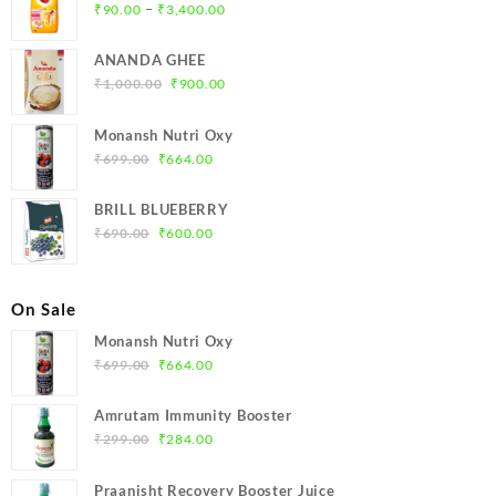
Price
–
₹
90.00
₹
3,400.00
range:
₹90.00
ANANDA GHEE
through
Original
Current
₹
1,000.00
₹
900.00
₹3,400.00
price
price
was:
is:
Monansh Nutri Oxy
₹1,000.00.
₹900.00.
Original
Current
₹
699.00
₹
664.00
price
price
was:
is:
BRILL BLUEBERRY
₹699.00.
₹664.00.
Original
Current
₹
690.00
₹
600.00
price
price
was:
is:
₹690.00.
₹600.00.
On Sale
Monansh Nutri Oxy
Original
Current
₹
699.00
₹
664.00
price
price
was:
is:
Amrutam Immunity Booster
₹699.00.
₹664.00.
Original
Current
₹
299.00
₹
284.00
price
price
was:
is:
Praanisht Recovery Booster Juice