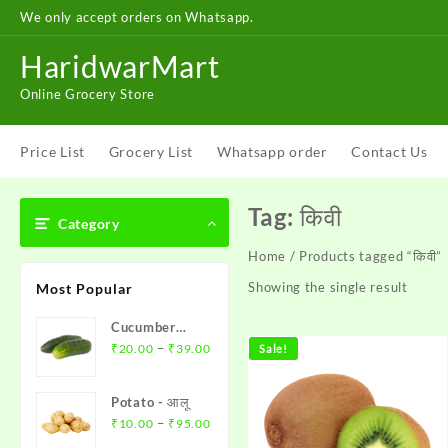
Skip
We only accept orders on Whatsapp.
to
content
HaridwarMart
Online Grocery Store
Price List
Grocery List
Whatsapp order
Contact Us
Tag:
किवी
Category
Home
/ Products tagged “किवी”
Showing the single result
Most Popular
Cucumber
Price
(Khere)- खीरा
–
₹
20.00
₹
39.00
Sale!
range:
₹20.00
Potato - आलू
through
Price
–
₹
10.00
₹
95.00
₹39.00
range: