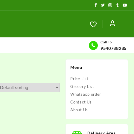
Call To
9540788285
Menu
Price List
Grocery List
Whatsapp order
Contact Us
About Us
Delivery Area