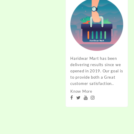
Haridwar Mart has been
delivering results since we
opened in 2019. Our goal is
to provide both a Great
customer satisfaction..
Know More