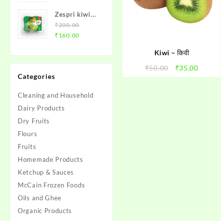
₹10.00
Zespri kiwi
through
Box
₹
200.00
₹95.00
Original
Current
₹
160.00
price
price
Kiwi – किवी
was:
is:
₹200.00.
₹160.00.
Original
Curren
₹
50.00
₹
35.00
Categories
price
price
was:
is:
Cleaning and Household
₹50.00.
₹35.00
Dairy Products
Dry Fruits
Flours
Fruits
Homemade Products
Ketchup & Sauces
McCain Frozen Foods
Oils and Ghee
Organic Products