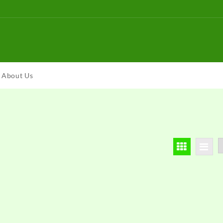
About Us