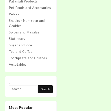
Patanjali Products
Pet Foods and Accessories
Pulses
Snacks - Namkeen and
Cookies
Spices and Masalas
Stationary
Sugar and Rice
Tea and Coffee
Toothpaste and Brushes
Vegetables
.
Most Popular