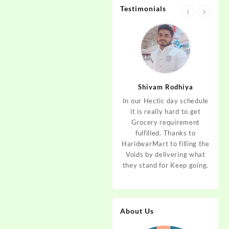
Testimonials
jan
Aditya Dev
Shivam Rodhiya
art Guys,
As I am living in haridwar
In our Hectic day schedule
"It 
uld even
by Birth and facing the
it is really hard to get
wher
aridwar a
Fresh veggies issue on
Grocery requirement
think
e selling
good Price every time.
fulfilled. Thanks to
Step 
tables. I
Thanks to Haridwar Mart
HaridwarMart to filling the
of Fr
ordered,
to become a problem
Voids by delivering what
hav
is, Keep
resolver. Best wishes to
they stand for Keep going.
rar
 Best :)
your Startup.
mov
About Us