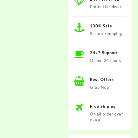
Entire Haridwar
100% Safe
Secure Shopping
24x7 Support
Online 24 hours
Best Offers
Grab Now
Free Shiping
On all order over
₹599