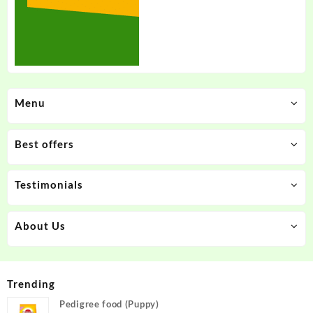
Menu
Best offers
Testimonials
About Us
Trending
Pedigree food (Puppy)