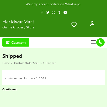
Skip
We only accept orders on Whatsapp.
to
content
HaridwarMart
Online Grocery Store
Category
Shipped
Home
Custom Order Status
Shipped
admin
January 6, 2021
Post
Confirmed
navigation