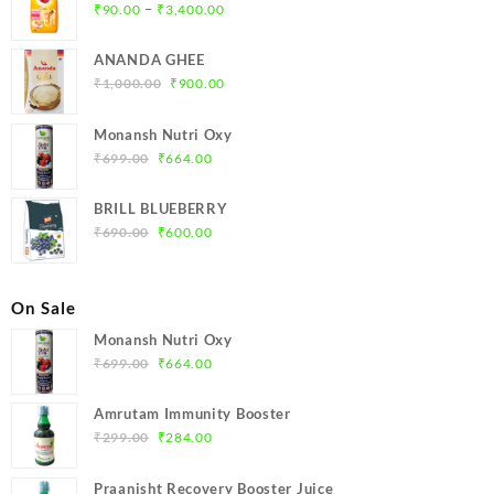
Price
–
₹
90.00
₹
3,400.00
range:
₹90.00
ANANDA GHEE
through
Original
Current
₹
1,000.00
₹
900.00
₹3,400.00
price
price
was:
is:
Monansh Nutri Oxy
₹1,000.00.
₹900.00.
Original
Current
₹
699.00
₹
664.00
price
price
was:
is:
BRILL BLUEBERRY
₹699.00.
₹664.00.
Original
Current
₹
690.00
₹
600.00
price
price
was:
is:
₹690.00.
₹600.00.
On Sale
Monansh Nutri Oxy
Original
Current
₹
699.00
₹
664.00
price
price
was:
is:
Amrutam Immunity Booster
₹699.00.
₹664.00.
Original
Current
₹
299.00
₹
284.00
price
price
was:
is:
Praanisht Recovery Booster Juice