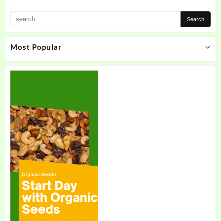
.
Most Popular