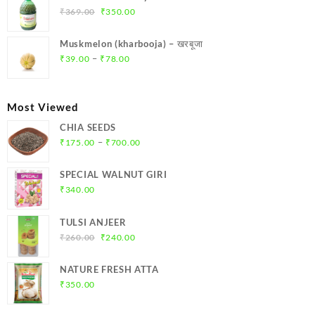
₹299.00.
₹284.00.
Original
Current
₹
369.00
₹
350.00
price
price
was:
is:
Muskmelon (kharbooja) – खरबूजा
₹369.00.
₹350.00.
Price
–
₹
39.00
₹
78.00
range:
₹39.00
through
Most Viewed
₹78.00
CHIA SEEDS
Price
–
₹
175.00
₹
700.00
range:
₹175.00
SPECIAL WALNUT GIRI
through
₹
340.00
₹700.00
TULSI ANJEER
Original
Current
₹
260.00
₹
240.00
price
price
was:
is:
NATURE FRESH ATTA
₹260.00.
₹240.00.
₹
350.00