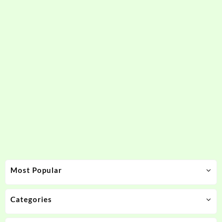
Most Popular
Categories