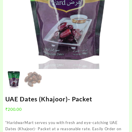
UAE Dates (Khajoor)- Packet
₹
200.00
“HaridwarMart serves you with fresh and eye-catching UAE
Dates (Khajoor)- Packet at a reasonable rate. Easily Order on