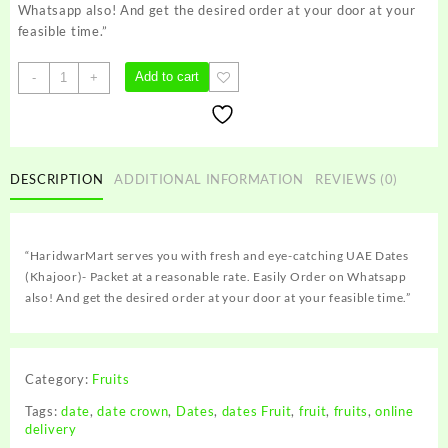
Whatsapp also! And get the desired order at your door at your
feasible time.”
UAE
Add to cart
-
+
Dates
(Khajoor)-
Packet
quantity
DESCRIPTION
ADDITIONAL INFORMATION
REVIEWS (0)
“HaridwarMart serves you with fresh and eye-catching UAE Dates
(Khajoor)- Packet at a reasonable rate. Easily Order on Whatsapp
also! And get the desired order at your door at your feasible time.”
Category:
Fruits
Tags:
date
,
date crown
,
Dates
,
dates Fruit
,
fruit
,
fruits
,
online
delivery