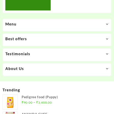
Menu
Best offers
Testimonials
About Us
Trending
Pedigree food (Puppy)
Price
–
₹
90.00
₹
3,400.00
range:
₹90.00