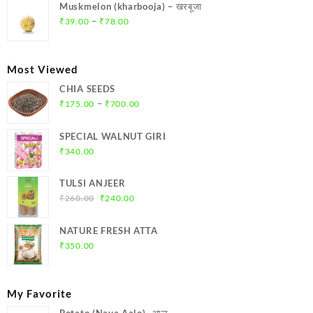
was:
is:
Muskmelon (kharbooja) – खरबूजा
₹369.00.
₹350.00.
Price
–
₹
39.00
₹
78.00
range:
₹39.00
through
Most Viewed
₹78.00
CHIA SEEDS
Price
–
₹
175.00
₹
700.00
range:
₹175.00
SPECIAL WALNUT GIRI
through
₹
340.00
₹700.00
TULSI ANJEER
Original
Current
₹
260.00
₹
240.00
price
price
was:
is:
NATURE FRESH ATTA
₹260.00.
₹240.00.
₹
350.00
My Favorite