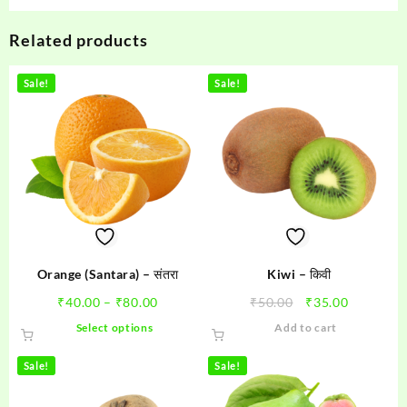
Related products
Sale!
Sale!
Orange (Santara) – संतरा
Kiwi – किवी
Price
Original
Current
₹
40.00
–
₹
80.00
₹
50.00
₹
35.00
range:
price
price
This
Select options
Add to cart
₹40.00
was:
is:
product
through
₹50.00.
₹35.00.
has
Sale!
Sale!
₹80.00
multiple
variants.