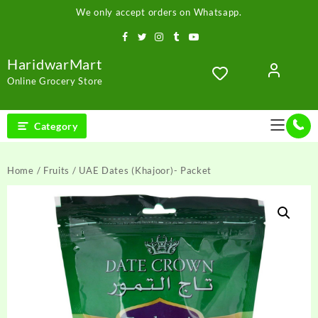
Skip
We only accept orders on Whatsapp.
to
content
HaridwarMart
Online Grocery Store
Category
Home
/
Fruits
/ UAE Dates (Khajoor)- Packet