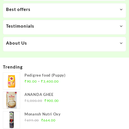
Best offers
Testimonials
About Us
Trending
Pedigree food (Puppy)
Price
–
₹
90.00
₹
3,400.00
range:
₹90.00
ANANDA GHEE
through
Original
Current
₹
1,000.00
₹
900.00
₹3,400.00
price
price
was:
is:
Monansh Nutri Oxy
₹1,000.00.
₹900.00.
Original
Current
₹
699.00
₹
664.00
price
price