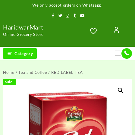
Skip
We only accept orders on Whatsapp.
to
content
HaridwarMart
Online Grocery Store
Category
Home
/
Tea and Coffee
/ RED LABEL TEA
Sale!