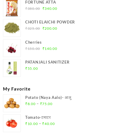
FORTUNE ATTA
Original
Current
₹
380.00
₹
340.00
price
price
was:
is:
CHOTI ELAICHI POWDER
₹380.00.
₹340.00.
Original
Current
₹
325.00
₹
200.00
price
price
was:
is:
Cherries
₹325.00.
₹200.00.
Original
Current
₹
150.00
₹
140.00
price
price
was:
is:
PATANJALI SANITIZER
₹150.00.
₹140.00.
₹
55.00
My Favorite
Potato (Naya Aalo)- आलू
Price
–
₹
8.00
₹
75.00
range:
₹8.00
Tomato-टमाटर
through
Price
–
₹
10.00
₹
40.00
₹75.00
range: