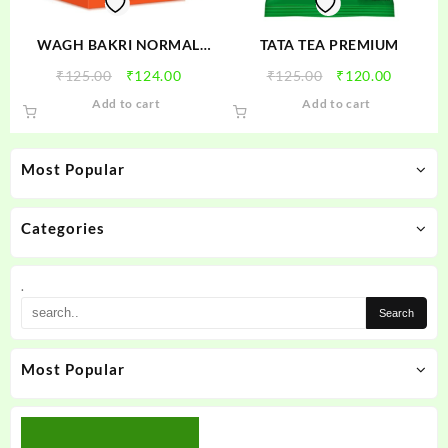
WAGH BAKRI NORMAL
TATA TEA PREMIUM
ORANGE TEA
Original
Current
Original
Current
₹
125.00
₹
124.00
₹
125.00
₹
120.00
price
price
price
price
Add to cart
Add to cart
was:
is:
was:
is:
₹125.00.
₹124.00.
₹125.00.
₹120.00
Most Popular
Categories
.
Most Popular