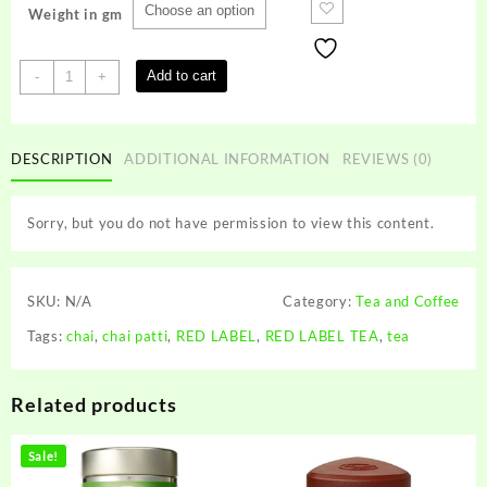
Weight in gm
RED
Add to cart
-
+
LABEL
TEA
quantity
DESCRIPTION
ADDITIONAL INFORMATION
REVIEWS (0)
Sorry, but you do not have permission to view this content.
SKU:
N/A
Category:
Tea and Coffee
Tags:
chai
,
chai patti
,
RED LABEL
,
RED LABEL TEA
,
tea
Related products
Sale!