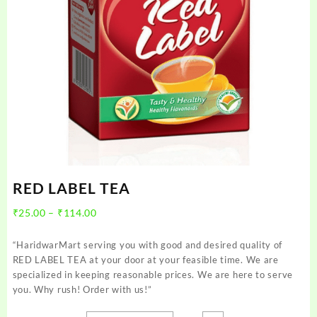
RED LABEL TEA
Price
₹
25.00
–
₹
114.00
range:
₹25.00
“HaridwarMart serving you with good and desired quality of
through
RED LABEL TEA at your door at your feasible time. We are
₹114.00
specialized in keeping reasonable prices. We are here to serve
you. Why rush! Order with us!”