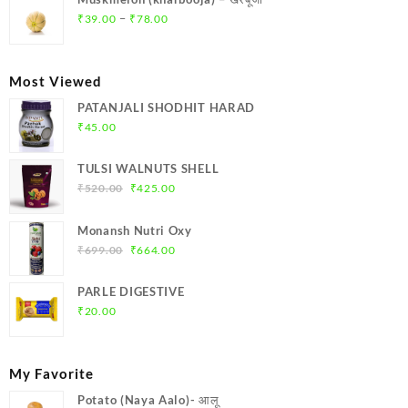
₹369.00.
₹350.00.
Price
–
₹
39.00
₹
78.00
range:
₹39.00
through
Most Viewed
₹78.00
PATANJALI SHODHIT HARAD
₹
45.00
TULSI WALNUTS SHELL
Original
Current
₹
520.00
₹
425.00
price
price
was:
is:
Monansh Nutri Oxy
₹520.00.
₹425.00.
Original
Current
₹
699.00
₹
664.00
price
price
was:
is:
PARLE DIGESTIVE
₹699.00.
₹664.00.
₹
20.00
My Favorite
Potato (Naya Aalo)- आलू