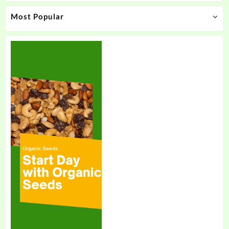
Most Popular