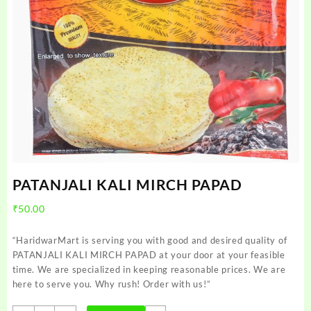
PATANJALI KALI MIRCH PAPAD
₹
50.00
“HaridwarMart is serving you with good and desired quality of
PATANJALI KALI MIRCH PAPAD at your door at your feasible
time. We are specialized in keeping reasonable prices. We are
here to serve you. Why rush! Order with us!”