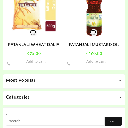
PATANJALI WHEAT DALIA
PATANJALI MUSTARD OIL
₹
25.00
₹
160.00
Add to cart
Add to cart
Most Popular
Categories
.