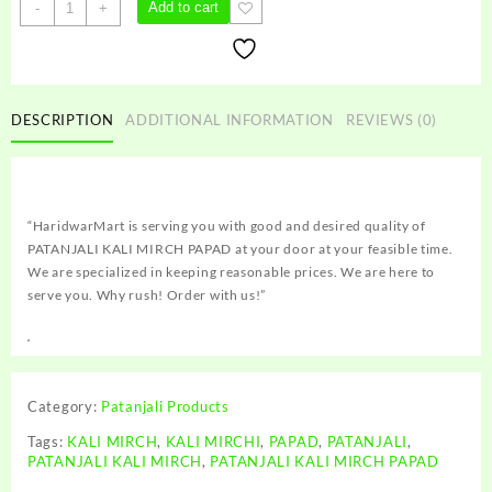
PATANJALI
Add to cart
-
+
KALI
MIRCH
PAPAD
quantity
DESCRIPTION
ADDITIONAL INFORMATION
REVIEWS (0)
“HaridwarMart is serving you with good and desired quality of
PATANJALI KALI MIRCH PAPAD at your door at your feasible time.
We are specialized in keeping reasonable prices. We are here to
serve you. Why rush! Order with us!”
Category:
Patanjali Products
Tags:
KALI MIRCH
,
KALI MIRCHI
,
PAPAD
,
PATANJALI
,
PATANJALI KALI MIRCH
,
PATANJALI KALI MIRCH PAPAD