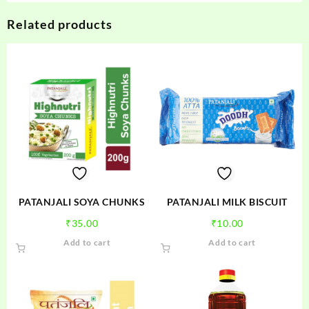
Related products
PATANJALI SOYA CHUNKS
PATANJALI MILK BISCUIT
₹
35.00
₹
10.00
Add to cart
Add to cart