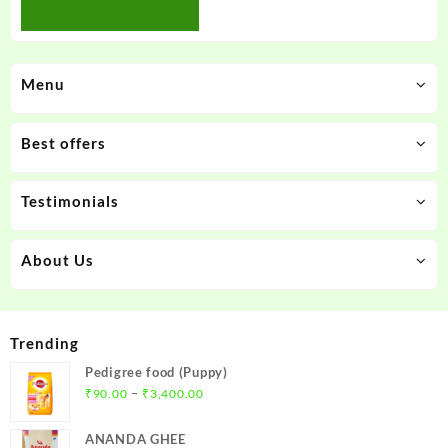
Menu
Best offers
Testimonials
About Us
Trending
Pedigree food (Puppy)
Price
–
₹
90.00
₹
3,400.00
range:
₹90.00
ANANDA GHEE