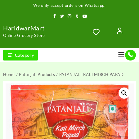
Skip
We only accept orders on Whatsapp.
to
content
HaridwarMart
Online Grocery Store
Category
Home
/
Patanjali Products
/ PATANJALI KALI MIRCH PAPAD