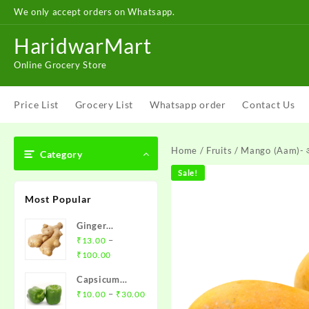
Skip
We only accept orders on Whatsapp.
to
content
HaridwarMart
Online Grocery Store
Price List
Grocery List
Whatsapp order
Contact Us
Home
/
Fruits
/ Mango (Aam)-
Category
Sale!
Most Popular
Ginger
(Adharak)-
–
₹
13.00
Price
अदरक
₹
100.00
range:
Capsicum
₹13.00
Price
(Shimla
–
₹
10.00
₹
30.00
through
range:
Mirch)- शिमला