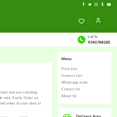
Call To
9540788285
Menu
Price List
Grocery List
Whatsapp order
Contact Us
fresh and eye-catching
About Us
 rate. Easily Order on
red order at your door at
Delivery Area