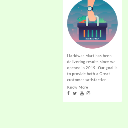
through
₹240.00
Haridwar Mart has been
delivering results since we
opened in 2019. Our goal is
to provide both a Great
customer satisfaction..
Know More