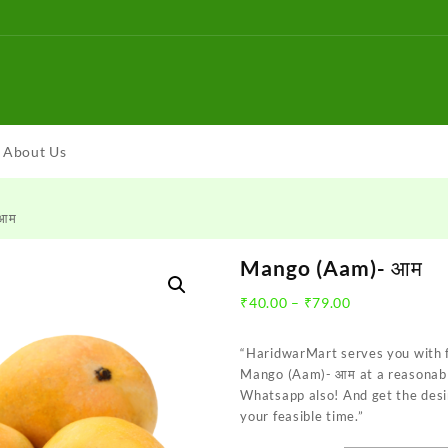
About Us
 आम
Mango (Aam)- आम
Price
₹
40.00
–
₹
79.00
range:
₹40.00
“HaridwarMart serves you with 
through
Mango (Aam)- आम at a reasonable
₹79.00
Whatsapp also! And get the desi
your feasible time.”