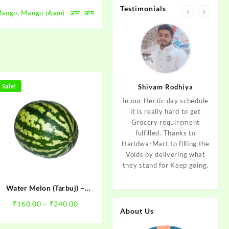
Testimonials
ango
,
Mango (Aam)- आम
,
आम
jan
Sale!
Aditya Dev
Shivam Rodhiya
art Guys,
As I am living in haridwar
In our Hectic day schedule
"It 
uld even
by Birth and facing the
it is really hard to get
wher
aridwar a
Fresh veggies issue on
Grocery requirement
think
e selling
good Price every time.
fulfilled. Thanks to
Step 
tables. I
Thanks to Haridwar Mart
HaridwarMart to filling the
of Fr
ordered,
to become a problem
Voids by delivering what
hav
is, Keep
resolver. Best wishes to
they stand for Keep going.
rar
 Best :)
your Startup.
mov
Water Melon (Tarbuj) –
तरबूज
Price
₹
160.00
–
₹
240.00
About Us
range:
₹160.00