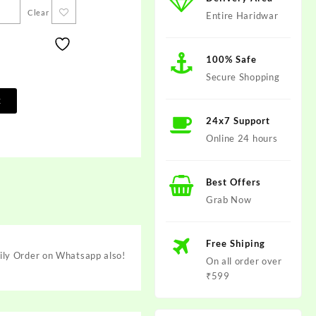
Clear
Entire Haridwar
100% Safe
Secure Shopping
t
24x7 Support
Online 24 hours
Best Offers
Grab Now
Free Shiping
ily Order on Whatsapp also!
On all order over
₹599