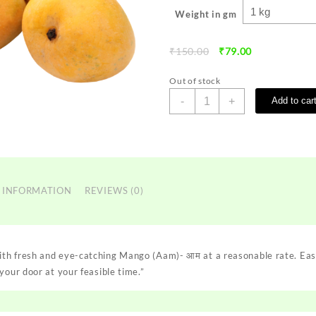
Weight in gm
Original
Current
₹
150.00
₹
79.00
price
price
was:
is:
Out of stock
₹150.00.
₹79.00.
Mango
-
+
Add to car
(Aam)-
आम
quantity
 INFORMATION
REVIEWS (0)
th fresh and eye-catching Mango (Aam)- आम at a reasonable rate. Eas
your door at your feasible time.”