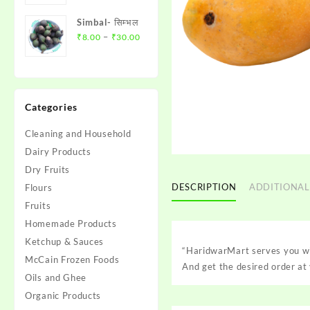
₹100.00
₹10.00
मिर्च
Simbal- सिम्भल
through
Price
–
₹
8.00
₹
30.00
₹30.00
range:
₹8.00
through
₹30.00
Categories
Cleaning and Household
Dairy Products
Dry Fruits
DESCRIPTION
ADDITIONAL
Flours
Fruits
Homemade Products
Ketchup & Sauces
“HaridwarMart serves you wi
McCain Frozen Foods
And get the desired order at 
Oils and Ghee
Organic Products