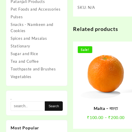
Patanjali Products
SKU:
N/A
Pet Foods and Accessories
Pulses
Snacks - Namkeen and
Related products
Cookies
Spices and Masalas
Stationary
Sale!
Sugar and Rice
Tea and Coffee
Toothpaste and Brushes
Vegetables
.
Malta – माल्टा
Pri
₹
100.00
–
₹
200.00
ran
Most Popular
₹10