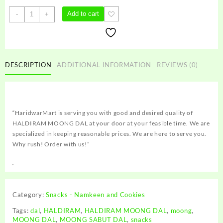
HALDIRAM
Add to cart
-
+
MOONG
DAL
quantity
DESCRIPTION
ADDITIONAL INFORMATION
REVIEWS (0)
“HaridwarMart is serving you with good and desired quality of
HALDIRAM MOONG DAL at your door at your feasible time. We are
specialized in keeping reasonable prices. We are here to serve you.
Why rush! Order with us!”
Category:
Snacks - Namkeen and Cookies
Tags:
dal
,
HALDIRAM
,
HALDIRAM MOONG DAL
,
moong
,
MOONG DAL
,
MOONG SABUT DAL
,
snacks