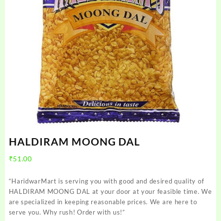
HALDIRAM MOONG DAL
₹
51.00
“HaridwarMart is serving you with good and desired quality of
HALDIRAM MOONG DAL at your door at your feasible time. We
are specialized in keeping reasonable prices. We are here to
serve you. Why rush! Order with us!”