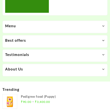
Menu
Best offers
Testimonials
About Us
Trending
Pedigree food (Puppy)
Price
–
₹
90.00
₹
3,400.00
range: