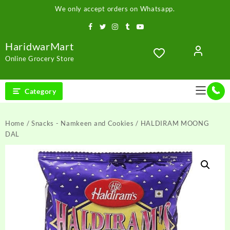
Skip
We only accept orders on Whatsapp.
to
content
HaridwarMart
Online Grocery Store
Category
Home
/
Snacks - Namkeen and Cookies
/ HALDIRAM MOONG
DAL