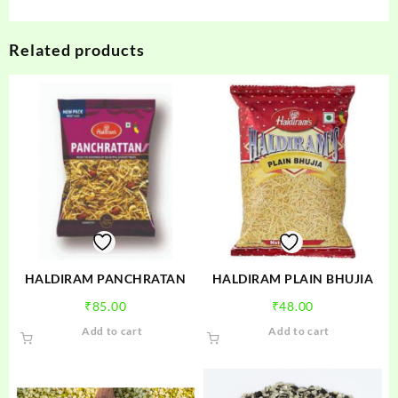
Related products
HALDIRAM PANCHRATAN
HALDIRAM PLAIN BHUJIA
₹
85.00
₹
48.00
Add to cart
Add to cart