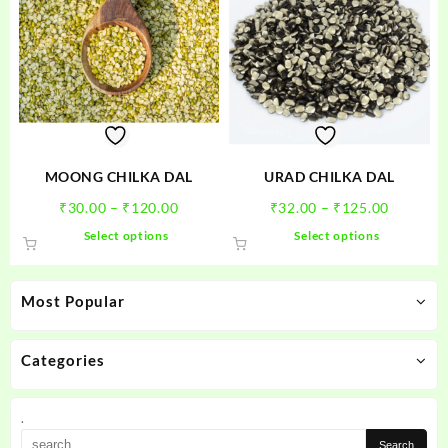
MOONG CHILKA DAL
URAD CHILKA DAL
Price
Price
₹
30.00
–
₹
120.00
₹
32.00
–
₹
125.00
range:
range:
This
This
Select options
Select options
₹30.00
₹32.00
product
product
through
through
has
has
₹120.00
₹125.00
multiple
multiple
Most Popular
variants.
variants.
The
The
options
options
Categories
may
may
be
be
.
chosen
chosen
on
on