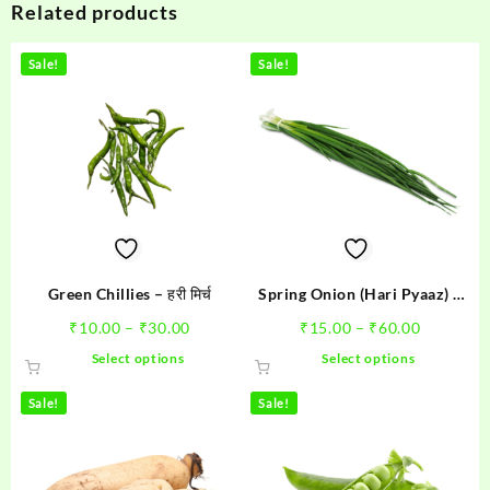
Related products
Sale!
Sale!
Green Chillies – हरी मिर्च
Spring Onion (Hari Pyaaz) –
हरी प्याज
Price
Price
₹
10.00
–
₹
30.00
₹
15.00
–
₹
60.00
range:
range:
This
This
Select options
Select options
₹10.00
₹15.00
product
product
through
through
has
has
Sale!
Sale!
₹30.00
₹60.00
multiple
multiple
variants.
variants.
The
The