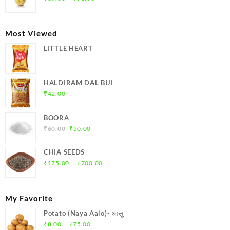
range:
₹39.00
through
Most Viewed
₹78.00
LITTLE HEART
HALDIRAM DAL BIJI
₹
42.00
BOORA
Original
Current
₹
60.00
₹
50.00
price
price
was:
is:
CHIA SEEDS
₹60.00.
₹50.00.
Price
–
₹
175.00
₹
700.00
range:
₹175.00
through
My Favorite
₹700.00
Potato (Naya Aalo)- आलू
Price
–
₹
8.00
₹
75.00