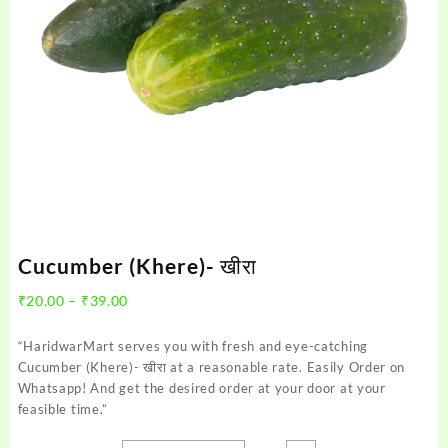
Cucumber (Khere)- खीरा
Price
₹
20.00
–
₹
39.00
range:
₹20.00
“HaridwarMart serves you with fresh and eye-catching
through
Cucumber (Khere)- खीरा at a reasonable rate. Easily Order on
₹39.00
Whatsapp! And get the desired order at your door at your
feasible time.”