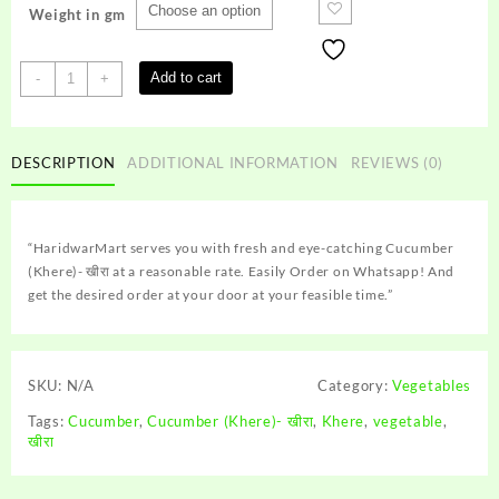
Weight in gm
Cucumber
Add to cart
-
+
(Khere)-
खीरा
quantity
DESCRIPTION
ADDITIONAL INFORMATION
REVIEWS (0)
“HaridwarMart serves you with fresh and eye-catching Cucumber
(Khere)- खीरा at a reasonable rate. Easily Order on Whatsapp! And
get the desired order at your door at your feasible time.”
SKU:
N/A
Category:
Vegetables
Tags:
Cucumber
,
Cucumber (Khere)- खीरा
,
Khere
,
vegetable
,
खीरा