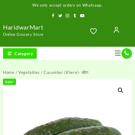
Skip
We only accept orders on Whatsapp.
to
content
HaridwarMart
Online Grocery Store
Category
Home
/
Vegetables
/ Cucumber (Khere)- खीरा
Sale!