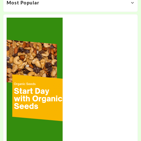
Most Popular
page
page