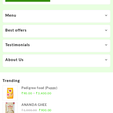
Menu
Best offers
Testimonials
About Us
Trending
Pedigree food (Puppy)
Price
–
₹
90.00
₹
3,400.00
range:
₹90.00
ANANDA GHEE
through
Original
Current
₹
1,000.00
₹
900.00