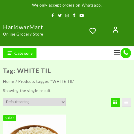
Skip
We only accept orders on Whatsapp.
to
content
HaridwarMart
Online Grocery Store
Category
Tag:
WHITE TIL
Home
/ Products tagged “WHITE TIL”
Showing the single result
Sale!