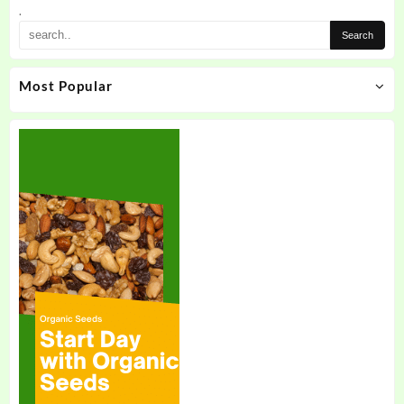
the
.
product
page
Most Popular