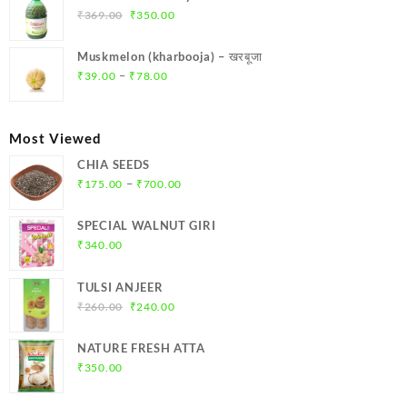
₹299.00.
₹284.00.
Original
Current
₹
369.00
₹
350.00
price
price
was:
is:
Muskmelon (kharbooja) – खरबूजा
₹369.00.
₹350.00.
Price
–
₹
39.00
₹
78.00
range:
₹39.00
through
Most Viewed
₹78.00
CHIA SEEDS
Price
–
₹
175.00
₹
700.00
range:
₹175.00
SPECIAL WALNUT GIRI
through
₹
340.00
₹700.00
TULSI ANJEER
Original
Current
₹
260.00
₹
240.00
price
price
was:
is:
NATURE FRESH ATTA
₹260.00.
₹240.00.
₹
350.00