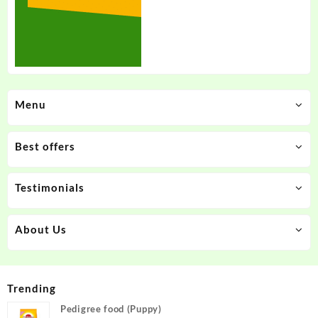
Menu
Best offers
Testimonials
About Us
Trending
Pedigree food (Puppy)