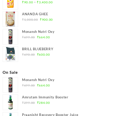
Price
–
₹
90.00
₹
3,400.00
range:
₹90.00
ANANDA GHEE
through
Original
Current
₹
1,000.00
₹
900.00
₹3,400.00
price
price
was:
is:
Monansh Nutri Oxy
₹1,000.00.
₹900.00.
Original
Current
₹
699.00
₹
664.00
price
price
was:
is:
BRILL BLUEBERRY
₹699.00.
₹664.00.
Original
Current
₹
690.00
₹
600.00
price
price
was:
is:
₹690.00.
₹600.00.
On Sale
Monansh Nutri Oxy
Original
Current
₹
699.00
₹
664.00
price
price
was:
is:
Amrutam Immunity Booster
₹699.00.
₹664.00.
Original
Current
₹
299.00
₹
284.00
price
price
was:
is:
Praanisht Recovery Booster Juice