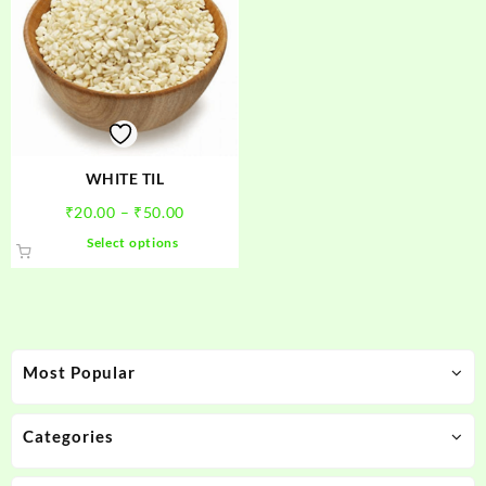
WHITE TIL
Price
₹
20.00
–
₹
50.00
range:
This
Select options
₹20.00
product
through
has
₹50.00
multiple
variants.
The
Most Popular
options
may
be
Categories
chosen
on