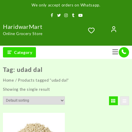
Skip
We only accept orders on Whatsapp.
to
content
HaridwarMart
Online Grocery Store
Category
Tag:
udad dal
Home
/ Products tagged “udad dal”
Showing the single result