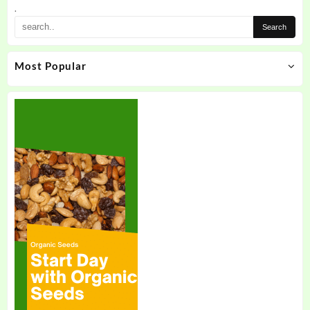
the
.
product
page
Most Popular