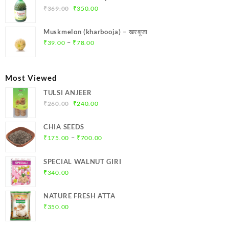
₹299.00.
₹284.00.
Original
Current
₹
369.00
₹
350.00
price
price
was:
is:
Muskmelon (kharbooja) – खरबूजा
₹369.00.
₹350.00.
Price
–
₹
39.00
₹
78.00
range:
₹39.00
through
Most Viewed
₹78.00
TULSI ANJEER
Original
Current
₹
260.00
₹
240.00
price
price
was:
is:
CHIA SEEDS
₹260.00.
₹240.00.
Price
–
₹
175.00
₹
700.00
range:
₹175.00
SPECIAL WALNUT GIRI
through
₹
340.00
₹700.00
NATURE FRESH ATTA
₹
350.00