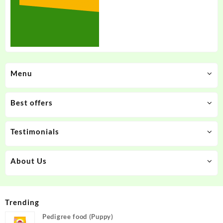
Menu
Best offers
Testimonials
About Us
Trending
Pedigree food (Puppy)