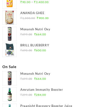
Price
–
₹
90.00
₹
3,400.00
range:
₹90.00
ANANDA GHEE
through
Original
Current
₹
1,000.00
₹
900.00
₹3,400.00
price
price
was:
is:
Monansh Nutri Oxy
₹1,000.00.
₹900.00.
Original
Current
₹
699.00
₹
664.00
price
price
was:
is:
BRILL BLUEBERRY
₹699.00.
₹664.00.
Original
Current
₹
690.00
₹
600.00
price
price
was:
is:
₹690.00.
₹600.00.
On Sale
Monansh Nutri Oxy
Original
Current
₹
699.00
₹
664.00
price
price
was:
is:
Amrutam Immunity Booster
₹699.00.
₹664.00.
Original
Current
₹
299.00
₹
284.00
price
price
was:
is:
Praanisht Recovery Booster Juice