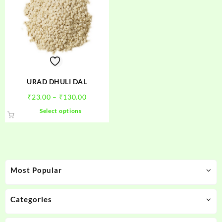
URAD DHULI DAL
Price
₹
23.00
–
₹
130.00
range:
This
Select options
₹23.00
product
through
has
₹130.00
multiple
variants.
The
Most Popular
options
may
be
Categories
chosen
on