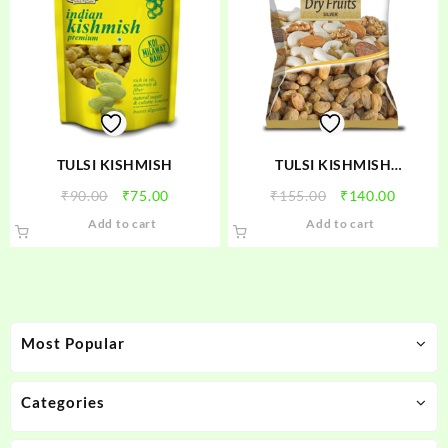
TULSI KISHMISH
TULSI KISHMISH
(SUNDEKHANI)
Original
Current
Original
Curren
₹
90.00
₹
75.00
₹
155.00
₹
140.00
price
price
price
price
Add to cart
Add to cart
was:
is:
was:
is:
₹90.00.
₹75.00.
₹155.00.
₹140.00
Most Popular
Categories