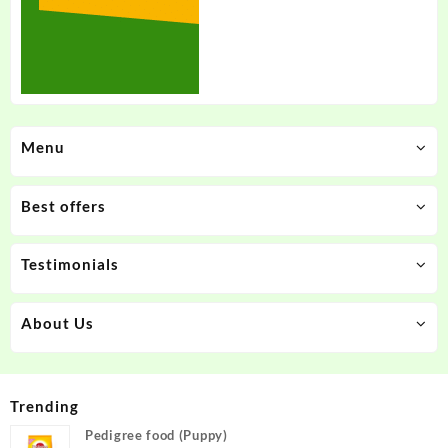
Menu
Best offers
Testimonials
About Us
Trending
Pedigree food (Puppy)