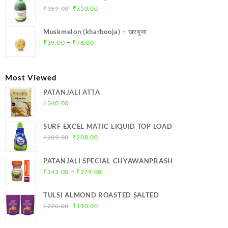
₹299.00.
₹284.00.
Original
Current
₹
369.00
₹
350.00
price
price
was:
is:
Muskmelon (kharbooja) – खरबूजा
₹369.00.
₹350.00.
Price
–
₹
39.00
₹
78.00
range:
₹39.00
through
Most Viewed
₹78.00
PATANJALI ATTA
₹
340.00
SURF EXCEL MATIC LIQUID TOP LOAD
Original
Current
₹
209.00
₹
208.00
price
price
was:
is:
PATANJALI SPECIAL CHYAWANPRASH
₹209.00.
₹208.00.
Price
–
₹
145.00
₹
279.00
range:
₹145.00
TULSI ALMOND ROASTED SALTED
through
Original
Current
₹
220.00
₹
190.00
₹279.00
price
price
was:
is: