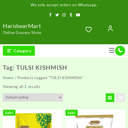
Skip
We only accept orders on Whatsapp.
to
content
HaridwarMart
Online Grocery Store
Category
Tag:
TULSI KISHMISH
Home
/ Products tagged “TULSI KISHMISH”
Showing all 2 results
Sale!
Sale!