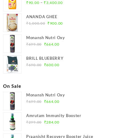
Price
–
₹
90.00
₹
3,400.00
range:
₹90.00
ANANDA GHEE
through
Original
Current
₹
1,000.00
₹
900.00
₹3,400.00
price
price
was:
is:
Monansh Nutri Oxy
₹1,000.00.
₹900.00.
Original
Current
₹
699.00
₹
664.00
price
price
was:
is:
BRILL BLUEBERRY
₹699.00.
₹664.00.
Original
Current
₹
690.00
₹
600.00
price
price
was:
is:
₹690.00.
₹600.00.
On Sale
Monansh Nutri Oxy
Original
Current
₹
699.00
₹
664.00
price
price
was:
is:
Amrutam Immunity Booster
₹699.00.
₹664.00.
Original
Current
₹
299.00
₹
284.00
price
price
was:
is:
Praanisht Recovery Booster Juice