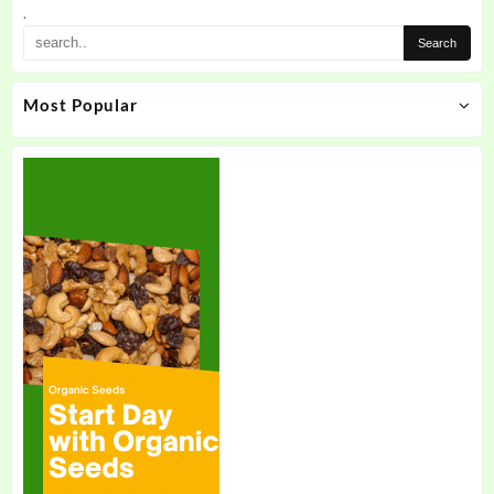
.
Most Popular