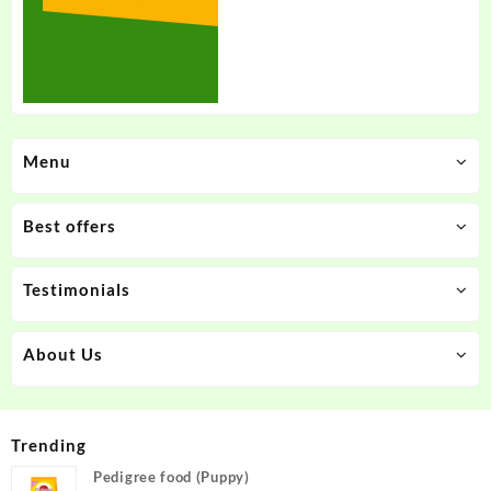
Menu
Best offers
Testimonials
About Us
Trending
Pedigree food (Puppy)