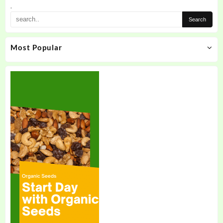
.
Most Popular