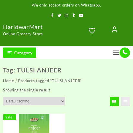
Skip
We only accept orders on Whatsapp.
to
content
HaridwarMart
Online Grocery Store
Category
Tag:
TULSI ANJEER
Home
/ Products tagged “TULSI ANJEER”
Showing the single result
Sale!