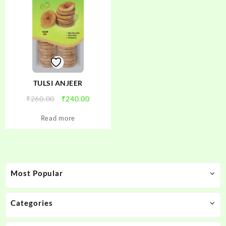
TULSI ANJEER
Original
Current
₹
260.00
₹
240.00
price
price
Read more
was:
is:
₹260.00.
₹240.00.
Most Popular
Categories