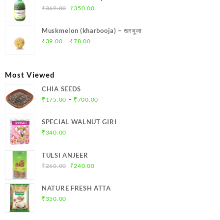
₹299.00.
₹284.00.
Original
Current
₹
369.00
₹
350.00
price
price
was:
is:
Muskmelon (kharbooja) – खरबूजा
₹369.00.
₹350.00.
Price
–
₹
39.00
₹
78.00
range:
₹39.00
through
Most Viewed
₹78.00
CHIA SEEDS
Price
–
₹
175.00
₹
700.00
range:
₹175.00
SPECIAL WALNUT GIRI
through
₹
340.00
₹700.00
TULSI ANJEER
Original
Current
₹
260.00
₹
240.00
price
price
was:
is:
NATURE FRESH ATTA
₹260.00.
₹240.00.
₹
350.00