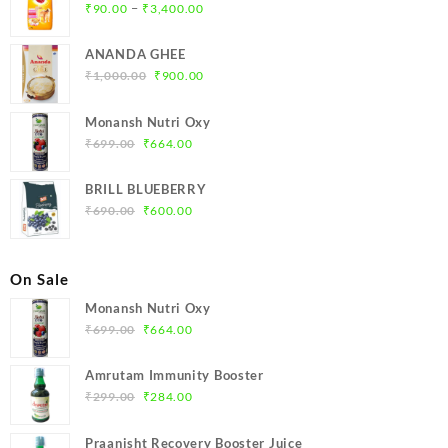
Price
–
₹
90.00
₹
3,400.00
range:
₹90.00
ANANDA GHEE
through
Original
Current
₹
1,000.00
₹
900.00
₹3,400.00
price
price
was:
is:
Monansh Nutri Oxy
₹1,000.00.
₹900.00.
Original
Current
₹
699.00
₹
664.00
price
price
was:
is:
BRILL BLUEBERRY
₹699.00.
₹664.00.
Original
Current
₹
690.00
₹
600.00
price
price
was:
is:
₹690.00.
₹600.00.
On Sale
Monansh Nutri Oxy
Original
Current
₹
699.00
₹
664.00
price
price
was:
is:
Amrutam Immunity Booster
₹699.00.
₹664.00.
Original
Current
₹
299.00
₹
284.00
price
price
was:
is:
Praanisht Recovery Booster Juice