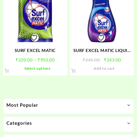
SURF EXCEL MATIC
SURF EXCEL MATIC LIQUID
FRONT LOAD
Price
Original
Curren
₹
220.00
–
₹
950.00
₹
245.00
₹
243.00
range:
price
price
This
Select options
Add to cart
₹220.00
was:
is:
product
through
₹245.00.
₹243.00
has
₹950.00
multiple
variants.
The
Most Popular
options
may
be
Categories
chosen
on