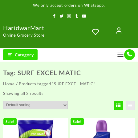
Skip
We only accept orders on Whatsapp.
to
content
HaridwarMart
Online Grocery Store
Category
Tag:
SURF EXCEL MATIC
Home
/ Products tagged “SURF EXCEL MATIC”
Showing all 2 results
Sale!
Sale!