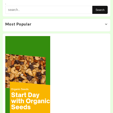
the
.
product
page
Most Popular