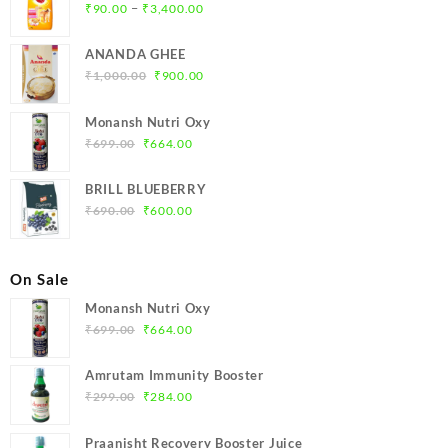
Price
–
₹
90.00
₹
3,400.00
range:
₹90.00
ANANDA GHEE
through
Original
Current
₹
1,000.00
₹
900.00
₹3,400.00
price
price
was:
is:
Monansh Nutri Oxy
₹1,000.00.
₹900.00.
Original
Current
₹
699.00
₹
664.00
price
price
was:
is:
BRILL BLUEBERRY
₹699.00.
₹664.00.
Original
Current
₹
690.00
₹
600.00
price
price
was:
is:
₹690.00.
₹600.00.
On Sale
Monansh Nutri Oxy
Original
Current
₹
699.00
₹
664.00
price
price
was:
is:
Amrutam Immunity Booster
₹699.00.
₹664.00.
Original
Current
₹
299.00
₹
284.00
price
price
was:
is:
Praanisht Recovery Booster Juice