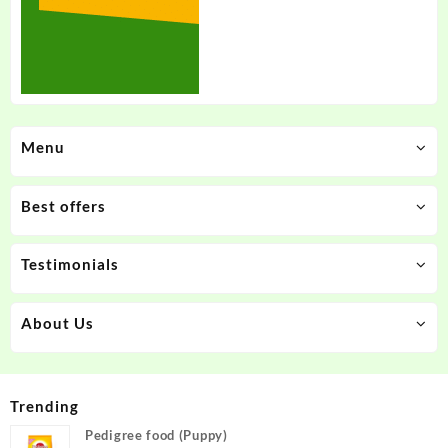
Menu
Best offers
Testimonials
About Us
Trending
Pedigree food (Puppy)